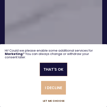
Hi! Could we please enable some additional services for
Marketing
? You can always change or withdraw your
consent later.
THAT'S OK
SEARCH
I DECLINE
Advanced search
LET ME CHOOSE