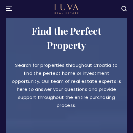
Find the Perfect
Property
Search for properties throughout Croatia to
find the perfect home or investment
opportunity. Our team of real estate experts is
here to answer your questions and provide
support throughout the entire purchasing
process.