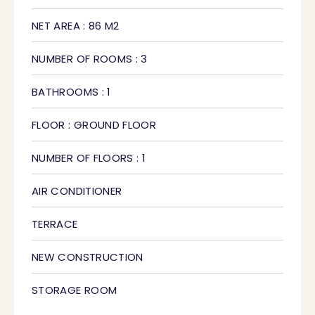
NET AREA : 86 M2
NUMBER OF ROOMS : 3
BATHROOMS : 1
FLOOR : GROUND FLOOR
NUMBER OF FLOORS : 1
AIR CONDITIONER
TERRACE
NEW CONSTRUCTION
STORAGE ROOM