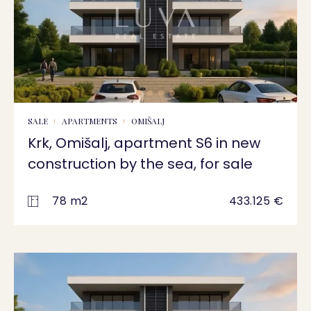
SALE
APARTMENTS
OMIŠALJ
Krk, Omišalj, apartment S6 in new
construction by the sea, for sale
78 m2
433.125 €