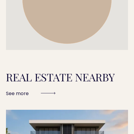
REAL ESTATE NEARBY
See more