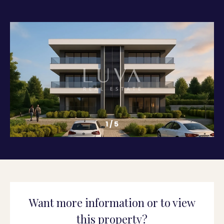
1
/
5
Want more information or to view
this property?