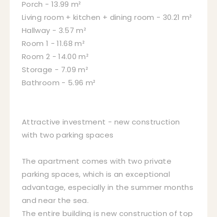
Porch - 13.99 m²
Living room + kitchen + dining room - 30.21 m²
Hallway - 3.57 m²
Room 1 - 11.68 m²
Room 2 - 14.00 m²
Storage - 7.09 m²
Bathroom - 5.96 m²
Attractive investment - new construction
with two parking spaces
The apartment comes with two private
parking spaces, which is an exceptional
advantage, especially in the summer months
and near the sea.
The entire building is new construction of top