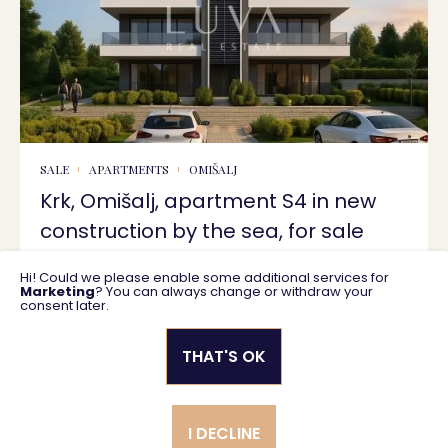
SALE
APARTMENTS
OMIŠALJ
Krk, Omišalj, apartment S4 in new
construction by the sea, for sale
Hi! Could we please enable some additional services for
78 m2
433.125 €
Marketing
? You can always change or withdraw your
consent later.
THAT'S OK
Privacy policy
General business terms
I DECLINE