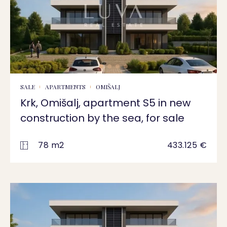
SALE
APARTMENTS
OMIŠALJ
Krk, Omišalj, apartment S5 in new
construction by the sea, for sale
78 m2
433.125 €