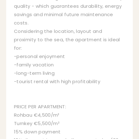
quality - which guarantees durability, energy
savings and minimal future maintenance
costs.
Considering the location, layout and
proximity to the sea, the apartment is ideal
for:
-personal enjoyment
-family vacation
-long-term living
-tourist rental with high profitability
PRICE PER APARTMENT:
Rohbau €4,500/m²
Turnkey €5,500/m²
15% down payment