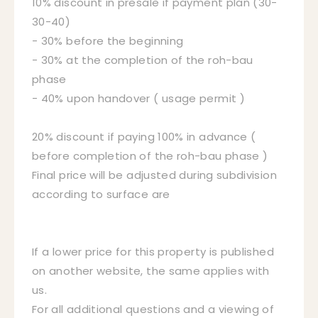
10% discount in presale if payment plan (30-
30-40)
- 30% before the beginning
- 30% at the completion of the roh-bau
phase
- 40% upon handover ( usage permit )
20% discount if paying 100% in advance (
before completion of the roh-bau phase )
Final price will be adjusted during subdivision
according to surface are
If a lower price for this property is published
on another website, the same applies with
us.
For all additional questions and a viewing of