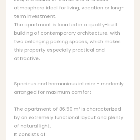
atmosphere ideal for living, vacation or long-
term investment.
The apartment is located in a quality-built
building of contemporary architecture, with
two belonging parking spaces, which makes
this property especially practical and
attractive.
Spacious and harmonious interior - modernly
arranged for maximum comfort
The apartment of 86.50 m² is characterized
by an extremely functional layout and plenty
of natural light.
It consists of: