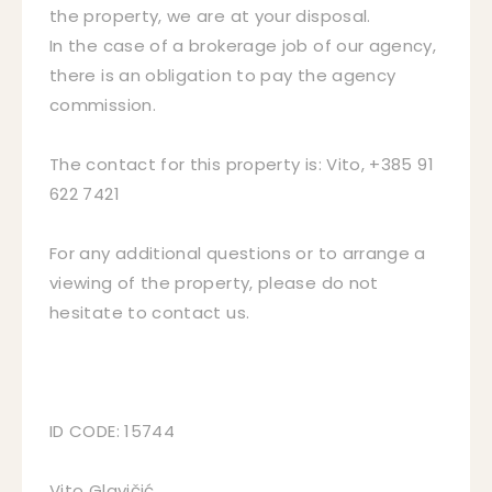
the property, we are at your disposal.
In the case of a brokerage job of our agency,
there is an obligation to pay the agency
commission.
The contact for this property is: Vito, +385 91
622 7421
For any additional questions or to arrange a
viewing of the property, please do not
hesitate to contact us.
ID CODE: 15744
Vito Glavičić