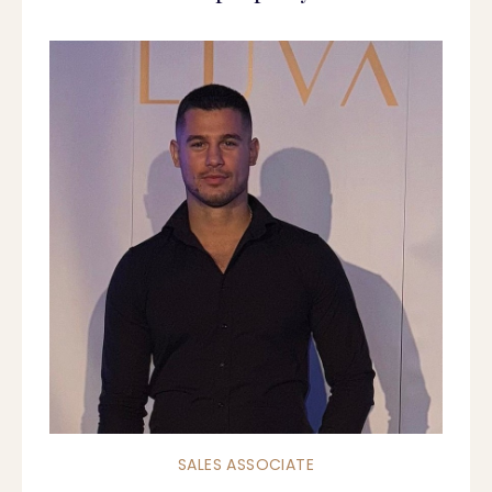
SALES ASSOCIATE