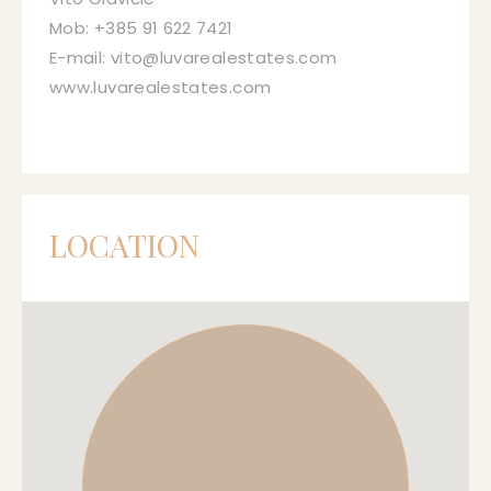
Mob: +385 91 622 7421
E-mail: vito@luvarealestates.com
www.luvarealestates.com
LOCATION