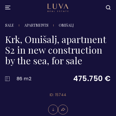
SALE
APARTMENTS
OMIŠALJ
Krk, Omišalj, apartment
S2 in new construction
by the sea, for sale
475.750 €
86 m2
ID: 15744