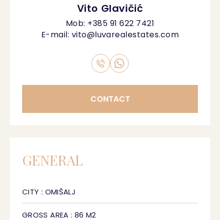
Vito Glavičić
Mob:
+385 91 622 7421
E-mail:
vito@luvarealestates.com
CONTACT
GENERAL
CITY : OMIŠALJ
GROSS AREA : 86 M2