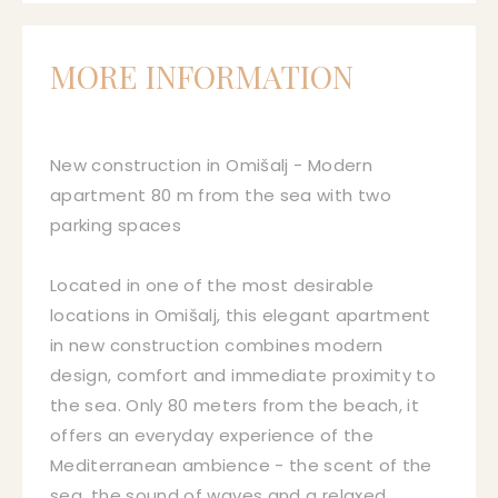
MORE INFORMATION
New construction in Omišalj - Modern
apartment 80 m from the sea with two
parking spaces
Located in one of the most desirable
locations in Omišalj, this elegant apartment
in new construction combines modern
design, comfort and immediate proximity to
the sea. Only 80 meters from the beach, it
offers an everyday experience of the
Mediterranean ambience - the scent of the
sea, the sound of waves and a relaxed