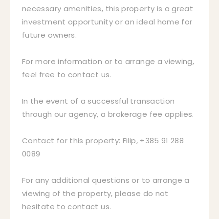
necessary amenities, this property is a great
investment opportunity or an ideal home for
future owners.
For more information or to arrange a viewing,
feel free to contact us.
In the event of a successful transaction
through our agency, a brokerage fee applies.
Contact for this property: Filip, +385 91 288
0089
For any additional questions or to arrange a
viewing of the property, please do not
hesitate to contact us.