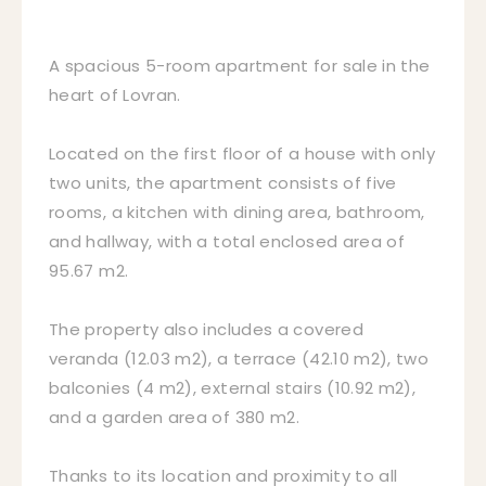
A spacious 5-room apartment for sale in the
heart of Lovran.
Located on the first floor of a house with only
two units, the apartment consists of five
rooms, a kitchen with dining area, bathroom,
and hallway, with a total enclosed area of
95.67 m2.
The property also includes a covered
veranda (12.03 m2), a terrace (42.10 m2), two
balconies (4 m2), external stairs (10.92 m2),
and a garden area of 380 m2.
Thanks to its location and proximity to all