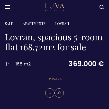
SALE
APARTMENTS
LOVRAN
Lovran, spacious 5-room
flat 168.72m2 for sale
369.000 €
168 m2
ID: 15424