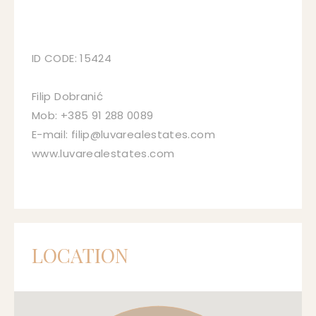
ID CODE: 15424
Filip Dobranić
Mob: +385 91 288 0089
E-mail: filip@luvarealestates.com
www.luvarealestates.com
LOCATION