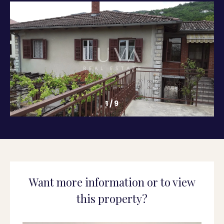
1
/
9
Want more information or to view
this property?