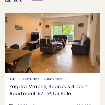
See more
SALE
APARTMENTS
ČRNOMEREC
Zagreb, Vrapče, Spacious 4 room
Apartment, 97 m², for Sale