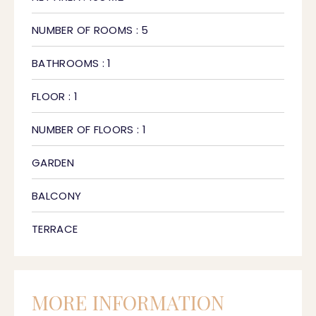
NUMBER OF ROOMS : 5
BATHROOMS : 1
FLOOR : 1
NUMBER OF FLOORS : 1
GARDEN
BALCONY
TERRACE
MORE INFORMATION