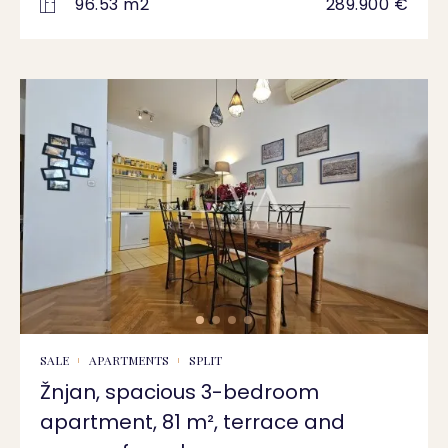
96.53 m2
289.900 €
SALE
APARTMENTS
SPLIT
Žnjan, spacious 3-bedroom
apartment, 81 m², terrace and