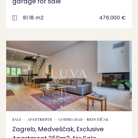
garage for sale
81.18 m2
476.000 €
SALE
APARTMENTS
GORNJI GRAD - MEDVEŠČAK
Zagreb, Medveščak, Exclusive