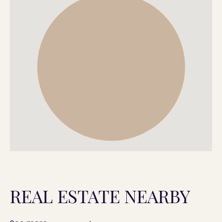
REAL ESTATE NEARBY