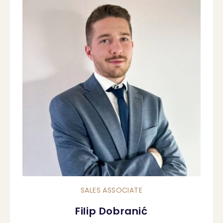
SALES ASSOCIATE
Filip Dobranić