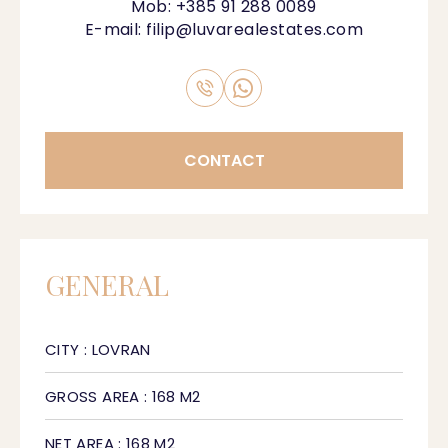
Mob:
+385 91 288 0089
E-mail:
filip@luvarealestates.com
CONTACT
GENERAL
CITY : LOVRAN
GROSS AREA : 168 M2
NET AREA : 168 M2