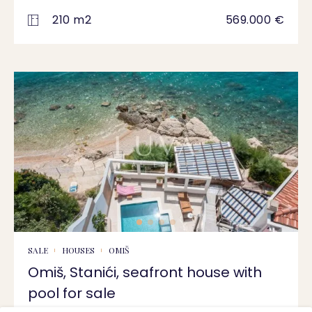
210 m2
569.000 €
SALE
HOUSES
OMIŠ
Omiš, Stanići, seafront house with
pool for sale