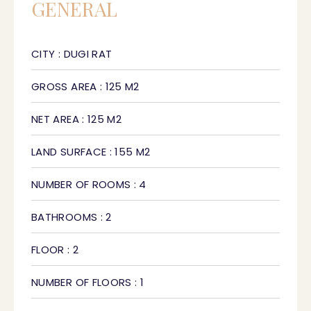
GENERAL
CITY : DUGI RAT
GROSS AREA : 125 M2
NET AREA : 125 M2
LAND SURFACE : 155 M2
NUMBER OF ROOMS : 4
BATHROOMS : 2
FLOOR : 2
NUMBER OF FLOORS : 1