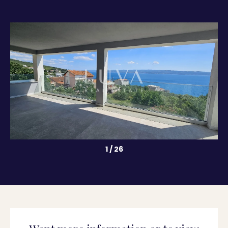
1
/
26