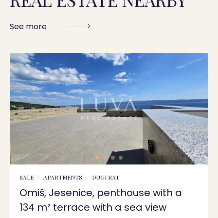
See more
SALE
APARTMENTS
DUGI RAT
Omiš, Jesenice, penthouse with a
134 m² terrace with a sea view