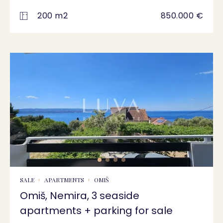
200 m2
850.000 €
SALE
APARTMENTS
OMIŠ
Omiš, Nemira, 3 seaside
apartments + parking for sale