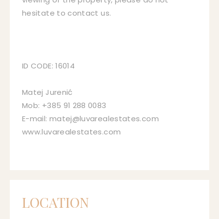
hesitate to contact us.
ID CODE: 16014
Matej Jurenić
Mob: +385 91 288 0083
E-mail: matej@luvarealestates.com
www.luvarealestates.com
LOCATION