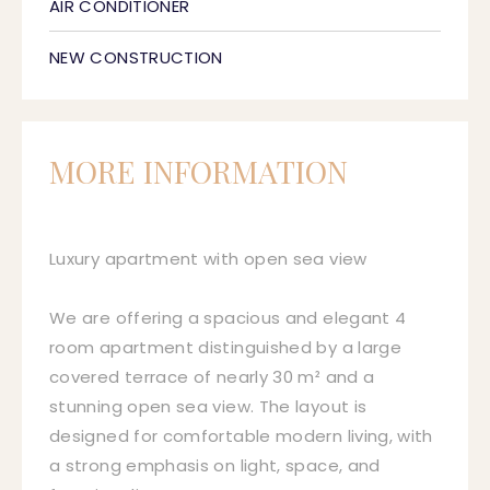
AIR CONDITIONER
NEW CONSTRUCTION
MORE INFORMATION
Luxury apartment with open sea view
We are offering a spacious and elegant 4
room apartment distinguished by a large
covered terrace of nearly 30 m² and a
stunning open sea view. The layout is
designed for comfortable modern living, with
a strong emphasis on light, space, and