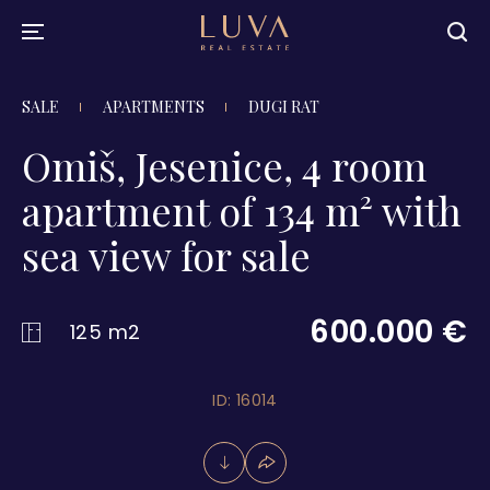
SALE
APARTMENTS
DUGI RAT
Omiš, Jesenice, 4 room
apartment of 134 m² with
sea view for sale
600.000 €
125 m2
ID: 16014