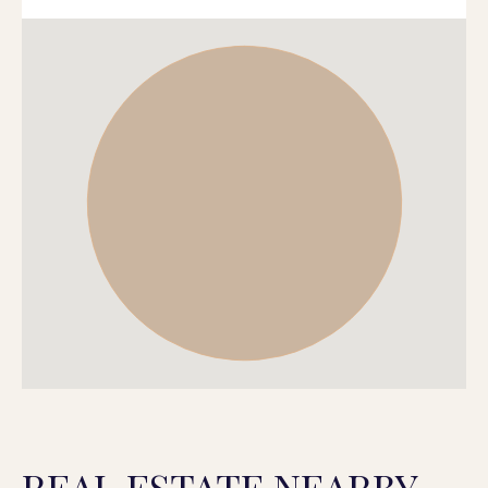
REAL ESTATE NEARBY