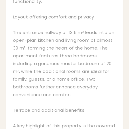
functionality.
Layout offering comfort and privacy
The entrance hallway of 13.5 m² leads into an
open-plan kitchen and living room of almost
39 m², forming the heart of the home. The
apartment features three bedrooms,
including a generous master bedroom of 20
m², while the additional rooms are ideal for
family, guests, or a home office. Two
bathrooms further enhance everyday
convenience and comfort.
Terrace and additional benefits
A key highlight of this property is the covered