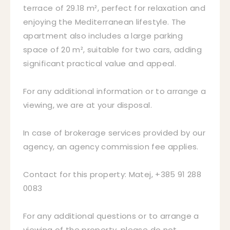
terrace of 29.18 m², perfect for relaxation and
enjoying the Mediterranean lifestyle. The
apartment also includes a large parking
space of 20 m², suitable for two cars, adding
significant practical value and appeal.
For any additional information or to arrange a
viewing, we are at your disposal.
In case of brokerage services provided by our
agency, an agency commission fee applies.
Contact for this property: Matej, +385 91 288
0083
For any additional questions or to arrange a
viewing of the property, please do not