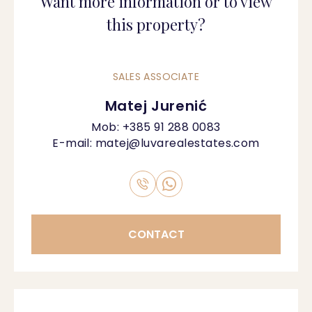
Want more information or to view
this property?
SALES ASSOCIATE
Matej Jurenić
Mob:
+385 91 288 0083
E-mail:
matej@luvarealestates.com
CONTACT