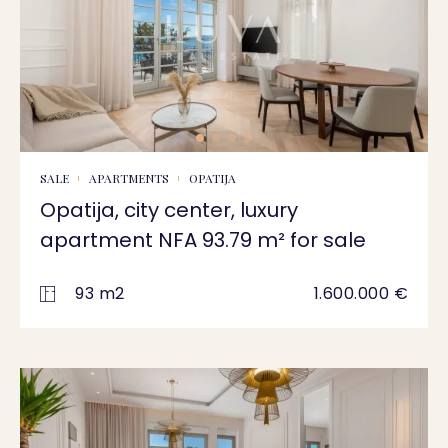
SALE
APARTMENTS
OPATIJA
Opatija, city center, luxury
apartment NFA 93.79 m² for sale
93 m2
1.600.000 €