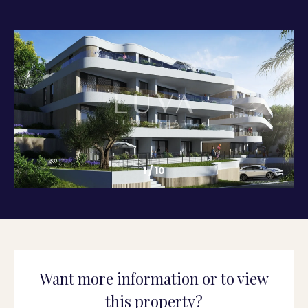
1
/
10
Want more information or to view
this property?