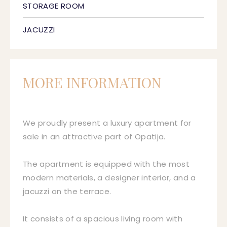
STORAGE ROOM
JACUZZI
MORE INFORMATION
We proudly present a luxury apartment for
sale in an attractive part of Opatija.
The apartment is equipped with the most
modern materials, a designer interior, and a
jacuzzi on the terrace.
It consists of a spacious living room with