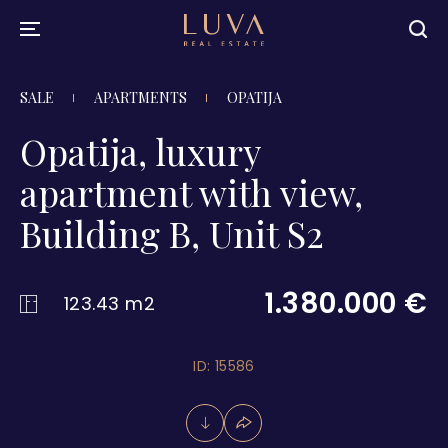
SALE
APARTMENTS
OPATIJA
Opatija, luxury
apartment with view,
Building B, Unit S2
1.380.000 €
123.43 m2
ID: 15586