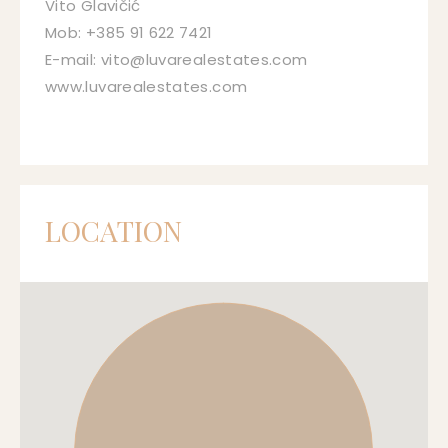
Vito Glavičić
Mob: +385 91 622 7421
E-mail: vito@luvarealestates.com
www.luvarealestates.com
LOCATION