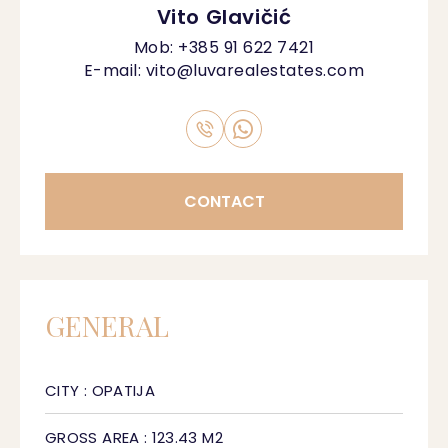
Vito Glavičić
Mob:
+385 91 622 7421
E-mail:
vito@luvarealestates.com
CONTACT
GENERAL
CITY : OPATIJA
GROSS AREA : 123.43 M2