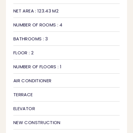
NET AREA : 123.43 M2
NUMBER OF ROOMS : 4
BATHROOMS : 3
FLOOR : 2
NUMBER OF FLOORS : 1
AIR CONDITIONER
TERRACE
ELEVATOR
NEW CONSTRUCTION