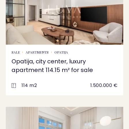
SALE
APARTMENTS
OPATIJA
Opatija, city center, luxury
apartment 114.15 m² for sale
114 m2
1.500.000 €