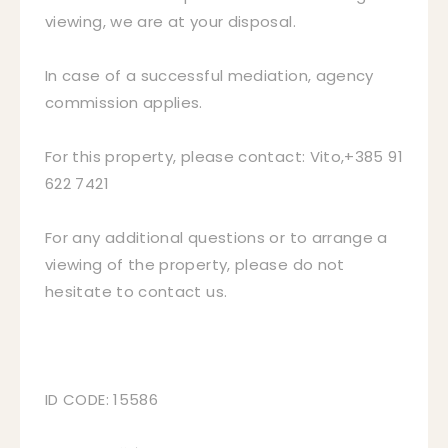
viewing, we are at your disposal.
In case of a successful mediation, agency
commission applies.
For this property, please contact: Vito,+385 91
622 7421
For any additional questions or to arrange a
viewing of the property, please do not
hesitate to contact us.
ID CODE: 15586