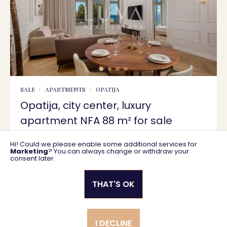
SALE
APARTMENTS
OPATIJA
Opatija, city center, luxury
apartment NFA 88 m² for sale
Hi! Could we please enable some additional services for
88 m2
1.550.000 €
Marketing
? You can always change or withdraw your
consent later.
THAT'S OK
Privacy policy
General business terms
I DECLINE