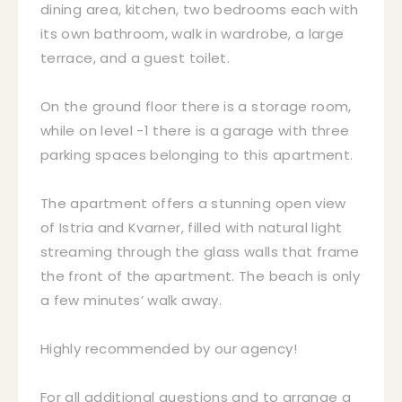
dining area, kitchen, two bedrooms each with
its own bathroom, walk in wardrobe, a large
terrace, and a guest toilet.
On the ground floor there is a storage room,
while on level -1 there is a garage with three
parking spaces belonging to this apartment.
The apartment offers a stunning open view
of Istria and Kvarner, filled with natural light
streaming through the glass walls that frame
the front of the apartment. The beach is only
a few minutes’ walk away.
Highly recommended by our agency!
For all additional questions and to arrange a