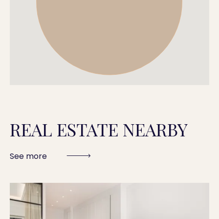
REAL ESTATE NEARBY
See more