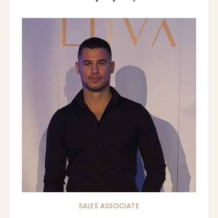
SALES ASSOCIATE