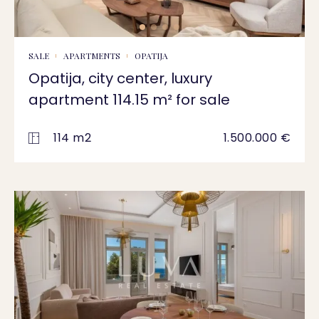
SALE
APARTMENTS
OPATIJA
Opatija, city center, luxury
apartment 114.15 m² for sale
114 m2
1.500.000 €