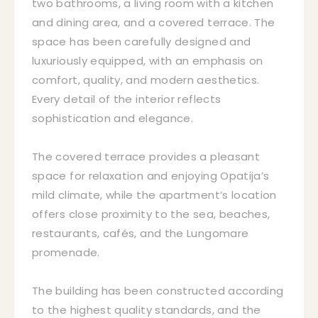
two bathrooms, a living room with a kitchen
and dining area, and a covered terrace. The
space has been carefully designed and
luxuriously equipped, with an emphasis on
comfort, quality, and modern aesthetics.
Every detail of the interior reflects
sophistication and elegance.
The covered terrace provides a pleasant
space for relaxation and enjoying Opatija’s
mild climate, while the apartment’s location
offers close proximity to the sea, beaches,
restaurants, cafés, and the Lungomare
promenade.
The building has been constructed according
to the highest quality standards, and the