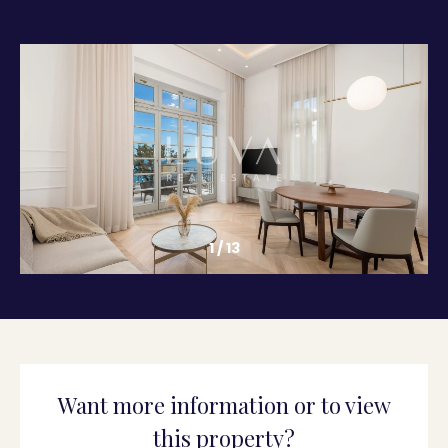
1
/
13
Want more information or to view
this property?