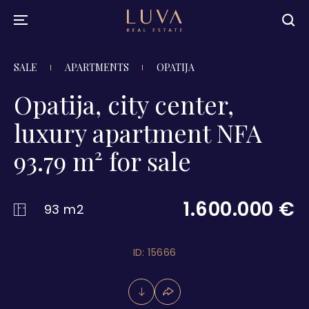
SALE
APARTMENTS
OPATIJA
Opatija, city center,
luxury apartment NFA
93.79 m² for sale
1.600.000 €
93 m2
ID: 15666