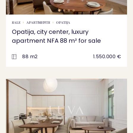
SALE
APARTMENTS
OPATIJA
Opatija, city center, luxury
apartment NFA 88 m² for sale
88 m2
1.550.000 €