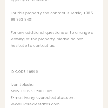
For this property the contact is: Maria, +385
99 863 8401
For any additional questions or to arrange a
viewing of the property, please do not
hesitate to contact us.
ID CODE: 15666
Ivan Jelaska
Mob: +385 91 288 0082
E-mail: ivan@luvarealestates.com
www.luvarealestates.com