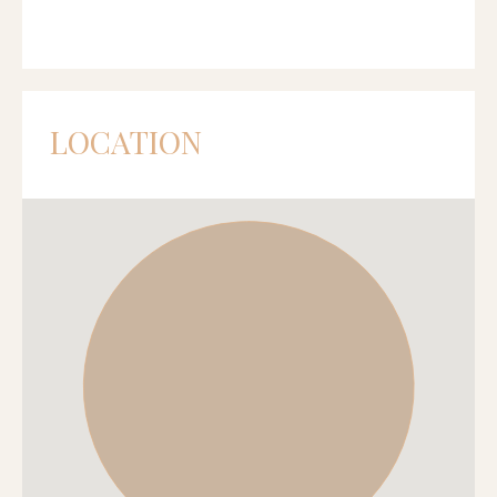
LOCATION