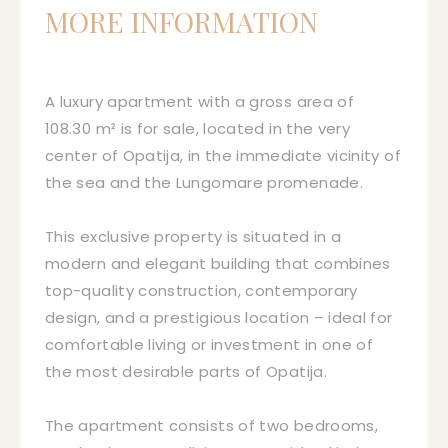
MORE INFORMATION
A luxury apartment with a gross area of
108.30 m² is for sale, located in the very
center of Opatija, in the immediate vicinity of
the sea and the Lungomare promenade.
This exclusive property is situated in a
modern and elegant building that combines
top-quality construction, contemporary
design, and a prestigious location – ideal for
comfortable living or investment in one of
the most desirable parts of Opatija.
The apartment consists of two bedrooms,