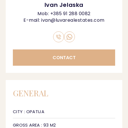
Ivan Jelaska
Mob:
+385 91 288 0082
E-mail:
ivan@luvarealestates.com
CONTACT
GENERAL
CITY : OPATIJA
GROSS AREA : 93 M2