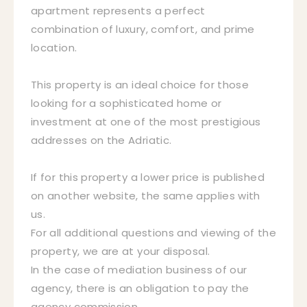
apartment represents a perfect
combination of luxury, comfort, and prime
location.
This property is an ideal choice for those
looking for a sophisticated home or
investment at one of the most prestigious
addresses on the Adriatic.
If for this property a lower price is published
on another website, the same applies with
us.
For all additional questions and viewing of the
property, we are at your disposal.
In the case of mediation business of our
agency, there is an obligation to pay the
agency commission.