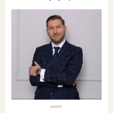
AGENT