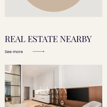
REAL ESTATE NEARBY
See more