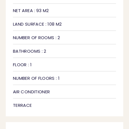
NET AREA : 93 M2
LAND SURFACE : 108 M2
NUMBER OF ROOMS : 2
BATHROOMS : 2
FLOOR : 1
NUMBER OF FLOORS : 1
AIR CONDITIONER
TERRACE