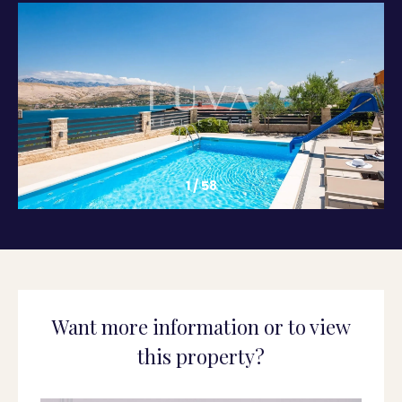
1
/
58
Want more information or to view
this property?