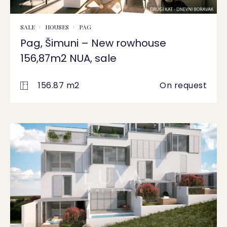
SALE
HOUSES
PAG
Pag, Šimuni – New rowhouse
156,87m2 NUA, sale
156.87 m2
On request