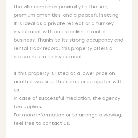
the villa combines proximity to the sea,
premium amenities, and a peaceful setting.
It is ideal as a private retreat or a turnkey
investment with an established rental
business. Thanks to its strong occupancy and
rental track record, this property offers a
secure return on investment.
If this property is listed at a lower price on
another website, the same price applies with
us.
In case of successful mediation, the agency
fee applies.
For more information or to arrange a viewing,
feel free to contact us.