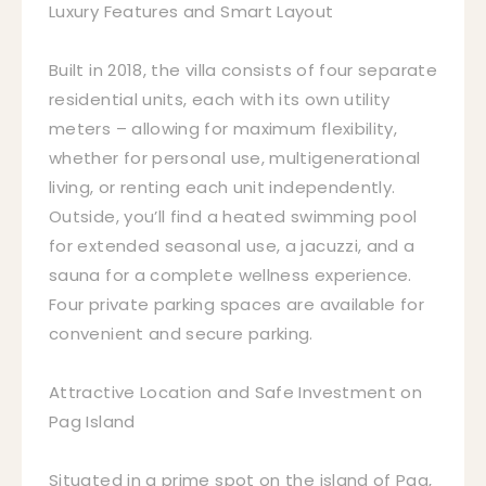
Luxury Features and Smart Layout
Built in 2018, the villa consists of four separate
residential units, each with its own utility
meters – allowing for maximum flexibility,
whether for personal use, multigenerational
living, or renting each unit independently.
Outside, you’ll find a heated swimming pool
for extended seasonal use, a jacuzzi, and a
sauna for a complete wellness experience.
Four private parking spaces are available for
convenient and secure parking.
Attractive Location and Safe Investment on
Pag Island
Situated in a prime spot on the island of Pag,