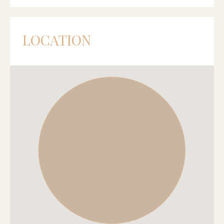
LOCATION