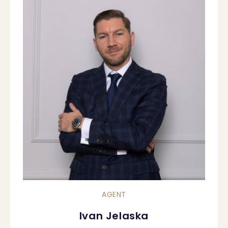
AGENT
Ivan Jelaska