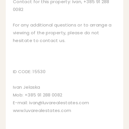
Contact for this property: Ivan, +385 91 288
0082
For any additional questions or to arrange a
viewing of the property, please do not
hesitate to contact us.
ID CODE: 15530
Ivan Jelaska
Mob: +385 91 288 0082
E-mail: ivan@luvarealestates.com
www.luvarealestates.com