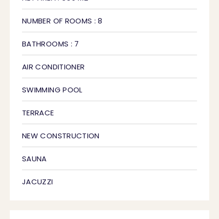
NUMBER OF ROOMS : 8
BATHROOMS : 7
AIR CONDITIONER
SWIMMING POOL
TERRACE
NEW CONSTRUCTION
SAUNA
JACUZZI