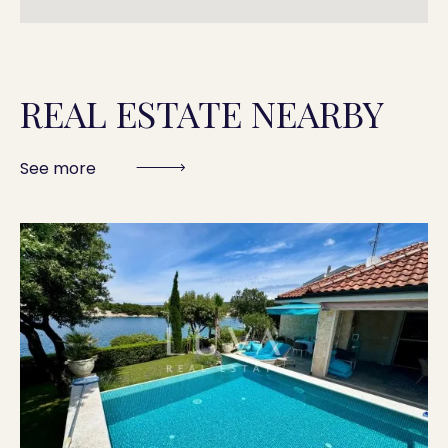
REAL ESTATE NEARBY
See more