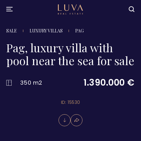
SALE
LUXURY VILLAS
PAG
Pag, luxury villa with
pool near the sea for sale
1.390.000 €
350 m2
ID: 15530