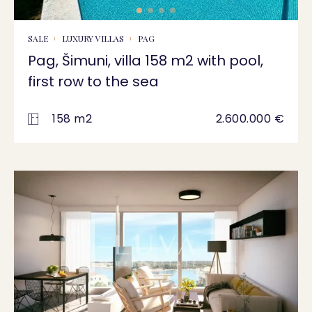
SALE
LUXURY VILLAS
PAG
Pag, Šimuni, villa 158 m2 with pool,
first row to the sea
158 m2
2.600.000 €