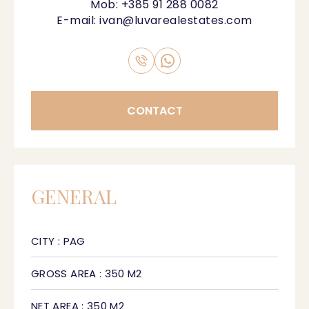
Mob:
+385 91 288 0082
E-mail:
ivan@luvarealestates.com
CONTACT
GENERAL
CITY : PAG
GROSS AREA : 350 M2
NET AREA : 350 M2