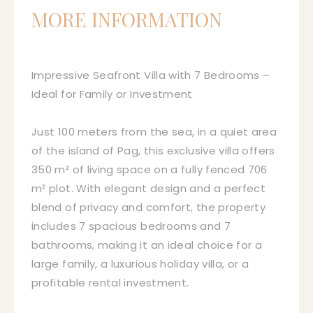
MORE INFORMATION
Impressive Seafront Villa with 7 Bedrooms –
Ideal for Family or Investment
Just 100 meters from the sea, in a quiet area
of the island of Pag, this exclusive villa offers
350 m² of living space on a fully fenced 706
m² plot. With elegant design and a perfect
blend of privacy and comfort, the property
includes 7 spacious bedrooms and 7
bathrooms, making it an ideal choice for a
large family, a luxurious holiday villa, or a
profitable rental investment.