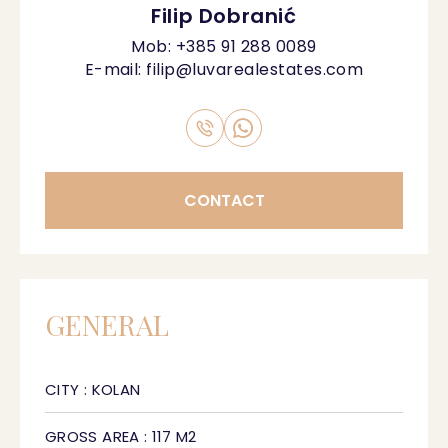
Filip Dobranić
Mob:
+385 91 288 0089
E-mail:
filip@luvarealestates.com
CONTACT
GENERAL
CITY : KOLAN
GROSS AREA : 117 M2