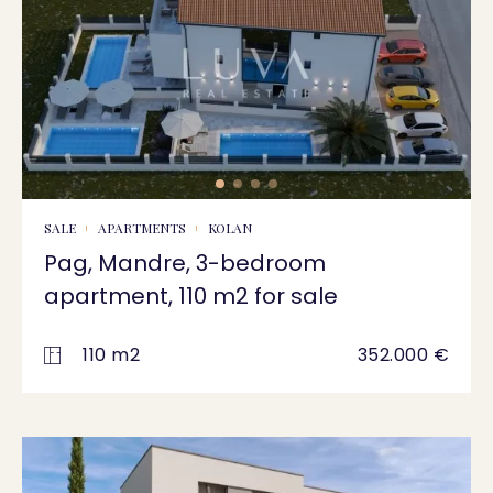
SALE
APARTMENTS
KOLAN
Pag, Mandre, 3-bedroom
apartment, 110 m2 for sale
110 m2
352.000 €