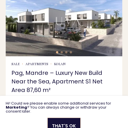
SALE
APARTMENTS
KOLAN
Pag, Mandre – Luxury New Build
Near the Sea, Apartment S1 Net
Area 87,60 m²
Hi! Could we please enable some additional services for
87 m2
358.832 €
Marketing
? You can always change or withdraw your
consent later.
THAT'S OK