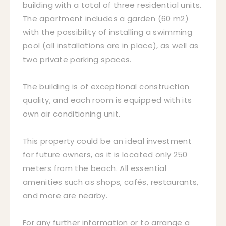
building with a total of three residential units.
The apartment includes a garden (60 m2)
with the possibility of installing a swimming
pool (all installations are in place), as well as
two private parking spaces.
The building is of exceptional construction
quality, and each room is equipped with its
own air conditioning unit.
This property could be an ideal investment
for future owners, as it is located only 250
meters from the beach. All essential
amenities such as shops, cafés, restaurants,
and more are nearby.
For any further information or to arrange a