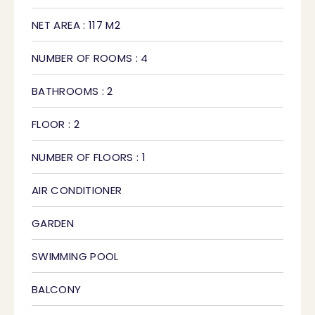
NET AREA : 117 M2
NUMBER OF ROOMS : 4
BATHROOMS : 2
FLOOR : 2
NUMBER OF FLOORS : 1
AIR CONDITIONER
GARDEN
SWIMMING POOL
BALCONY