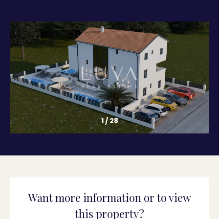
1
/
28
Want more information or to view
this property?