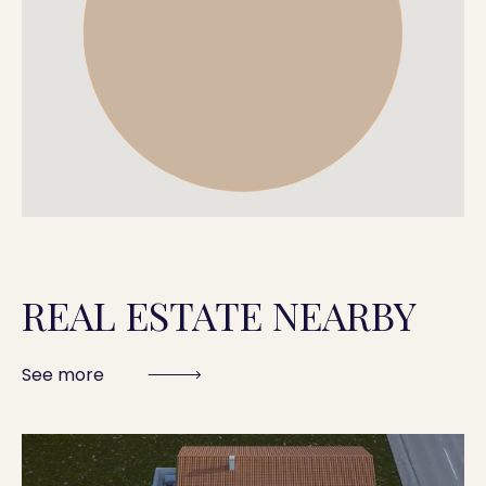
REAL ESTATE NEARBY
See more