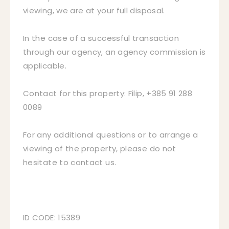
viewing, we are at your full disposal.
In the case of a successful transaction
through our agency, an agency commission is
applicable.
Contact for this property: Filip, +385 91 288
0089
For any additional questions or to arrange a
viewing of the property, please do not
hesitate to contact us.
ID CODE: 15389