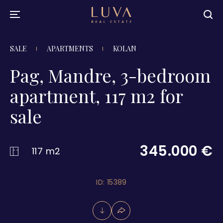
SALE
APARTMENTS
KOLAN
Pag, Mandre, 3-bedroom
apartment, 117 m2 for
sale
345.000 €
117 m2
ID: 15389