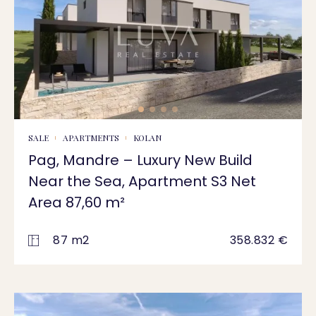
SALE
APARTMENTS
KOLAN
Pag, Mandre – Luxury New Build
Near the Sea, Apartment S3 Net
Area 87,60 m²
87 m2
358.832 €