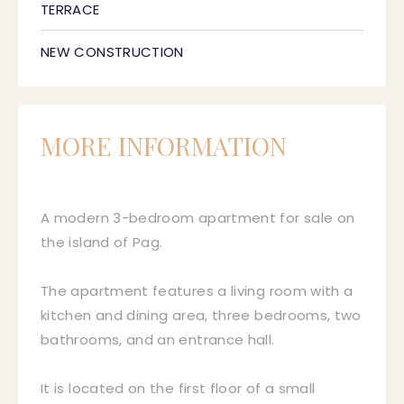
TERRACE
NEW CONSTRUCTION
MORE INFORMATION
A modern 3-bedroom apartment for sale on
the island of Pag.
The apartment features a living room with a
kitchen and dining area, three bedrooms, two
bathrooms, and an entrance hall.
It is located on the first floor of a small