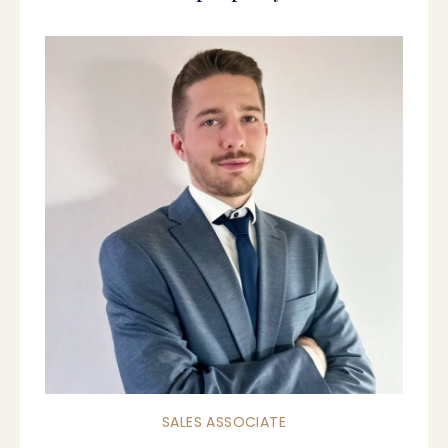
SALES ASSOCIATE