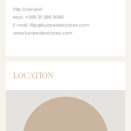
Filip Dobranić
Mob: +385 91 288 0089
E-mail: filip@luvarealestates.com
www.luvarealestates.com
LOCATION