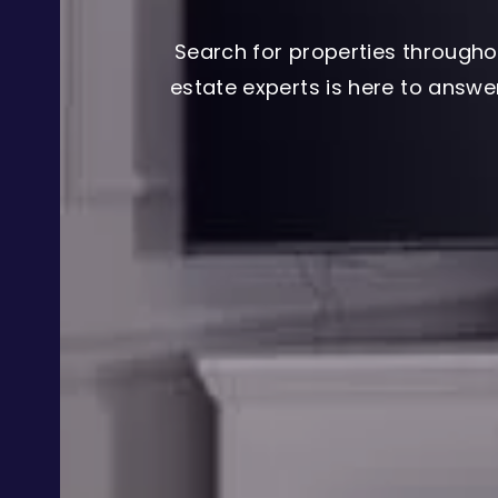
Search for properties througho
estate experts is here to answ