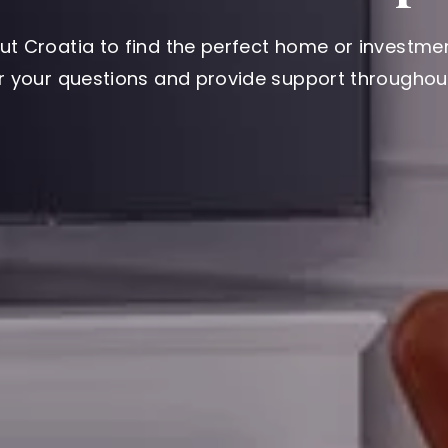
ut Croatia to find the perfect home or investmen
er your questions and provide support throughout