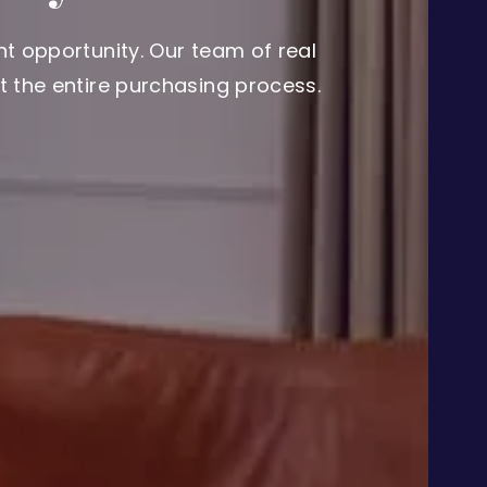
t opportunity. Our team of real
 the entire purchasing process.