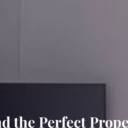
nd the Perfect Prope