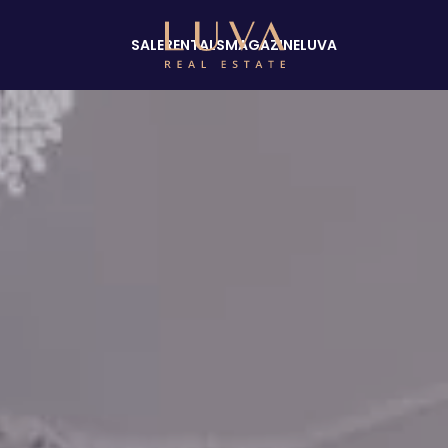
SALE
RENTALS
MAGAZINE
LUVA