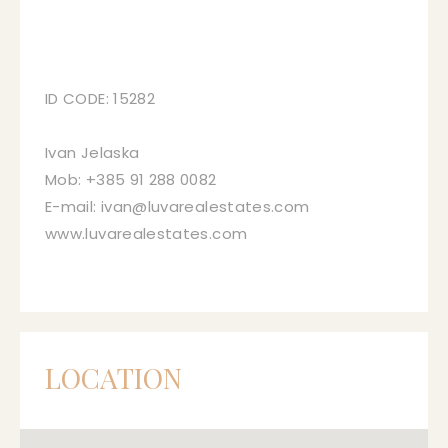
ID CODE: 15282
Ivan Jelaska
Mob: +385 91 288 0082
E-mail: ivan@luvarealestates.com
www.luvarealestates.com
LOCATION