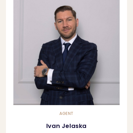
AGENT
Ivan Jelaska