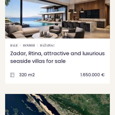
SALE
HOUSES
RAŽANAC
Zadar, Rtina, attractive and luxurious
seaside villas for sale
320 m2
1.650.000 €