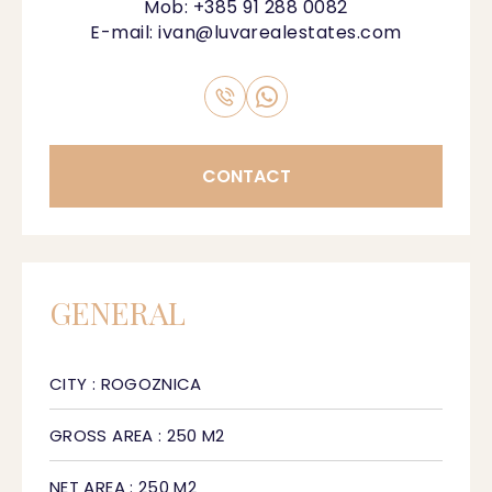
Mob:
+385 91 288 0082
E-mail:
ivan@luvarealestates.com
CONTACT
GENERAL
CITY : ROGOZNICA
GROSS AREA : 250 M2
NET AREA : 250 M2