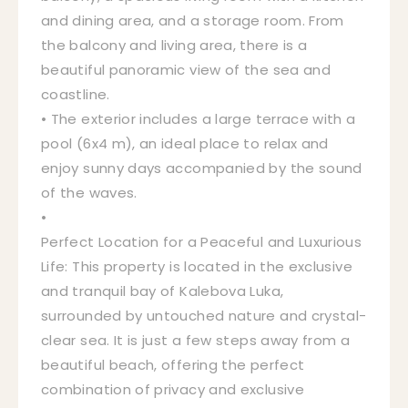
and dining area, and a storage room. From
the balcony and living area, there is a
beautiful panoramic view of the sea and
coastline.
• The exterior includes a large terrace with a
pool (6x4 m), an ideal place to relax and
enjoy sunny days accompanied by the sound
of the waves.
•
Perfect Location for a Peaceful and Luxurious
Life: This property is located in the exclusive
and tranquil bay of Kalebova Luka,
surrounded by untouched nature and crystal-
clear sea. It is just a few steps away from a
beautiful beach, offering the perfect
combination of privacy and exclusive