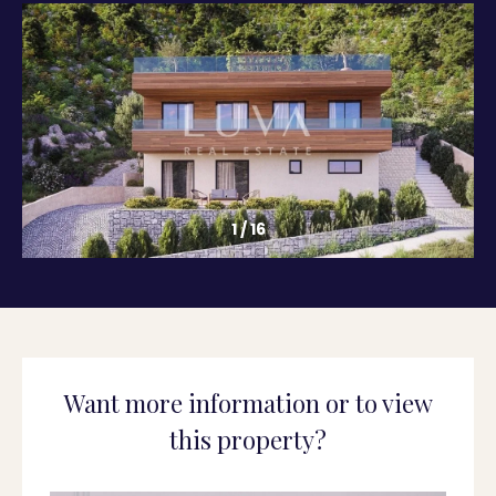
1
/
16
Want more information or to view
this property?