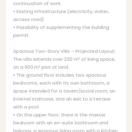
continuation of work
• Existing infrastructure (electricity, water,
access road)
• Possibility of supplementing the building
permit
Spacious Two-Story Villa – Projected Layout:
The villa extends over 250 m² of living space,
on a 600 m² plot of land.
• The ground floor includes two spacious
bedrooms, each with its own bathroom, a
space intended for a tavern/social room, an
internal staircase, and an exit to a terrace
with a pool.
• On the upper floor, there is the master
bedroom with an en-suite bathroom and
balcony, a spacious living room with a kitchen