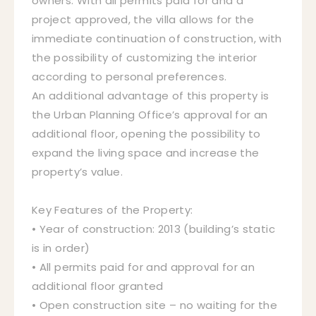
owners. With all permits paid for and a
project approved, the villa allows for the
immediate continuation of construction, with
the possibility of customizing the interior
according to personal preferences.
An additional advantage of this property is
the Urban Planning Office’s approval for an
additional floor, opening the possibility to
expand the living space and increase the
property’s value.
Key Features of the Property:
• Year of construction: 2013 (building’s static
is in order)
• All permits paid for and approval for an
additional floor granted
• Open construction site – no waiting for the