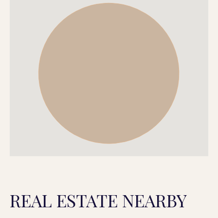
REAL ESTATE NEARBY