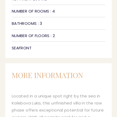
NUMBER OF ROOMS : 4
BATHROOMS : 3
NUMBER OF FLOORS : 2
SEAFRONT
MORE INFORMATION
Located in a unique spot right by the sea in
Kalebova Luka, this unfinished villa in the raw
phase offers exceptional potential for future