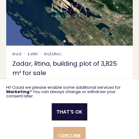
SALE
LAND
RAŽANAC
Zadar, Rtina, building plot of 3,825
m² for sale
Hi! Could we please enable some additional services for
3825 m2
459.000 €
Marketing
? You can always change or withdraw your
consent later.
THAT'S OK
Privacy policy
General business terms
I DECLINE