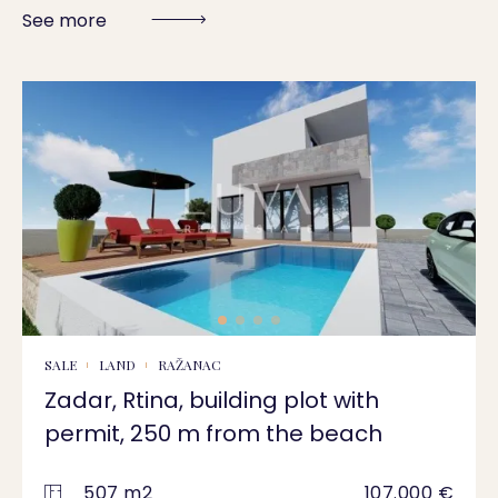
See more
SALE
LAND
RAŽANAC
Zadar, Rtina, building plot with
permit, 250 m from the beach
507 m2
107.000 €