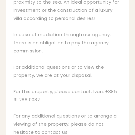
proximity to the sea. An ideal opportunity for
investment or the construction of a luxury
villa according to personal desires!
In case of mediation through our agency,
there is an obligation to pay the agency
commission.
For additional questions or to view the
property, we are at your disposal.
For this property, please contact: Ivan, +385
91 288 0082
For any additional questions or to arrange a
viewing of the property, please do not
hesitate to contact us.