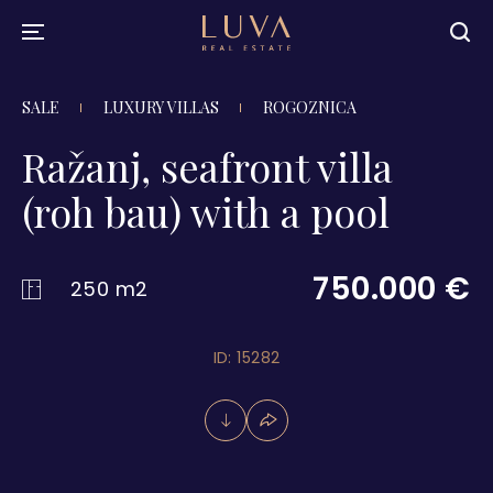
SALE
LUXURY VILLAS
ROGOZNICA
Ražanj, seafront villa
(roh bau) with a pool
750.000 €
250 m2
ID: 15282