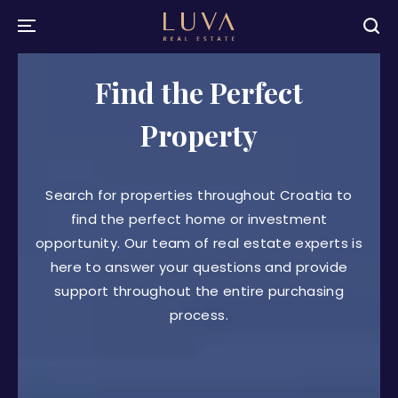
Find the Perfect
Property
Search for properties throughout Croatia to
find the perfect home or investment
opportunity. Our team of real estate experts is
here to answer your questions and provide
support throughout the entire purchasing
process.