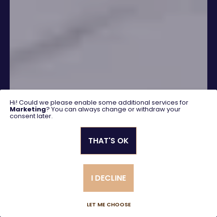
Hi! Could we please enable some additional services for
Marketing
? You can always change or withdraw your
consent later.
THAT'S OK
SEARCH
I DECLINE
Advanced search
LET ME CHOOSE