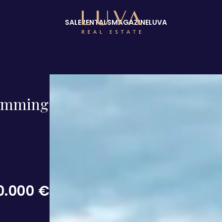
SALE
RENTALS
MAGAZINE
LUVA
swimming
0.000 €