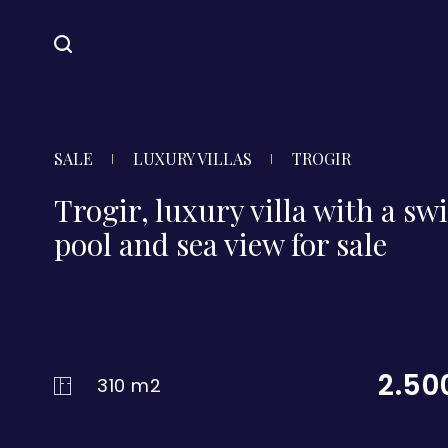
SALE
LUXURY VILLAS
TROGIR
Trogir, luxury villa with a 
pool and sea view for sale
2.50
310 m2