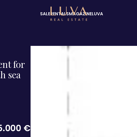
SALE
RENTALS
MAGAZINE
LUVA
ent for
h sea
5.000 €