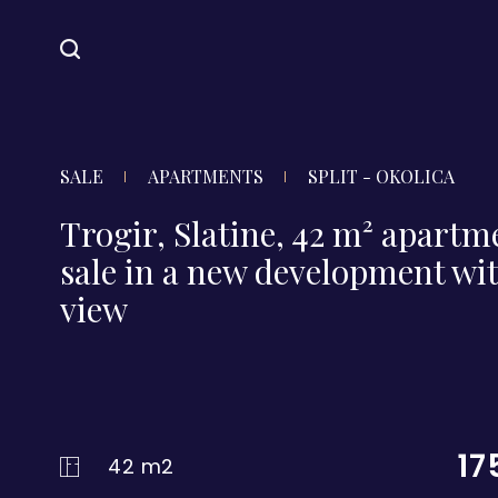
SALE
APARTMENTS
SPLIT - OKOLICA
Trogir, Slatine, 42 m² apartm
sale in a new development wit
view
17
42 m2