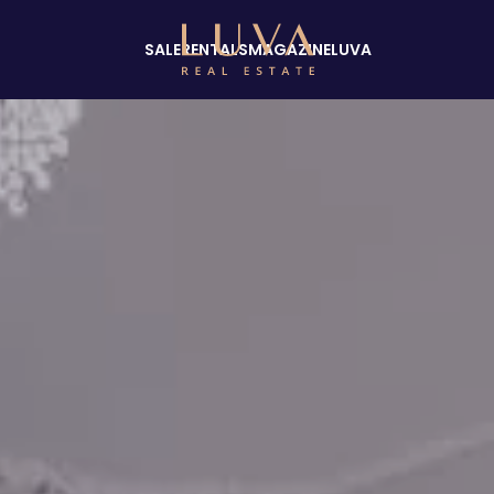
SALE
RENTALS
MAGAZINE
LUVA