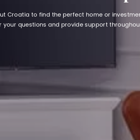
ut Croatia to find the perfect home or investmen
er your questions and provide support throughout