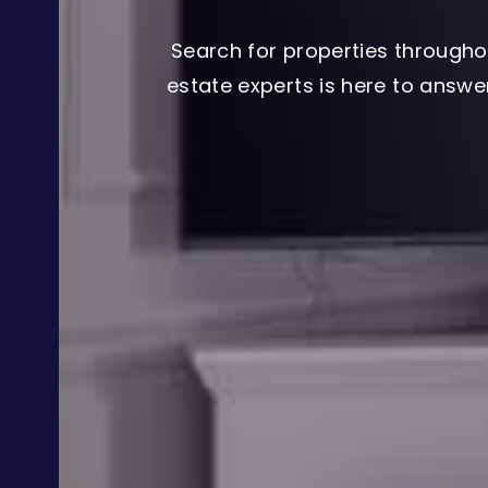
Search for properties througho
estate experts is here to answ