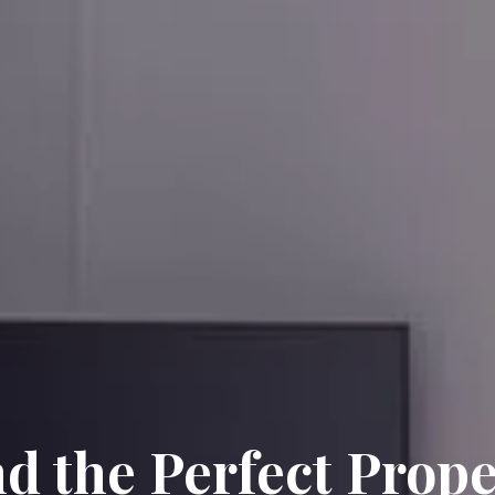
nd the Perfect Prope