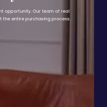
t opportunity. Our team of real
 the entire purchasing process.