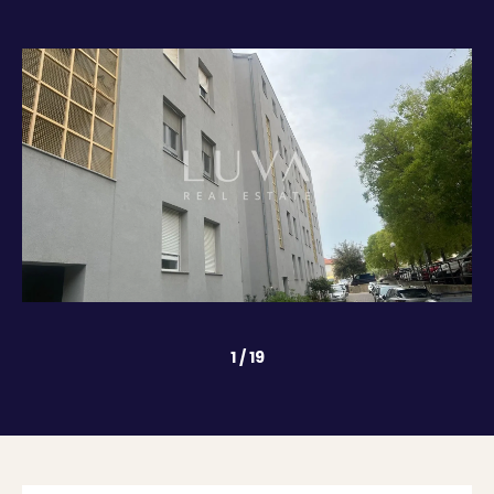
1
/
19