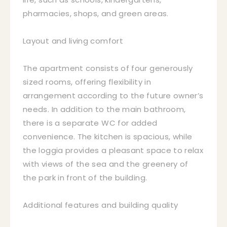
pharmacies, shops, and green areas.
Layout and living comfort
The apartment consists of four generously
sized rooms, offering flexibility in
arrangement according to the future owner’s
needs. In addition to the main bathroom,
there is a separate WC for added
convenience. The kitchen is spacious, while
the loggia provides a pleasant space to relax
with views of the sea and the greenery of
the park in front of the building.
Additional features and building quality