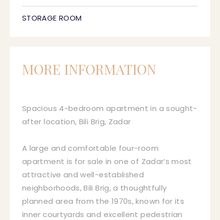
STORAGE ROOM
MORE INFORMATION
Spacious 4-bedroom apartment in a sought-
after location, Bili Brig, Zadar
A large and comfortable four-room
apartment is for sale in one of Zadar’s most
attractive and well-established
neighborhoods, Bili Brig, a thoughtfully
planned area from the 1970s, known for its
inner courtyards and excellent pedestrian