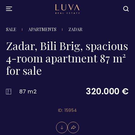
SALE
APARTMENTS
ZADAR
Zadar, Bili Brig, spacious
4-room apartment 87 m²
for sale
320.000 €
87 m2
ID: 15954