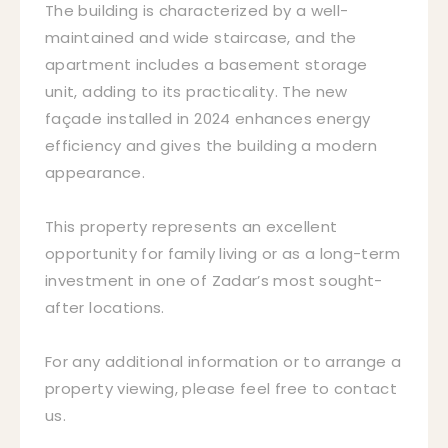
The building is characterized by a well-
maintained and wide staircase, and the
apartment includes a basement storage
unit, adding to its practicality. The new
façade installed in 2024 enhances energy
efficiency and gives the building a modern
appearance.
This property represents an excellent
opportunity for family living or as a long-term
investment in one of Zadar’s most sought-
after locations.
For any additional information or to arrange a
property viewing, please feel free to contact
us.