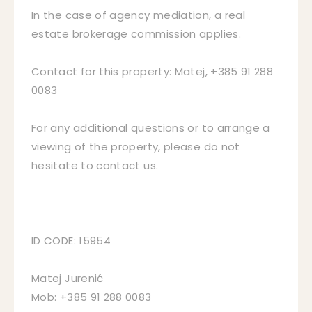
In the case of agency mediation, a real
estate brokerage commission applies.
Contact for this property: Matej, +385 91 288
0083
For any additional questions or to arrange a
viewing of the property, please do not
hesitate to contact us.
ID CODE: 15954
Matej Jurenić
Mob: +385 91 288 0083