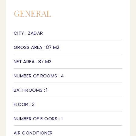
GENERAL
CITY : ZADAR
GROSS AREA : 87 M2
NET AREA : 87 M2
NUMBER OF ROOMS : 4
BATHROOMS : 1
FLOOR : 3
NUMBER OF FLOORS : 1
AIR CONDITIONER