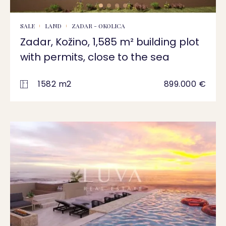
SALE
LAND
ZADAR - OKOLICA
Zadar, Kožino, 1,585 m² building plot
with permits, close to the sea
1582 m2
899.000 €