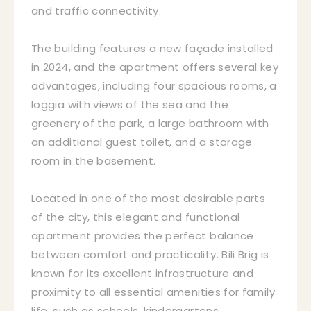
and traffic connectivity.
The building features a new façade installed
in 2024, and the apartment offers several key
advantages, including four spacious rooms, a
loggia with views of the sea and the
greenery of the park, a large bathroom with
an additional guest toilet, and a storage
room in the basement.
Located in one of the most desirable parts
of the city, this elegant and functional
apartment provides the perfect balance
between comfort and practicality. Bili Brig is
known for its excellent infrastructure and
proximity to all essential amenities for family
life, such as schools, kindergartens,