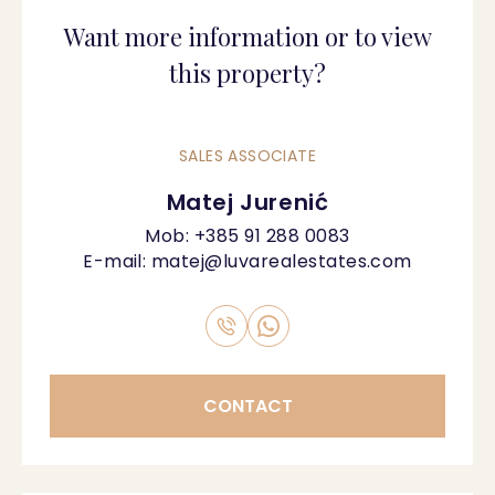
Want more information or to view
this property?
SALES ASSOCIATE
Matej Jurenić
Mob:
+385 91 288 0083
E-mail:
matej@luvarealestates.com
CONTACT