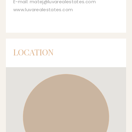
E-mail: matej@luvarealestates.com
www.luvarealestates.com
LOCATION