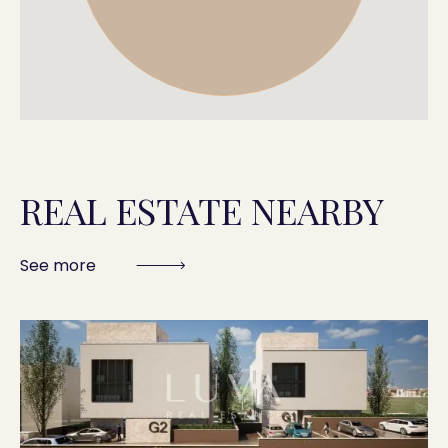
REAL ESTATE NEARBY
See more