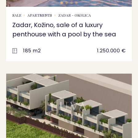
SALE
APARTMENTS
ZADAR - OKOLICA
Zadar, Kožino, sale of a luxury
penthouse with a pool by the sea
185 m2
1.250.000 €