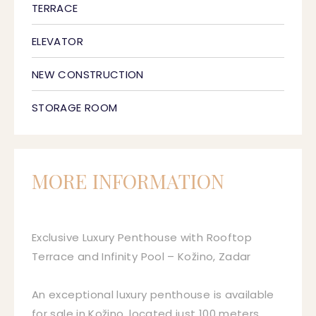
TERRACE
ELEVATOR
NEW CONSTRUCTION
STORAGE ROOM
MORE INFORMATION
Exclusive Luxury Penthouse with Rooftop
Terrace and Infinity Pool – Kožino, Zadar
An exceptional luxury penthouse is available
for sale in Kožino, located just 100 meters