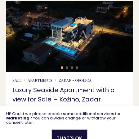
SALE
APARTMENTS
ZADAR - OKOLICA
Luxury Seaside Apartment with a
view for Sale – Kožino, Zadar
Hi! Could we please enable some additional services for
125 m2
550.000 €
Marketing
? You can always change or withdraw your
consent later.
THAT'S OK