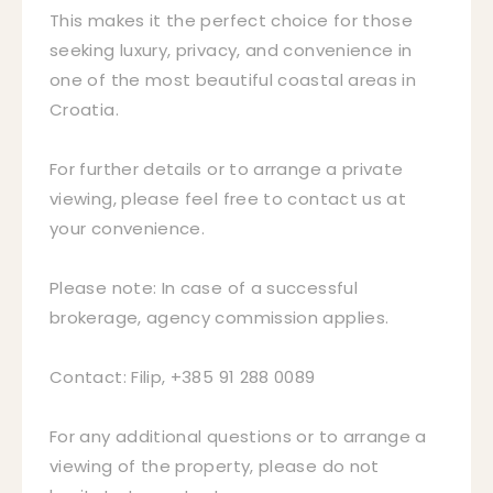
This makes it the perfect choice for those
seeking luxury, privacy, and convenience in
one of the most beautiful coastal areas in
Croatia.
For further details or to arrange a private
viewing, please feel free to contact us at
your convenience.
Please note: In case of a successful
brokerage, agency commission applies.
Contact: Filip, +385 91 288 0089
For any additional questions or to arrange a
viewing of the property, please do not