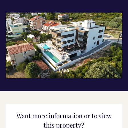
1
/
20
Want more information or to view
this property?