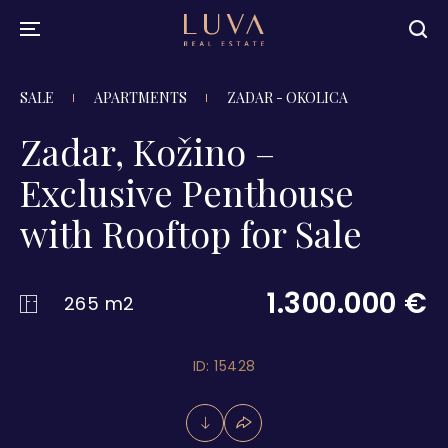
SALE
APARTMENTS
ZADAR - OKOLICA
Zadar, Kožino –
Exclusive Penthouse
with Rooftop for Sale
1.300.000 €
265 m2
ID: 15428