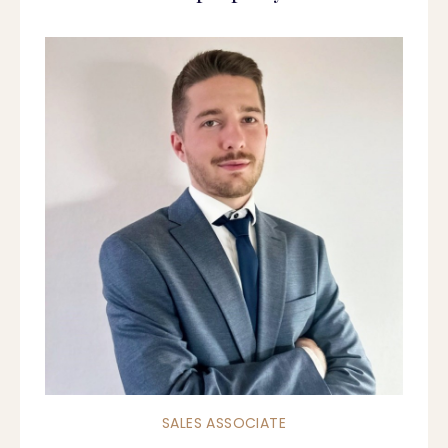
SALES ASSOCIATE