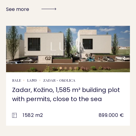
See more
SALE
LAND
ZADAR - OKOLICA
Zadar, Kožino, 1,585 m² building plot
with permits, close to the sea
1582 m2
899.000 €