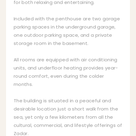
for both relaxing and entertaining.
Included with the penthouse are two garage
parking spaces in the underground garage,
one outdoor parking space, and a private
storage room in the basement.
All rooms are equipped with air conditioning
units, and underfloor heating provides year-
round comfort, even during the colder
months.
The building is situated in a peaceful and
desirable location just a short walk from the
sea, yet only a few kilometers from all the
cultural, commercial, and lifestyle offerings of
Zadar.