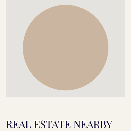
REAL ESTATE NEARBY