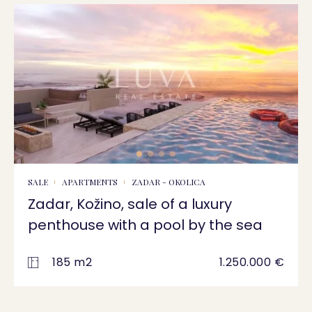
SALE
APARTMENTS
ZADAR - OKOLICA
Zadar, Kožino, sale of a luxury
penthouse with a pool by the sea
185 m2
1.250.000 €