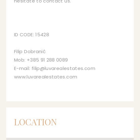
hesitate to contact us.
ID CODE: 15428
Filip Dobranić
Mob: +385 91 288 0089
E-mail: filip@luvarealestates.com
www.luvarealestates.com
LOCATION