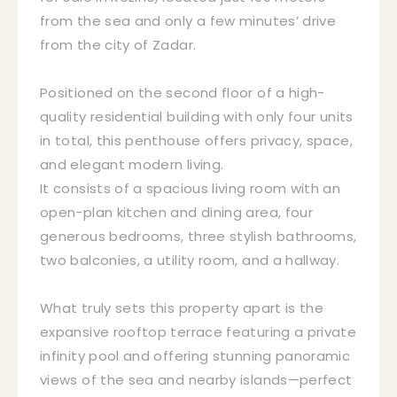
from the sea and only a few minutes’ drive
from the city of Zadar.
Positioned on the second floor of a high-
quality residential building with only four units
in total, this penthouse offers privacy, space,
and elegant modern living.
It consists of a spacious living room with an
open-plan kitchen and dining area, four
generous bedrooms, three stylish bathrooms,
two balconies, a utility room, and a hallway.
What truly sets this property apart is the
expansive rooftop terrace featuring a private
infinity pool and offering stunning panoramic
views of the sea and nearby islands—perfect