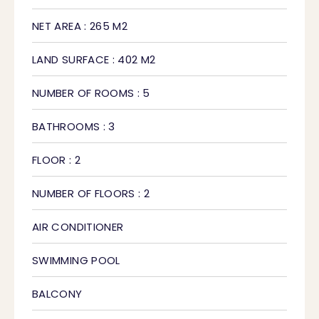
NET AREA : 265 M2
LAND SURFACE : 402 M2
NUMBER OF ROOMS : 5
BATHROOMS : 3
FLOOR : 2
NUMBER OF FLOORS : 2
AIR CONDITIONER
SWIMMING POOL
BALCONY