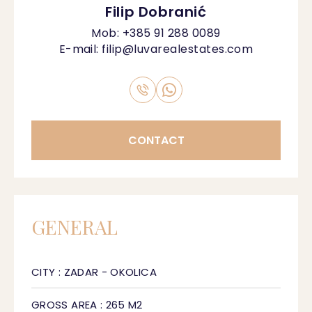
Filip Dobranić
Mob:
+385 91 288 0089
E-mail:
filip@luvarealestates.com
CONTACT
GENERAL
CITY : ZADAR - OKOLICA
GROSS AREA : 265 M2