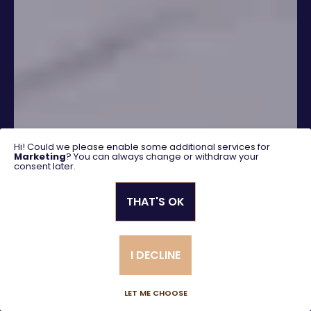
Hi! Could we please enable some additional services for
Marketing
? You can always change or withdraw your
consent later.
THAT'S OK
SEARCH
I DECLINE
Advanced search
LET ME CHOOSE