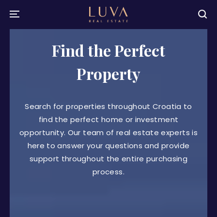
Find the Perfect
Property
Search for properties throughout Croatia to
find the perfect home or investment
opportunity. Our team of real estate experts is
here to answer your questions and provide
support throughout the entire purchasing
process.