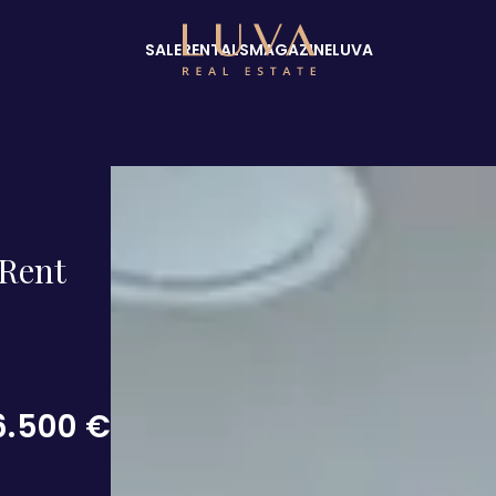
SALE
RENTALS
MAGAZINE
LUVA
Rent
6.500 €