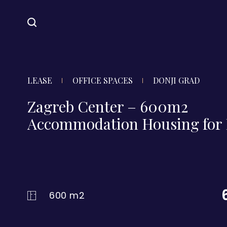
LEASE
OFFICE SPACES
DONJI GRAD
Zagreb Center – 600m2
Accommodation Housing for 
600 m2