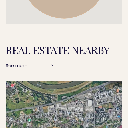
REAL ESTATE NEARBY
See more