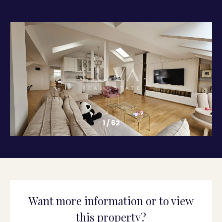
1
/
62
Want more information or to view
this property?