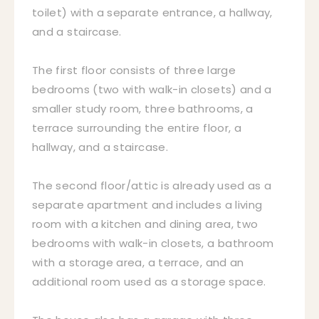
toilet) with a separate entrance, a hallway,
and a staircase.
The first floor consists of three large
bedrooms (two with walk-in closets) and a
smaller study room, three bathrooms, a
terrace surrounding the entire floor, a
hallway, and a staircase.
The second floor/attic is already used as a
separate apartment and includes a living
room with a kitchen and dining area, two
bedrooms with walk-in closets, a bathroom
with a storage area, a terrace, and an
additional room used as a storage space.