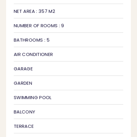
NET AREA : 357 M2
NUMBER OF ROOMS : 9
BATHROOMS : 5
AIR CONDITIONER
GARAGE
GARDEN
SWIMMING POOL
BALCONY
TERRACE