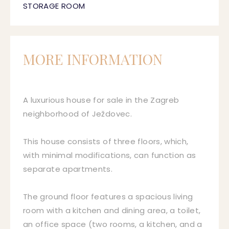
STORAGE ROOM
MORE INFORMATION
A luxurious house for sale in the Zagreb
neighborhood of Ježdovec.
This house consists of three floors, which,
with minimal modifications, can function as
separate apartments.
The ground floor features a spacious living
room with a kitchen and dining area, a toilet,
an office space (two rooms, a kitchen, and a