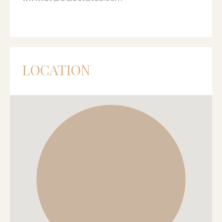
LOCATION