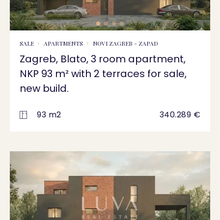
SALE
APARTMENTS
NOVI ZAGREB - ZAPAD
Zagreb, Blato, 3 room apartment,
NKP 93 m² with 2 terraces for sale,
new build.
93 m2
340.289 €