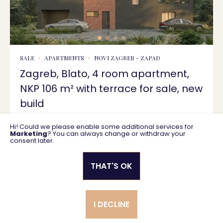
SALE
APARTMENTS
NOVI ZAGREB - ZAPAD
Zagreb, Blato, 4 room apartment,
NKP 106 m² with terrace for sale, new
build
Hi! Could we please enable some additional services for
106 m2
383.508 €
Marketing
? You can always change or withdraw your
consent later.
THAT'S OK
Privacy policy
General business terms
I DECLINE