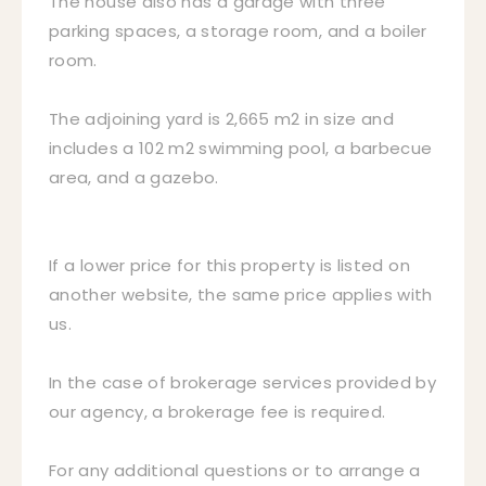
The house also has a garage with three
parking spaces, a storage room, and a boiler
room.
The adjoining yard is 2,665 m2 in size and
includes a 102 m2 swimming pool, a barbecue
area, and a gazebo.
If a lower price for this property is listed on
another website, the same price applies with
us.
In the case of brokerage services provided by
our agency, a brokerage fee is required.
For any additional questions or to arrange a