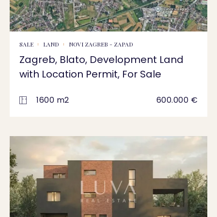
SALE
LAND
NOVI ZAGREB - ZAPAD
Zagreb, Blato, Development Land
with Location Permit, For Sale
1600 m2
600.000 €