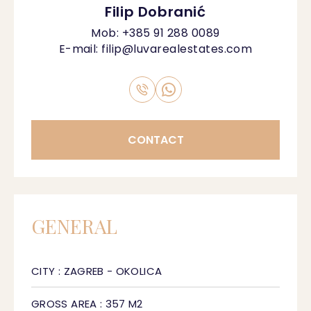
Filip Dobranić
Mob:
+385 91 288 0089
E-mail:
filip@luvarealestates.com
CONTACT
GENERAL
CITY : ZAGREB - OKOLICA
GROSS AREA : 357 M2