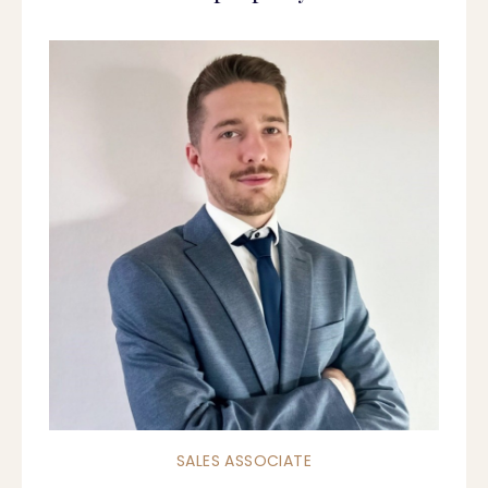
SALES ASSOCIATE