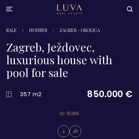
SALE
HOUSES
ZAGREB - OKOLICA
Zagreb, Ježdovec,
luxurious house with
pool for sale
850.000 €
357 m2
ID: 15289