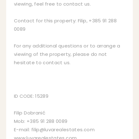
viewing, feel free to contact us.
Contact for this property: Filip, +385 91 288
0089
For any additional questions or to arrange a
viewing of the property, please do not
hesitate to contact us.
ID CODE: 15289
Filip Dobranić
Mob: +385 91 288 0089
E-mail: filip@luvarealestates.com
www.luvarealestates.com