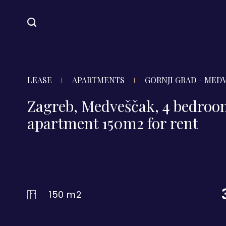
LEASE
APARTMENTS
GORNJI GRAD - MED
Zagreb, Medveščak, 4 bedro
apartment 150m2 for rent
150 m2