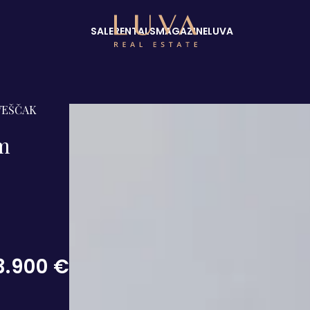
SALE
RENTALS
MAGAZINE
LUVA
VEŠČAK
om
3.900 €