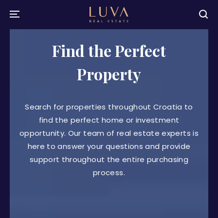
Find the Perfect
Property
Search for properties throughout Croatia to
find the perfect home or investment
opportunity. Our team of real estate experts is
here to answer your questions and provide
support throughout the entire purchasing
process.