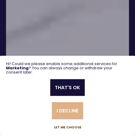
Hi! Could we please enable some additional services for
Marketing
? You can always change or withdraw your
consent later.
THAT'S OK
SEARCH
I DECLINE
Advanced search
LET ME CHOOSE