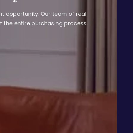
t opportunity. Our team of real
 the entire purchasing process.