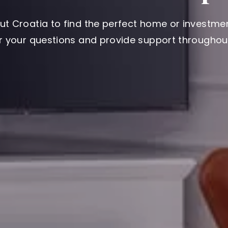
ut Croatia to find the perfect home or investmen
er your questions and provide support throughout