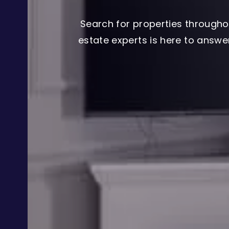
Search for properties througho
estate experts is here to answ