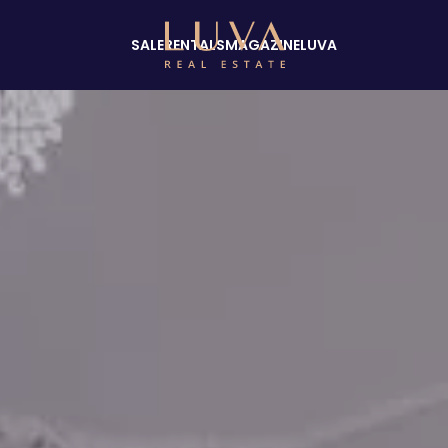
SALE
RENTALS
MAGAZINE
LUVA