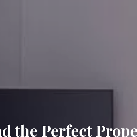
nd the Perfect Prope