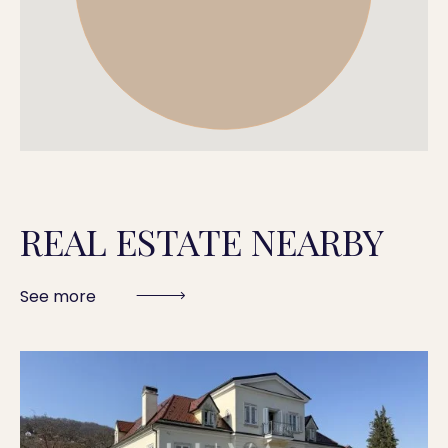
REAL ESTATE NEARBY
See more