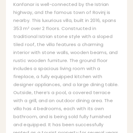
Kanfanar is well-connected by the Istrian
highway, and the famous town of Rovinj is
nearby. This luxurious villa, built in 2016, spans
353 m² over 2 floors. Constructed in
traditional Istrian stone style with a sloped
tiled roof, the villa features a charming
interior with stone walls, wooden beams, and
rustic wooden furniture. The ground floor
includes a spacious living room with a
fireplace, a fully equipped kitchen with
designer appliances, and a large dining table.
Outside, there’s a pool, a covered terrace
with a grill, and an outdoor dining area. The
villa has 4 bedrooms, each with its own
bathroom, and is being sold fully furnished
and equipped. It has been successfully
rented as a tourist property for several years,