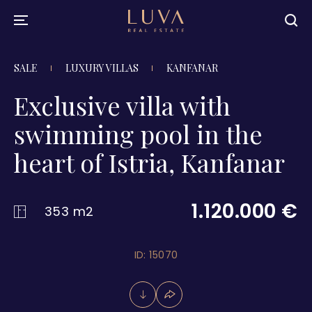
SALE
LUXURY VILLAS
KANFANAR
Exclusive villa with
swimming pool in the
heart of Istria, Kanfanar
1.120.000 €
353 m2
ID: 15070