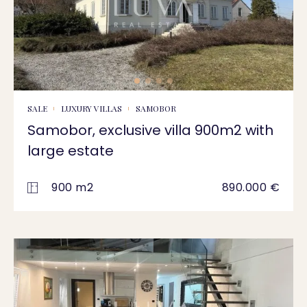
SALE
LUXURY VILLAS
SAMOBOR
Samobor, exclusive villa 900m2 with
large estate
900 m2
890.000 €