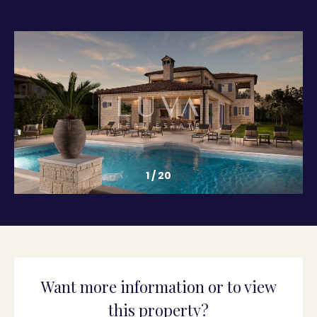
1
/
20
Want more information or to view
this property?