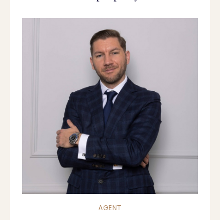
AGENT