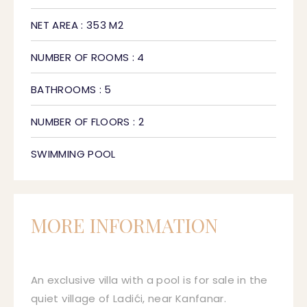
NET AREA : 353 M2
NUMBER OF ROOMS : 4
BATHROOMS : 5
NUMBER OF FLOORS : 2
SWIMMING POOL
MORE INFORMATION
An exclusive villa with a pool is for sale in the
quiet village of Ladići, near Kanfanar.