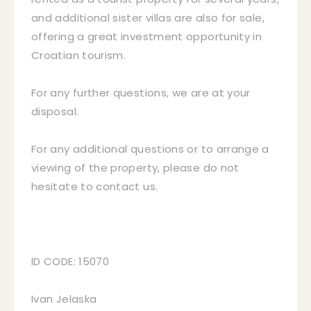
and additional sister villas are also for sale,
offering a great investment opportunity in
Croatian tourism.
For any further questions, we are at your
disposal.
For any additional questions or to arrange a
viewing of the property, please do not
hesitate to contact us.
ID CODE: 15070
Ivan Jelaska