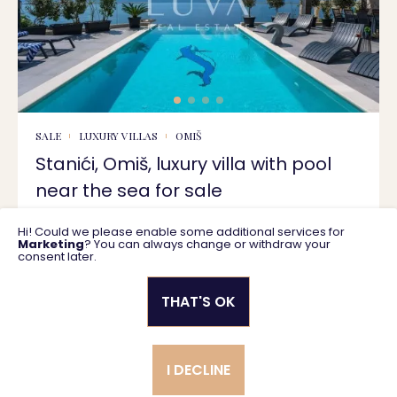
SALE
LUXURY VILLAS
OMIŠ
Stanići, Omiš, luxury villa with pool
near the sea for sale
Hi! Could we please enable some additional services for
400 m2
2.550.000 €
Marketing
? You can always change or withdraw your
consent later.
THAT'S OK
Privacy policy
General business terms
I DECLINE