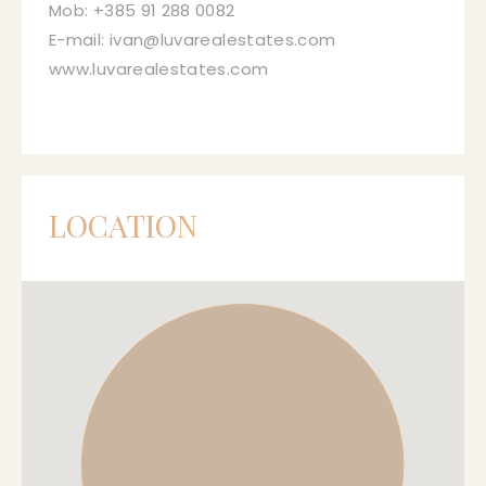
Mob: +385 91 288 0082
E-mail: ivan@luvarealestates.com
www.luvarealestates.com
LOCATION