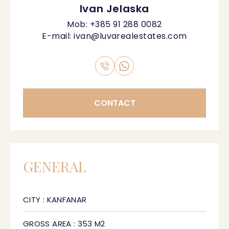
Ivan Jelaska
Mob:
+385 91 288 0082
E-mail:
ivan@luvarealestates.com
CONTACT
GENERAL
CITY : KANFANAR
GROSS AREA : 353 M2