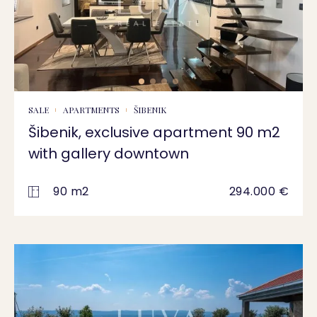
SALE
APARTMENTS
ŠIBENIK
Šibenik, exclusive apartment 90 m2
with gallery downtown
90 m2
294.000 €