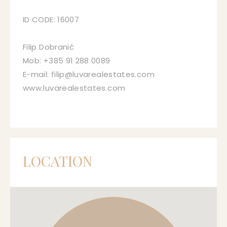
ID CODE: 16007
Filip Dobranić
Mob: +385 91 288 0089
E-mail: filip@luvarealestates.com
www.luvarealestates.com
LOCATION