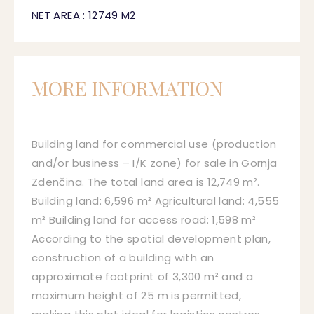
NET AREA : 12749 M2
MORE INFORMATION
Building land for commercial use (production
and/or business – I/K zone) for sale in Gornja
Zdenčina. The total land area is 12,749 m².
Building land: 6,596 m² Agricultural land: 4,555
m² Building land for access road: 1,598 m²
According to the spatial development plan,
construction of a building with an
approximate footprint of 3,300 m² and a
maximum height of 25 m is permitted,