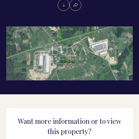
Want more information or to view
this property?