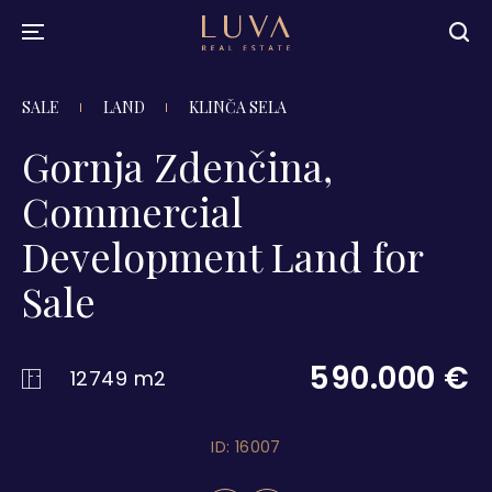
SALE
LAND
KLINČA SELA
Gornja Zdenčina,
Commercial
Development Land for
Sale
590.000 €
12749 m2
ID: 16007