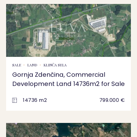
SALE
LAND
KLINČA SELA
Gornja Zdenčina, Commercial
Development Land 14736m2 for Sale
14736 m2
799.000 €