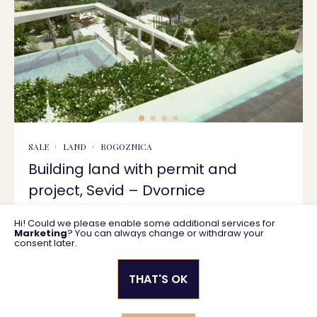
SALE
LAND
ROGOZNICA
Building land with permit and
project, Sevid – Dvornice
Hi! Could we please enable some additional services for
1732 m2
470.000 €
Marketing
? You can always change or withdraw your
consent later.
THAT'S OK
Privacy policy