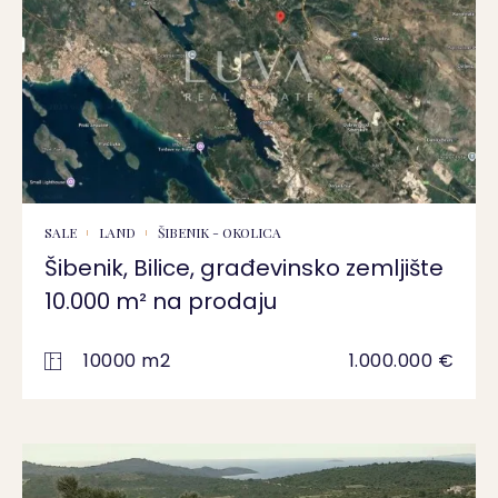
SALE
LAND
ŠIBENIK - OKOLICA
Šibenik, Bilice, građevinsko zemljište
10.000 m² na prodaju
10000 m2
1.000.000 €