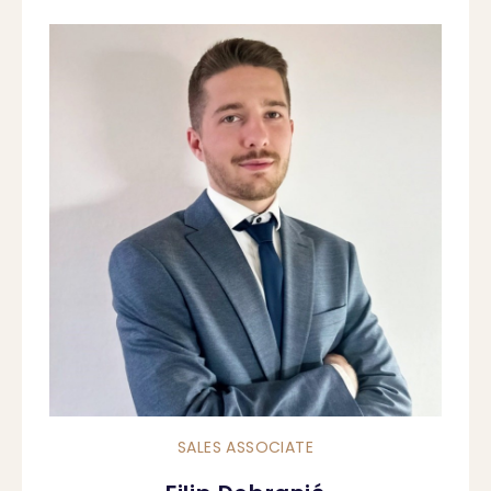
SALES ASSOCIATE