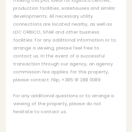
making this plot ideal for logistics centres,
production facilities, warehouses and similar
developments. All necessary utility
connections are located nearby, as well as
LDC ORBICO, SPAR and other business
facilities. For any additional information or to
arrange a viewing, please feel free to
contact us. In the event of a successful
transaction through our agency, an agency
commission fee applies. For this property,
please contact: Filip, +385 91 288 0089
For any additional questions or to arrange a
viewing of the property, please do not
hesitate to contact us.