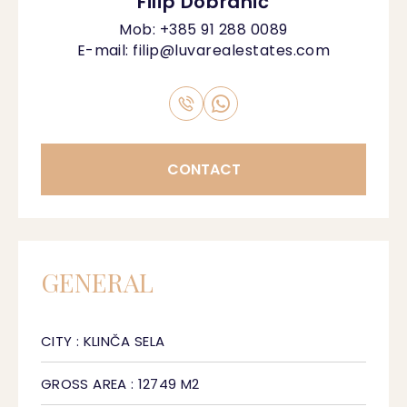
Filip Dobranić
Mob:
+385 91 288 0089
E-mail:
filip@luvarealestates.com
CONTACT
GENERAL
CITY : KLINČA SELA
GROSS AREA : 12749 M2