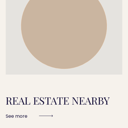
REAL ESTATE NEARBY
See more