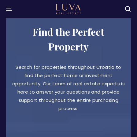
Find the Perfect
Property
Search for properties throughout Croatia to
find the perfect home or investment
opportunity. Our team of real estate experts is
here to answer your questions and provide
support throughout the entire purchasing
process.