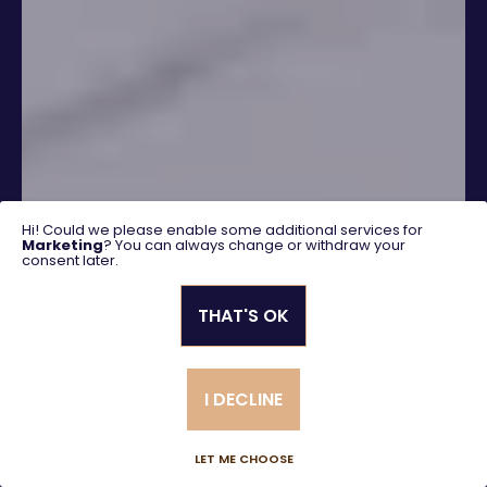
Hi! Could we please enable some additional services for
Marketing
? You can always change or withdraw your
consent later.
THAT'S OK
SEARCH
I DECLINE
Advanced search
LET ME CHOOSE