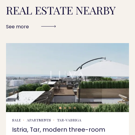
REAL ESTATE NEARBY
See more
SALE
APARTMENTS
TAR-VABRIGA
Istria, Tar, modern three-room