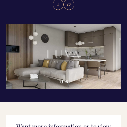
1
/
15
Want more information or to view