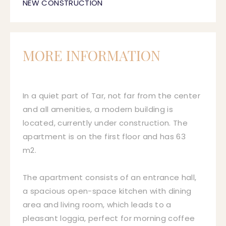
NEW CONSTRUCTION
MORE INFORMATION
In a quiet part of Tar, not far from the center
and all amenities, a modern building is
located, currently under construction. The
apartment is on the first floor and has 63
m2.
The apartment consists of an entrance hall,
a spacious open-space kitchen with dining
area and living room, which leads to a
pleasant loggia, perfect for morning coffee