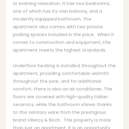
or evening relaxation. It has two bedrooms,
one of which has its own balcony, and a
modernly equipped bathroom. The
apartment also comes with two private
parking spaces included in the price. When it
comes to construction and equipment, this
apartment meets the highest standards.
Underfloor heating is installed throughout the
apartment, providing comfortable warmth
throughout the year, and for additional
comfort, there is also an air conditioner. The
floors are covered with high-quality Italian
ceramics, while the bathroom shines thanks
to the sanitary ware from the prestigious
brand Villeroy & Boch. This property is more
than just an apartment. It is an opportunity