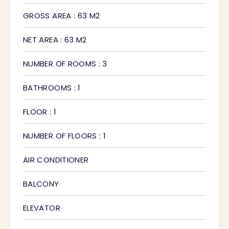
GROSS AREA : 63 M2
NET AREA : 63 M2
NUMBER OF ROOMS : 3
BATHROOMS : 1
FLOOR : 1
NUMBER OF FLOORS : 1
AIR CONDITIONER
BALCONY
ELEVATOR