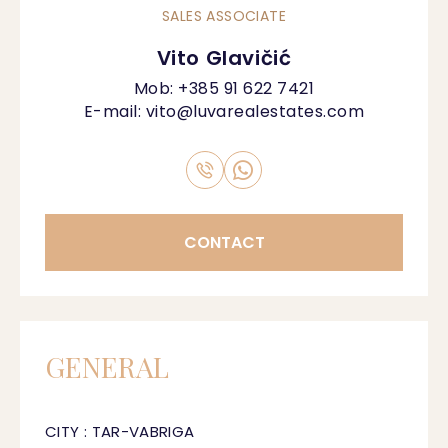
SALES ASSOCIATE
Vito Glavičić
Mob:
+385 91 622 7421
E-mail:
vito@luvarealestates.com
CONTACT
GENERAL
CITY : TAR-VABRIGA