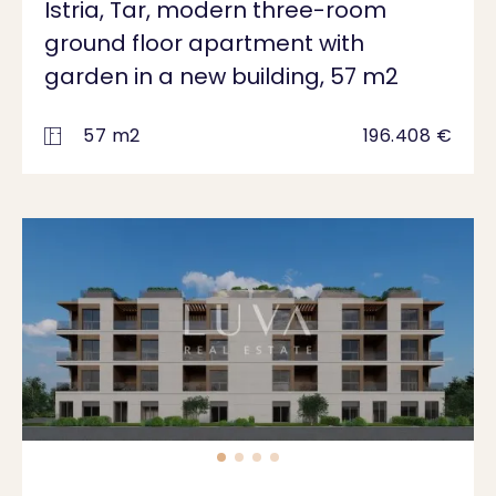
Istria, Tar, modern three-room
ground floor apartment with
garden in a new building, 57 m2
57 m2
196.408 €