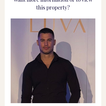
this property?