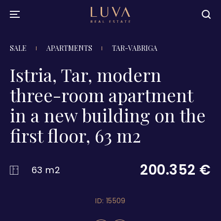
SALE
APARTMENTS
TAR-VABRIGA
Istria, Tar, modern
three-room apartment
in a new building on the
first floor, 63 m2
200.352 €
63 m2
ID: 15509