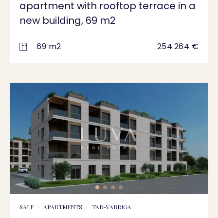
apartment with rooftop terrace in a
new building, 69 m2
69 m2
254.264 €
SALE
APARTMENTS
TAR-VABRIGA