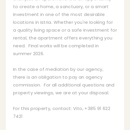
to create a home, a sanctuary, or a smart
investment in one of the most desirable
locations in Istria. Whether you're looking for
a quality living space or a safe investment for
rental, the apartment offers everything you
need. Final works will be completed in
summer 2026.
In the case of mediation by our agency,
there is an obligation to pay an agency
commission. For all additional questions and
property viewings, we are at your disposal.
For this property, contact: Vito, +385 91 622
7421