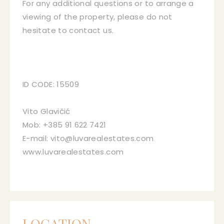
For any additional questions or to arrange a
viewing of the property, please do not
hesitate to contact us.
ID CODE: 15509
Vito Glavičić
Mob: +385 91 622 7421
E-mail: vito@luvarealestates.com
www.luvarealestates.com
LOCATION