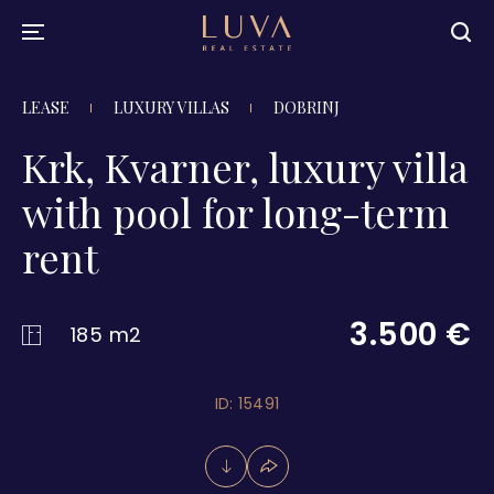
LEASE
LUXURY VILLAS
DOBRINJ
Krk, Kvarner, luxury villa
with pool for long-term
rent
3.500 €
185 m2
ID: 15491