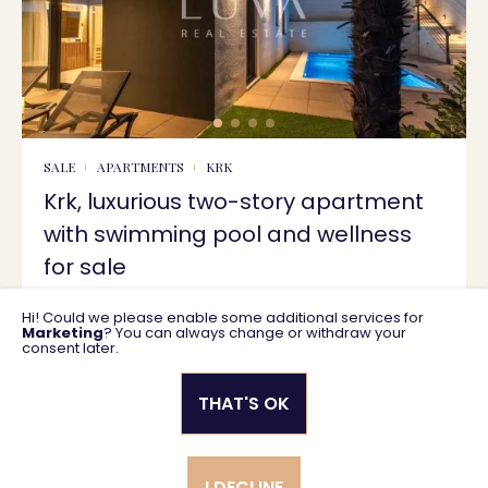
SALE
APARTMENTS
KRK
Krk, luxurious two-story apartment
with swimming pool and wellness
for sale
Hi! Could we please enable some additional services for
135 m2
940.000 €
Marketing
? You can always change or withdraw your
consent later.
THAT'S OK
Privacy policy
General business terms
I DECLINE