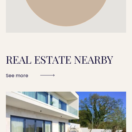
REAL ESTATE NEARBY
See more