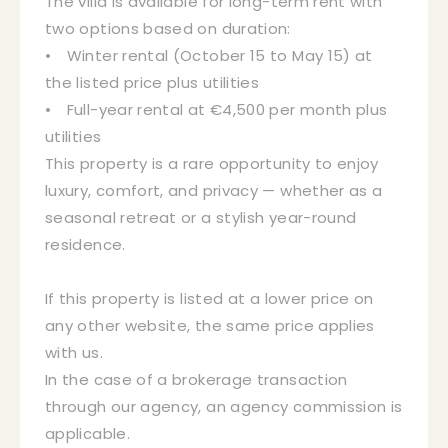
The villa is available for long-term rent with
two options based on duration:
• Winter rental (October 15 to May 15) at
the listed price plus utilities
• Full-year rental at €4,500 per month plus
utilities
This property is a rare opportunity to enjoy
luxury, comfort, and privacy — whether as a
seasonal retreat or a stylish year-round
residence.
If this property is listed at a lower price on
any other website, the same price applies
with us.
In the case of a brokerage transaction
through our agency, an agency commission is
applicable.