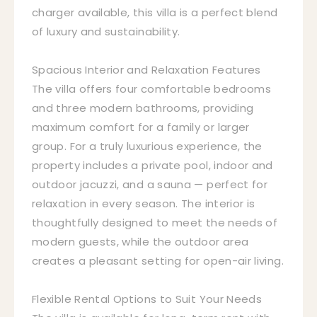
charger available, this villa is a perfect blend
of luxury and sustainability.
Spacious Interior and Relaxation Features
The villa offers four comfortable bedrooms
and three modern bathrooms, providing
maximum comfort for a family or larger
group. For a truly luxurious experience, the
property includes a private pool, indoor and
outdoor jacuzzi, and a sauna — perfect for
relaxation in every season. The interior is
thoughtfully designed to meet the needs of
modern guests, while the outdoor area
creates a pleasant setting for open-air living.
Flexible Rental Options to Suit Your Needs