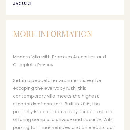
JACUZZI
MORE INFORMATION
Modern Villa with Premium Amenities and
Complete Privacy
Set in a peaceful environment ideal for
escaping the everyday rush, this
contemporary villa meets the highest
standards of comfort. Built in 2016, the
property is located on a fully fenced estate,
offering complete privacy and security. With
parking for three vehicles and an electric car