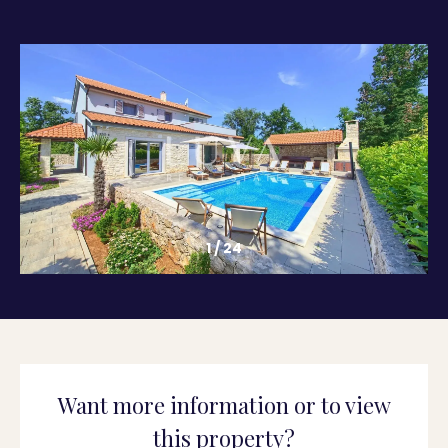
1
/
24
Want more information or to view
this property?