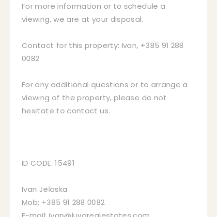
For more information or to schedule a
viewing, we are at your disposal.
Contact for this property: Ivan, +385 91 288
0082
For any additional questions or to arrange a
viewing of the property, please do not
hesitate to contact us.
ID CODE: 15491
Ivan Jelaska
Mob: +385 91 288 0082
E-mail: ivan@luvarealestates.com