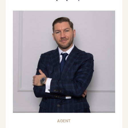
AGENT