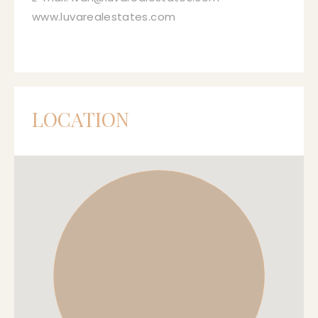
www.luvarealestates.com
LOCATION