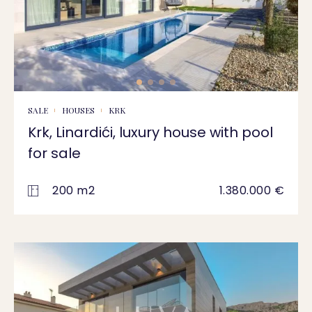
SALE
HOUSES
KRK
Krk, Linardići, luxury house with pool
for sale
200 m2
1.380.000 €