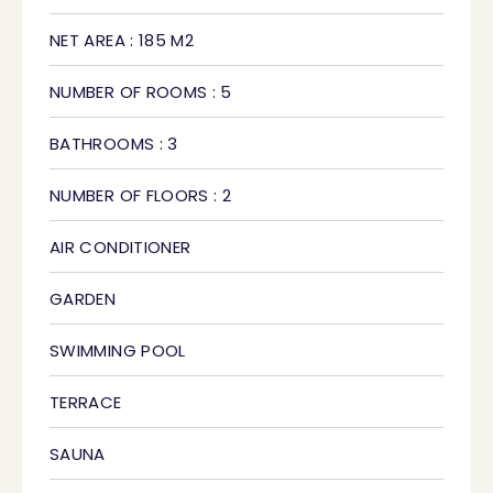
NET AREA : 185 M2
NUMBER OF ROOMS : 5
BATHROOMS : 3
NUMBER OF FLOORS : 2
AIR CONDITIONER
GARDEN
SWIMMING POOL
TERRACE
SAUNA