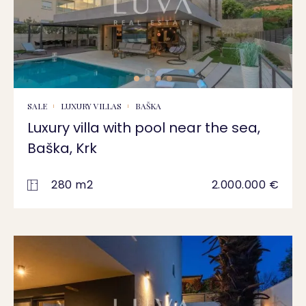
SALE
LUXURY VILLAS
BAŠKA
Luxury villa with pool near the sea,
Baška, Krk
280 m2
2.000.000 €