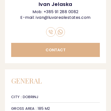
Ivan Jelaska
Mob:
+385 91 288 0082
E-mail:
ivan@luvarealestates.com
CONTACT
GENERAL
CITY : DOBRINJ
GROSS AREA : 185 M2