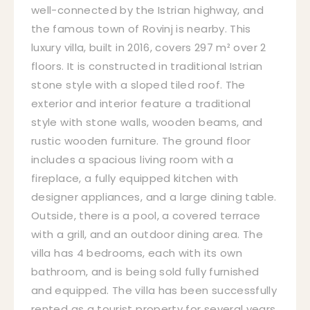
well-connected by the Istrian highway, and
the famous town of Rovinj is nearby. This
luxury villa, built in 2016, covers 297 m² over 2
floors. It is constructed in traditional Istrian
stone style with a sloped tiled roof. The
exterior and interior feature a traditional
style with stone walls, wooden beams, and
rustic wooden furniture. The ground floor
includes a spacious living room with a
fireplace, a fully equipped kitchen with
designer appliances, and a large dining table.
Outside, there is a pool, a covered terrace
with a grill, and an outdoor dining area. The
villa has 4 bedrooms, each with its own
bathroom, and is being sold fully furnished
and equipped. The villa has been successfully
rented as a tourist property for several years,