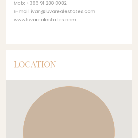
Mob: +385 91 288 0082
E-mail: ivan@luvarealestates.com
www.luvarealestates.com
LOCATION