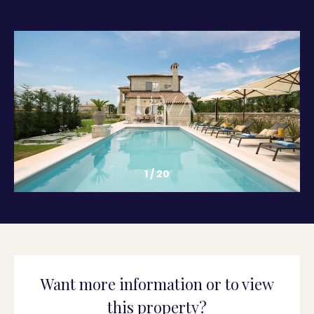
1
/
20
Want more information or to view
this property?