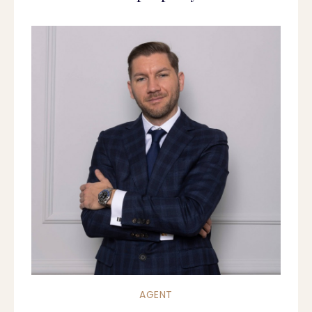
AGENT