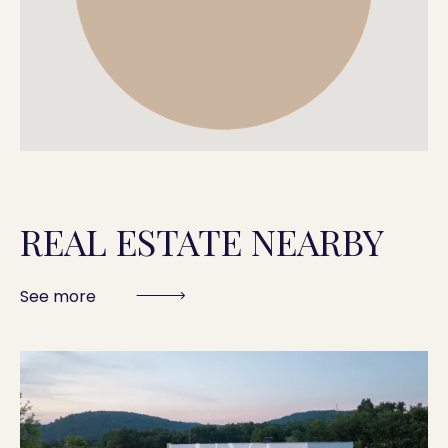
REAL ESTATE NEARBY
See more