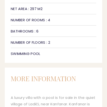
NET AREA : 297 M2
NUMBER OF ROOMS : 4
BATHROOMS : 6
NUMBER OF FLOORS : 2
SWIMMING POOL
MORE INFORMATION
A luxury villa with a pool is for sale in the quiet
village of Ladići, near Kanfanar. Kanfanar is