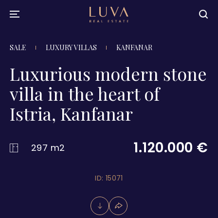
SALE
LUXURY VILLAS
KANFANAR
Luxurious modern stone
villa in the heart of
Istria, Kanfanar
1.120.000 €
297 m2
ID: 15071