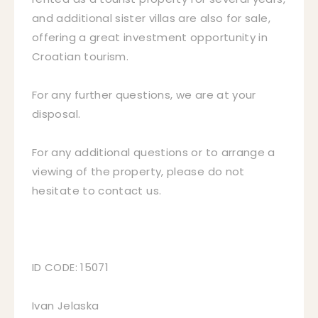
and additional sister villas are also for sale,
offering a great investment opportunity in
Croatian tourism.
For any further questions, we are at your
disposal.
For any additional questions or to arrange a
viewing of the property, please do not
hesitate to contact us.
ID CODE: 15071
Ivan Jelaska