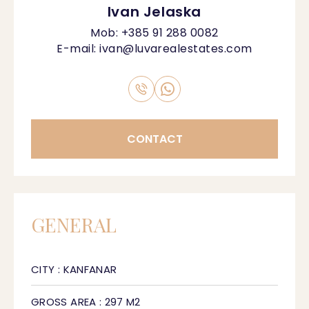
Ivan Jelaska
Mob:
+385 91 288 0082
E-mail:
ivan@luvarealestates.com
CONTACT
GENERAL
CITY : KANFANAR
GROSS AREA : 297 M2