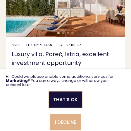
SALE
LUXURY VILLAS
TAR-VABRIGA
Luxury villa, Poreč, Istria, excellent
investment opportunity
Hi! Could we please enable some additional services for
287 m2
1.250.000 €
Marketing
? You can always change or withdraw your
consent later.
THAT'S OK
Privacy policy
General business terms
I DECLINE