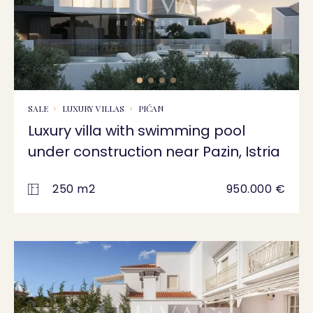
SALE
LUXURY VILLAS
PIĆAN
Luxury villa with swimming pool
under construction near Pazin, Istria
250 m2
950.000 €