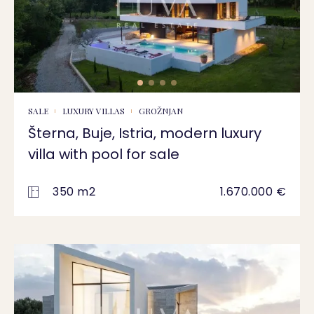
SALE
LUXURY VILLAS
GROŽNJAN
Šterna, Buje, Istria, modern luxury
villa with pool for sale
350 m2
1.670.000 €