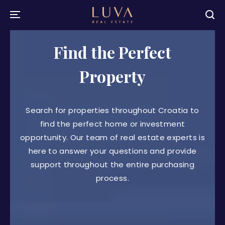
Find the Perfect
Property
Search for properties throughout Croatia to
find the perfect home or investment
opportunity. Our team of real estate experts is
here to answer your questions and provide
support throughout the entire purchasing
process.