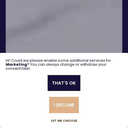
Hi! Could we please enable some additional services for
Marketing
? You can always change or withdraw your
consent later.
THAT'S OK
SEARCH
I DECLINE
Advanced search
LET ME CHOOSE