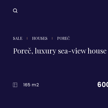
SALE
HOUSES
POREČ
Poreč, luxury sea-view house 
60
165 m2