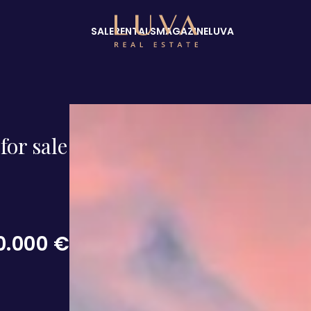
SALE
RENTALS
MAGAZINE
LUVA
for sale
0.000 €