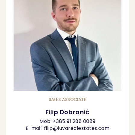
SALES ASSOCIATE
Filip Dobranić
Mob:
+385 91 288 0089
E-mail:
filip@luvarealestates.com