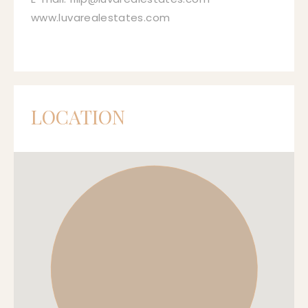
www.luvarealestates.com
LOCATION