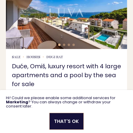
SALE
HOUSES
DUGI RAT
Duće, Omiš, luxury resort with 4 large
apartments and a pool by the sea
for sale
Hi! Could we please enable some additional services for
629 m2
4.750.000 €
Marketing
? You can always change or withdraw your
consent later.
THAT'S OK
Privacy policy