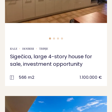
SALE
HOUSES
TRNJE
Sigečica, large 4-story house for
sale, investment opportunity
566 m2
1.100.000 €