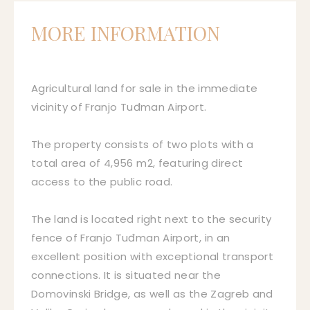
MORE INFORMATION
Agricultural land for sale in the immediate
vicinity of Franjo Tuđman Airport.
The property consists of two plots with a
total area of 4,956 m2, featuring direct
access to the public road.
The land is located right next to the security
fence of Franjo Tuđman Airport, in an
excellent position with exceptional transport
connections. It is situated near the
Domovinski Bridge, as well as the Zagreb and