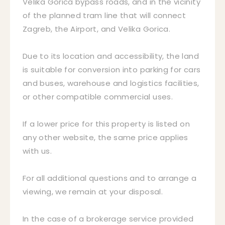
Velika Gorica bypass roads, and in the vicinity
of the planned tram line that will connect
Zagreb, the Airport, and Velika Gorica.
Due to its location and accessibility, the land
is suitable for conversion into parking for cars
and buses, warehouse and logistics facilities,
or other compatible commercial uses.
If a lower price for this property is listed on
any other website, the same price applies
with us.
For all additional questions and to arrange a
viewing, we remain at your disposal.
In the case of a brokerage service provided