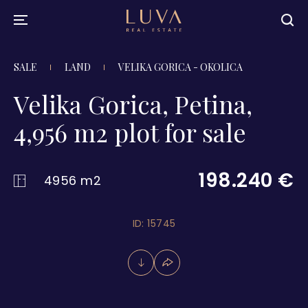
SALE
LAND
VELIKA GORICA - OKOLICA
Velika Gorica, Petina,
4,956 m2 plot for sale
198.240 €
4956 m2
ID: 15745