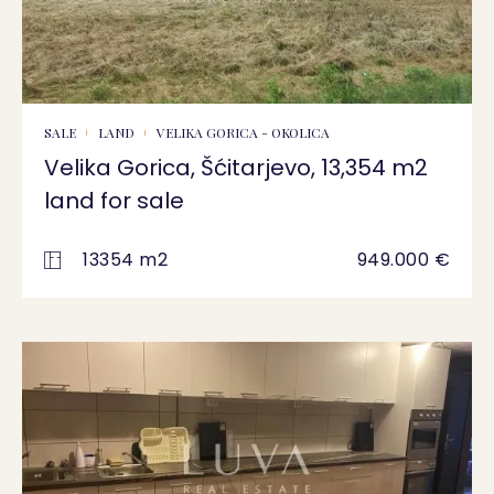
SALE
LAND
VELIKA GORICA - OKOLICA
Velika Gorica, Šćitarjevo, 13,354 m2
land for sale
13354 m2
949.000 €