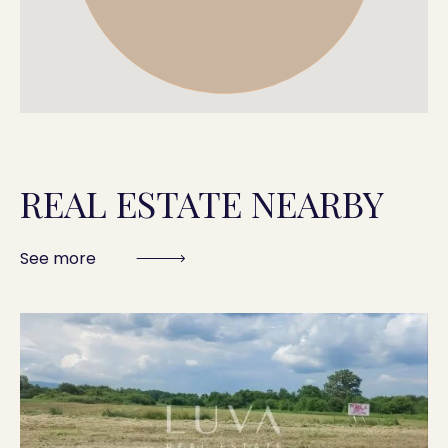
REAL ESTATE NEARBY
See more