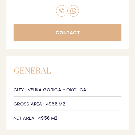
CONTACT
GENERAL
CITY : VELIKA GORICA - OKOLICA
GROSS AREA : 4956 M2
NET AREA : 4956 M2