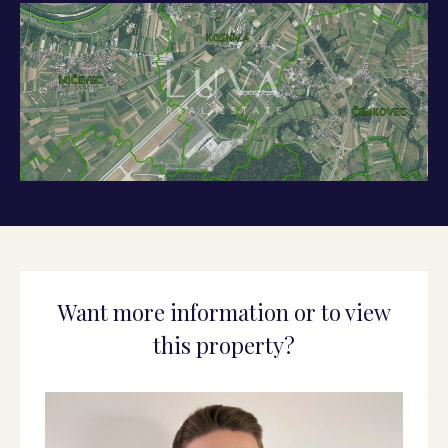
Want more information or to view
this property?