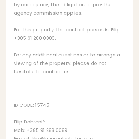
by our agency, the obligation to pay the
agency commission applies.
For this property, the contact person is: Filip,
+385 91 288 0089.
For any additional questions or to arrange a
viewing of the property, please do not
hesitate to contact us.
ID CODE: 15745
Filip Dobranić
Mob: +385 91 288 0089
E-mail: filip@luvarealestates.com