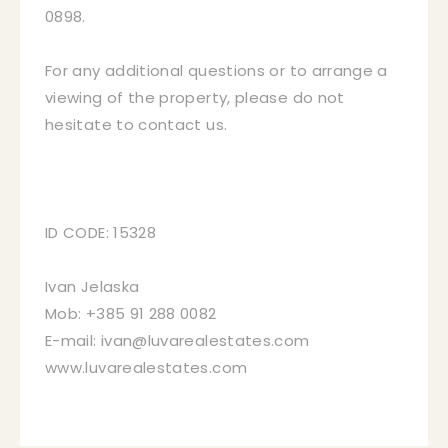
0898.
For any additional questions or to arrange a
viewing of the property, please do not
hesitate to contact us.
ID CODE: 15328
Ivan Jelaska
Mob: +385 91 288 0082
E-mail: ivan@luvarealestates.com
www.luvarealestates.com