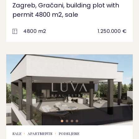
Zagreb, Gračani, building plot with
permit 4800 m2, sale
4800 m2
1.250.000 €
SALE
APARTMENTS
PODSLJEME