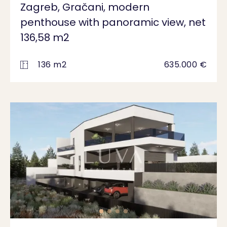
Zagreb, Gračani, modern
penthouse with panoramic view, net
136,58 m2
136 m2
635.000 €