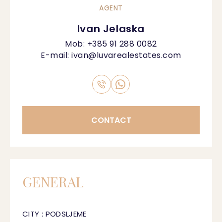
AGENT
Ivan Jelaska
Mob:
+385 91 288 0082
E-mail:
ivan@luvarealestates.com
CONTACT
GENERAL
CITY : PODSLJEME