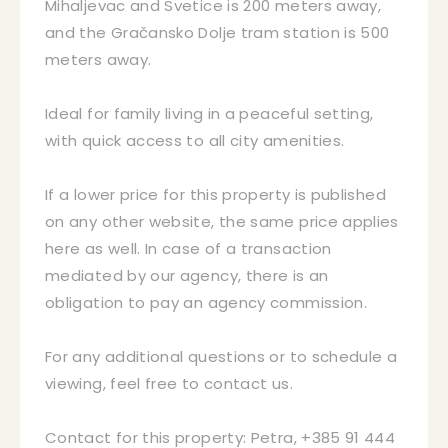
Mihaljevac and Svetice is 200 meters away,
and the Gračansko Dolje tram station is 500
meters away.
Ideal for family living in a peaceful setting,
with quick access to all city amenities.
If a lower price for this property is published
on any other website, the same price applies
here as well. In case of a transaction
mediated by our agency, there is an
obligation to pay an agency commission.
For any additional questions or to schedule a
viewing, feel free to contact us.
Contact for this property: Petra, +385 91 444