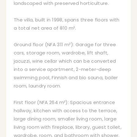
landscaped with preserved horticulture.
The villa, built in 1998, spans three floors with
a total net area of 810 m².
Ground floor (NFA 311 m²): Garage for three
cars, storage room, wardrobe, lift shaft,
jacuzzi, wine cellar which can be converted
into a service apartment, 2-meter-deep
swimming pool, Finnish and bio sauna, boiler
room, laundry room.
First floor (NFA 264 m²): Spacious entrance
hallway, kitchen with access to the terrace,
large dining room, smaller living room, large
living room with fireplace, library, guest toilet,
wardrobe, room, and bathroom with shower.