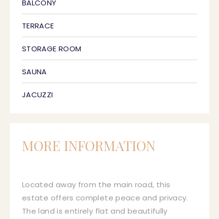
BALCONY
TERRACE
STORAGE ROOM
SAUNA
JACUZZI
MORE INFORMATION
Located away from the main road, this
estate offers complete peace and privacy.
The land is entirely flat and beautifully