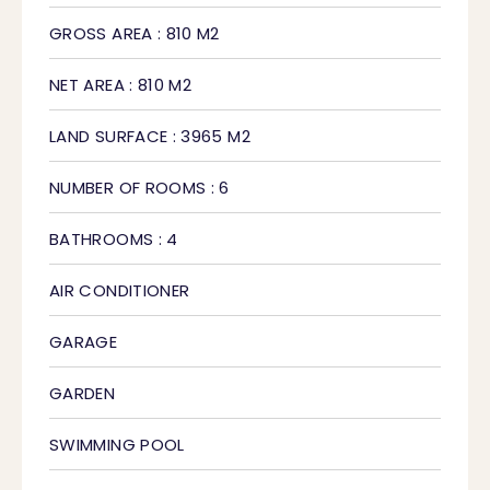
GROSS AREA : 810 M2
NET AREA : 810 M2
LAND SURFACE : 3965 M2
NUMBER OF ROOMS : 6
BATHROOMS : 4
AIR CONDITIONER
GARAGE
GARDEN
SWIMMING POOL