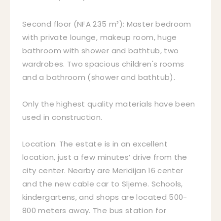
Second floor (NFA 235 m²): Master bedroom
with private lounge, makeup room, huge
bathroom with shower and bathtub, two
wardrobes. Two spacious children's rooms
and a bathroom (shower and bathtub).
Only the highest quality materials have been
used in construction.
Location: The estate is in an excellent
location, just a few minutes’ drive from the
city center. Nearby are Meridijan 16 center
and the new cable car to Sljeme. Schools,
kindergartens, and shops are located 500-
800 meters away. The bus station for