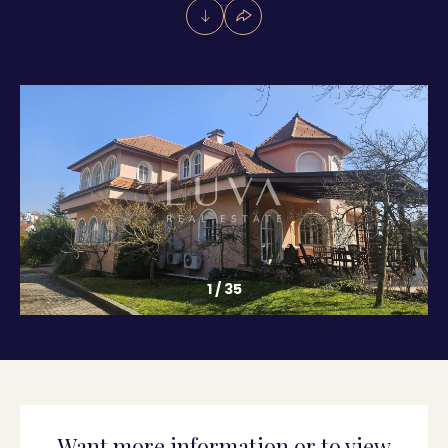
1
/
35
Want more information or to view