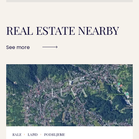
REAL ESTATE NEARBY
See more
SALE
LAND
PODSLJEME