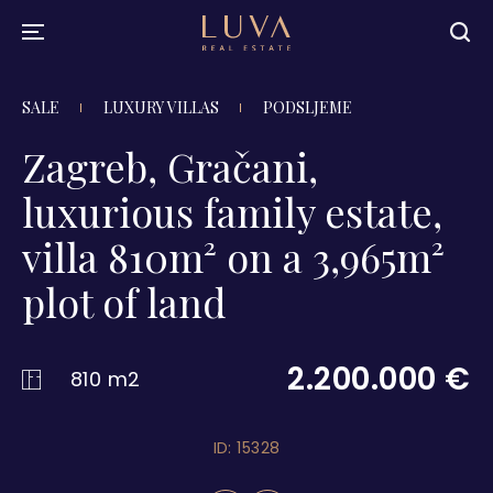
SALE
LUXURY VILLAS
PODSLJEME
Zagreb, Gračani,
luxurious family estate,
villa 810m² on a 3,965m²
plot of land
2.200.000 €
810 m2
ID: 15328