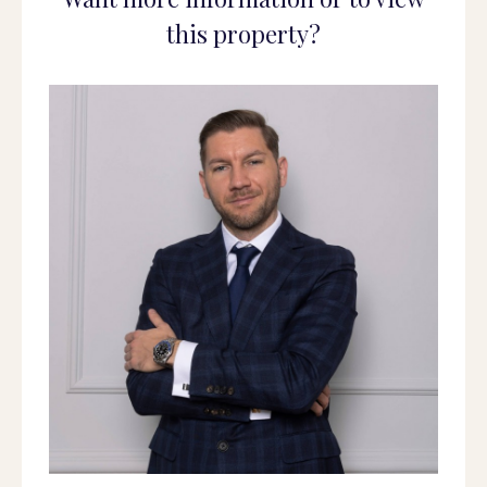
this property?