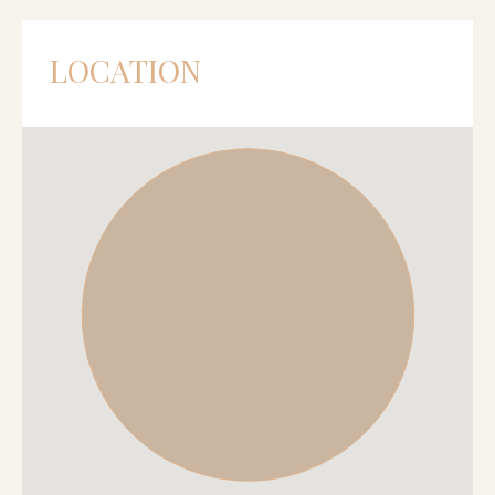
LOCATION