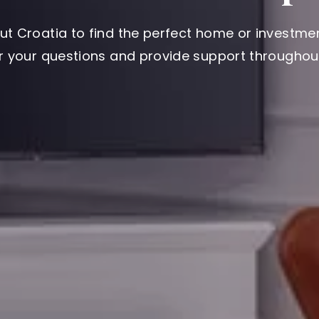
ut Croatia to find the perfect home or investmen
er your questions and provide support throughout