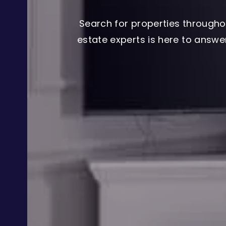
Search for properties througho
estate experts is here to answ