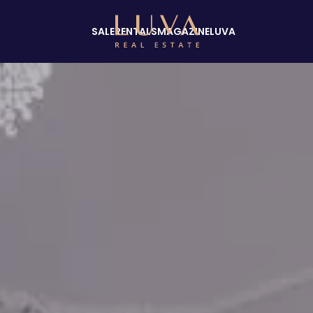
SALE
RENTALS
MAGAZINE
LUVA