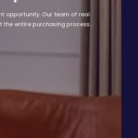
t opportunity. Our team of real
 the entire purchasing process.