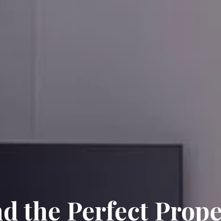
nd the Perfect Prope