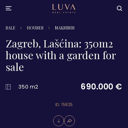
SALE
HOUSES
MAKSIMIR
Zagreb, Lašćina: 350m2
house with a garden for
sale
690.000 €
350 m2
ID: 15825