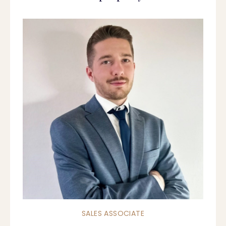
SALES ASSOCIATE