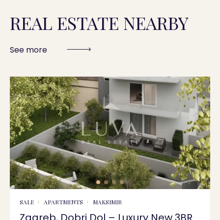
REAL ESTATE NEARBY
See more
SALE
APARTMENTS
MAKSIMIR
Zagreb, Dobri Dol – Luxury New 3BR