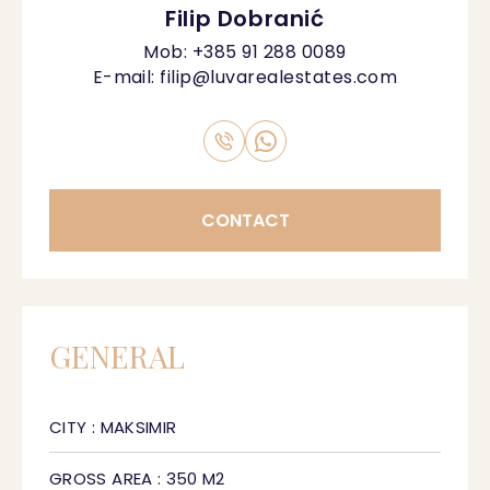
Filip Dobranić
Mob:
+385 91 288 0089
E-mail:
filip@luvarealestates.com
CONTACT
GENERAL
CITY : MAKSIMIR
GROSS AREA : 350 M2