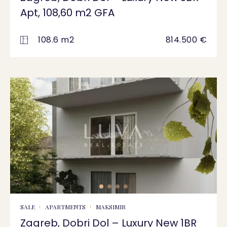
Apt, 108,60 m2 GFA
108.6 m2
814.500 €
SALE
APARTMENTS
MAKSIMIR
Zagreb, Dobri Dol – Luxury New 1BR