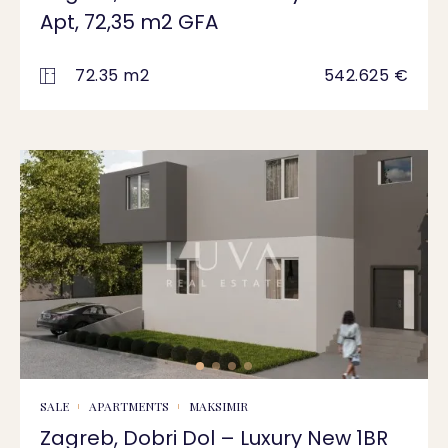
Apt, 72,35 m2 GFA
72.35 m2
542.625 €
SALE
APARTMENTS
MAKSIMIR
Zagreb, Dobri Dol – Luxury New 1BR