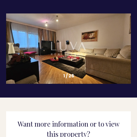
1
/
26
Want more information or to view
this property?