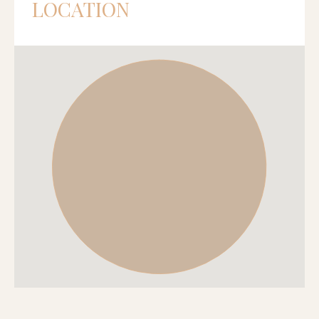
LOCATION