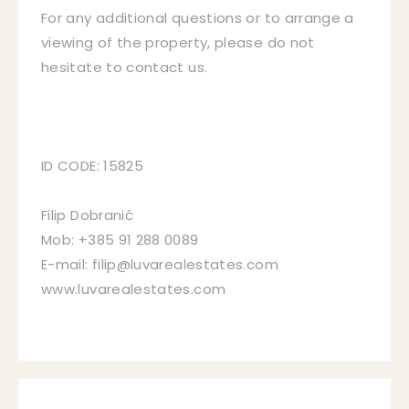
For any additional questions or to arrange a
viewing of the property, please do not
hesitate to contact us.
ID CODE: 15825
Filip Dobranić
Mob: +385 91 288 0089
E-mail: filip@luvarealestates.com
www.luvarealestates.com