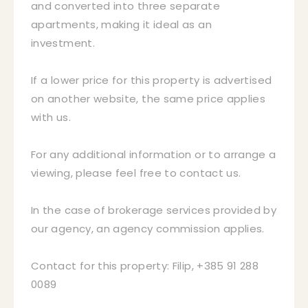
and converted into three separate
apartments, making it ideal as an
investment.
If a lower price for this property is advertised
on another website, the same price applies
with us.
For any additional information or to arrange a
viewing, please feel free to contact us.
In the case of brokerage services provided by
our agency, an agency commission applies.
Contact for this property: Filip, +385 91 288
0089