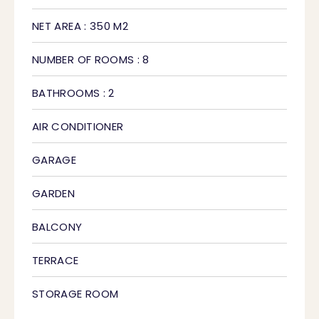
NET AREA : 350 M2
NUMBER OF ROOMS : 8
BATHROOMS : 2
AIR CONDITIONER
GARAGE
GARDEN
BALCONY
TERRACE
STORAGE ROOM