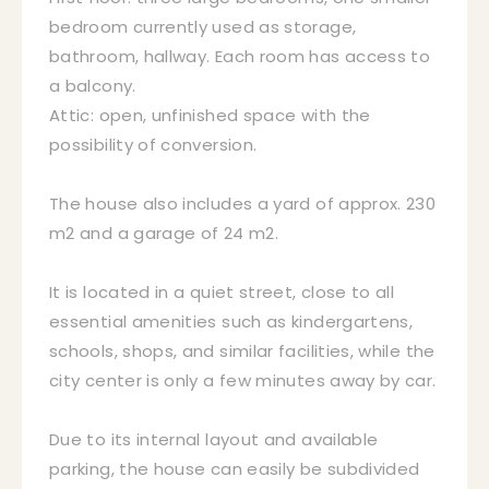
bedroom currently used as storage,
bathroom, hallway. Each room has access to
a balcony.
Attic: open, unfinished space with the
possibility of conversion.
The house also includes a yard of approx. 230
m2 and a garage of 24 m2.
It is located in a quiet street, close to all
essential amenities such as kindergartens,
schools, shops, and similar facilities, while the
city center is only a few minutes away by car.
Due to its internal layout and available
parking, the house can easily be subdivided