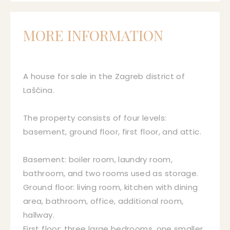
MORE INFORMATION
A house for sale in the Zagreb district of
Lašćina.
The property consists of four levels:
basement, ground floor, first floor, and attic.
Basement: boiler room, laundry room,
bathroom, and two rooms used as storage.
Ground floor: living room, kitchen with dining
area, bathroom, office, additional room,
hallway.
First floor: three large bedrooms, one smaller