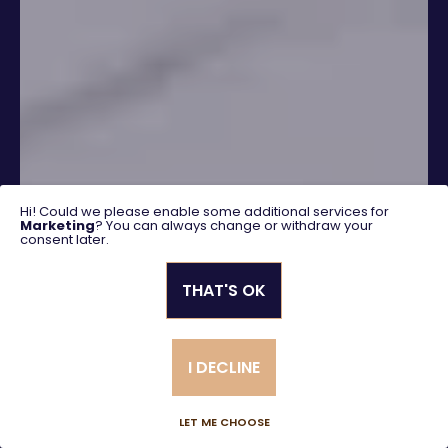
Hi! Could we please enable some additional services for
Marketing
? You can always change or withdraw your
consent later.
THAT'S OK
SEARCH
I DECLINE
Advanced search
LET ME CHOOSE