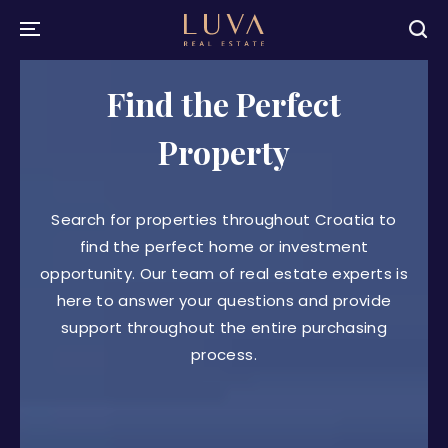
Find the Perfect
Property
Search for properties throughout Croatia to
find the perfect home or investment
opportunity. Our team of real estate experts is
here to answer your questions and provide
support throughout the entire purchasing
process.