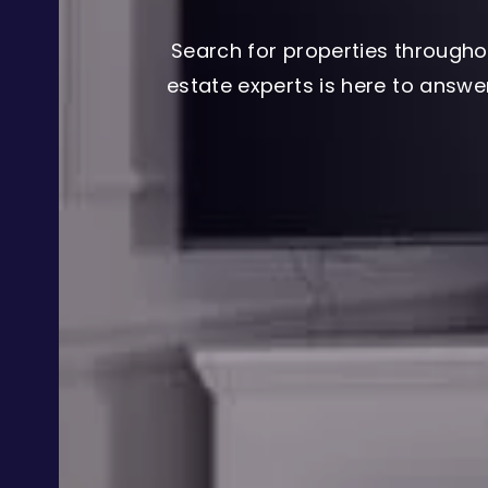
Search for properties througho
estate experts is here to answ