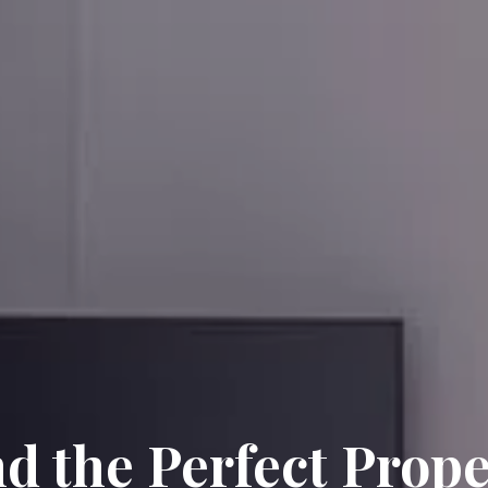
nd the Perfect Prope