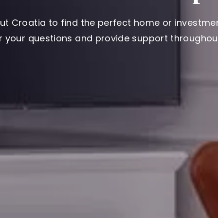
ut Croatia to find the perfect home or investmen
er your questions and provide support throughout