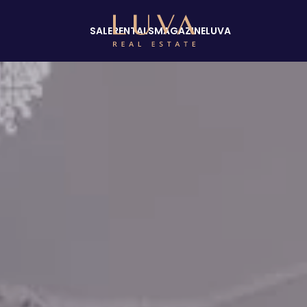
SALE
RENTALS
MAGAZINE
LUVA