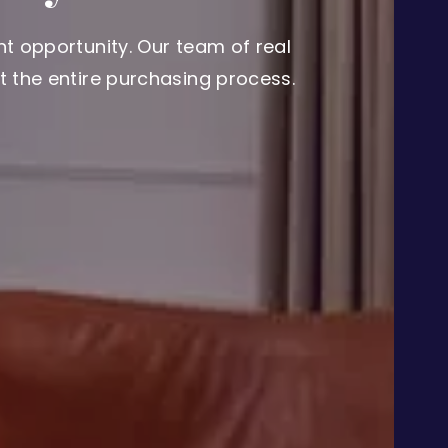
t opportunity. Our team of real
 the entire purchasing process.