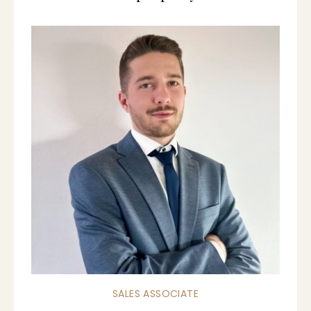
SALES ASSOCIATE