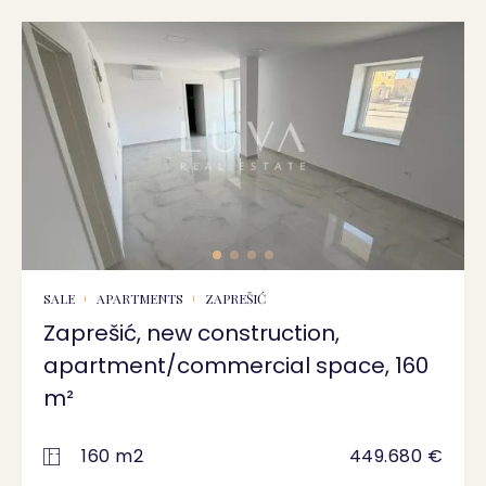
SALE
APARTMENTS
ZAPREŠIĆ
Zaprešić, new construction,
apartment/commercial space, 160
m²
160 m2
449.680 €