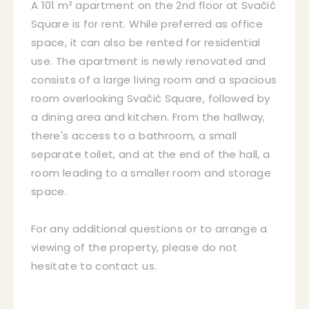
A 101 m² apartment on the 2nd floor at Svačić
Square is for rent. While preferred as office
space, it can also be rented for residential
use. The apartment is newly renovated and
consists of a large living room and a spacious
room overlooking Svačić Square, followed by
a dining area and kitchen. From the hallway,
there's access to a bathroom, a small
separate toilet, and at the end of the hall, a
room leading to a smaller room and storage
space.
For any additional questions or to arrange a
viewing of the property, please do not
hesitate to contact us.