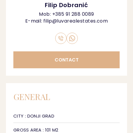
Filip Dobranić
Mob:
+385 91 288 0089
E-mail:
filip@luvarealestates.com
CONTACT
GENERAL
CITY : DONJI GRAD
GROSS AREA : 101 M2