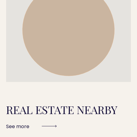
REAL ESTATE NEARBY
See more