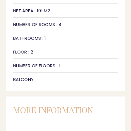
NET AREA : 101 M2
NUMBER OF ROOMS : 4
BATHROOMS : 1
FLOOR : 2
NUMBER OF FLOORS : 1
BALCONY
MORE INFORMATION