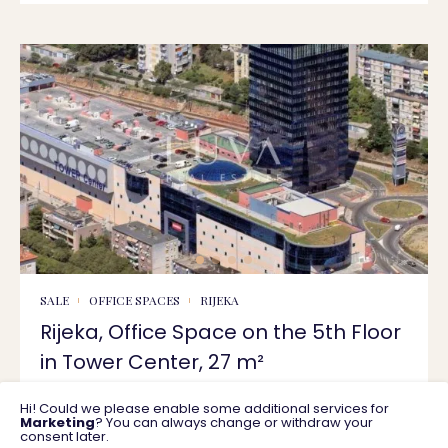
SALE
OFFICE SPACES
RIJEKA
Rijeka, Office Space on the 5th Floor
in Tower Center, 27 m²
Hi! Could we please enable some additional services for
27 m2
228.750 €
Marketing
? You can always change or withdraw your
consent later.