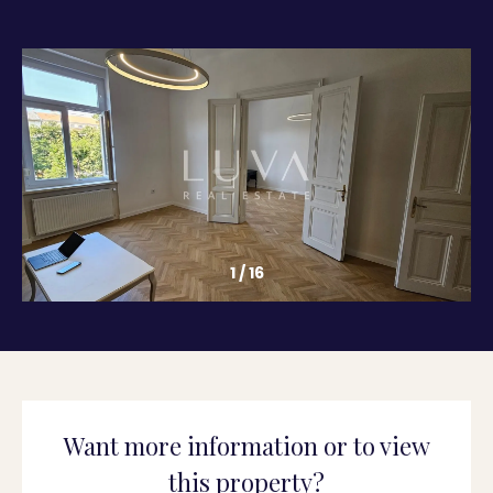
1
/
16
Want more information or to view
this property?