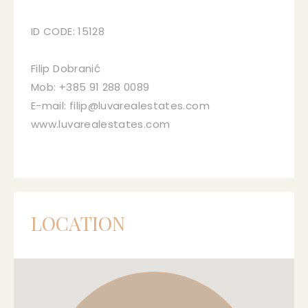
ID CODE: 15128
Filip Dobranić
Mob: +385 91 288 0089
E-mail: filip@luvarealestates.com
www.luvarealestates.com
LOCATION