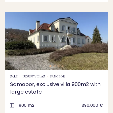
SALE
LUXURY VILLAS
SAMOBOR
Samobor, exclusive villa 900m2 with
large estate
900 m2
890.000 €