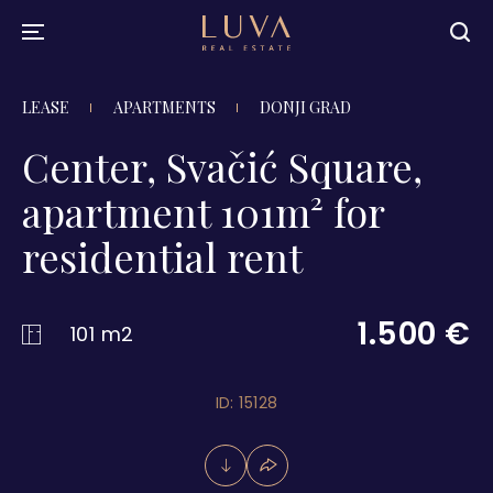
LEASE
APARTMENTS
DONJI GRAD
Center, Svačić Square,
apartment 101m² for
residential rent
1.500 €
101 m2
ID: 15128