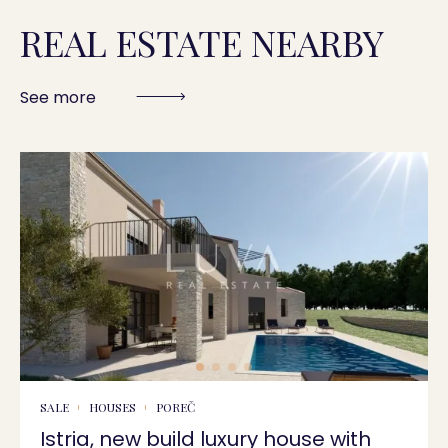
REAL ESTATE NEARBY
See more
SALE
HOUSES
POREČ
Istria, new build luxury house with