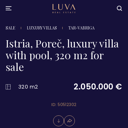
SALE
LUXURY VILLAS
TAR-VABRIGA
Istria, Poreč, luxury villa
with pool, 320 m2 for
sale
2.050.000 €
320 m2
ID: 50512302