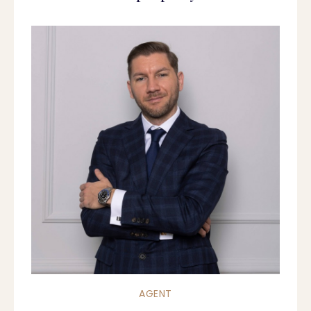
AGENT