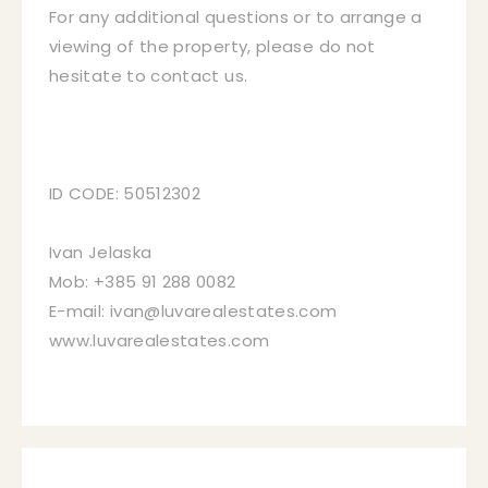
For any additional questions or to arrange a
viewing of the property, please do not
hesitate to contact us.
ID CODE: 50512302
Ivan Jelaska
Mob: +385 91 288 0082
E-mail: ivan@luvarealestates.com
www.luvarealestates.com