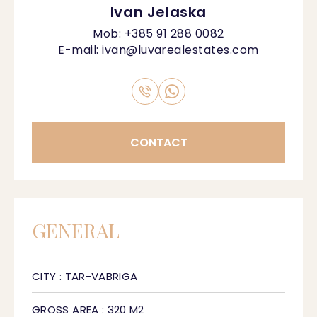
Ivan Jelaska
Mob:
+385 91 288 0082
E-mail:
ivan@luvarealestates.com
CONTACT
GENERAL
CITY : TAR-VABRIGA
GROSS AREA : 320 M2