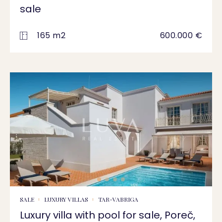
sale
165 m2
600.000 €
SALE
LUXURY VILLAS
TAR-VABRIGA
Luxury villa with pool for sale, Poreč,