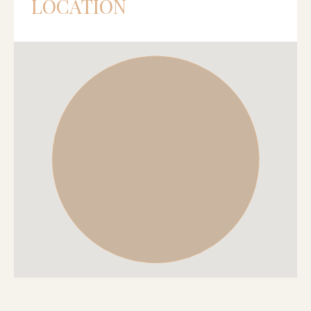
LOCATION