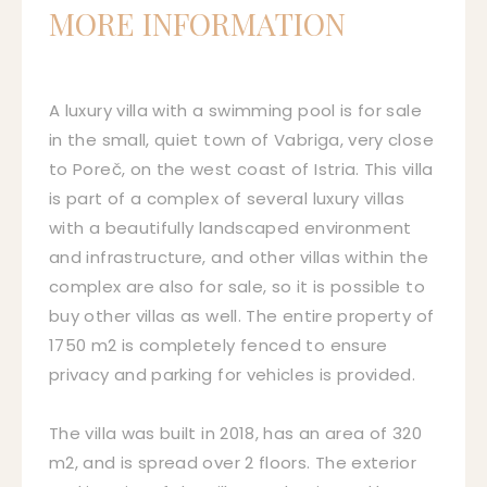
MORE INFORMATION
A luxury villa with a swimming pool is for sale
in the small, quiet town of Vabriga, very close
to Poreč, on the west coast of Istria. This villa
is part of a complex of several luxury villas
with a beautifully landscaped environment
and infrastructure, and other villas within the
complex are also for sale, so it is possible to
buy other villas as well. The entire property of
1750 m2 is completely fenced to ensure
privacy and parking for vehicles is provided.
The villa was built in 2018, has an area of 320
m2, and is spread over 2 floors. The exterior