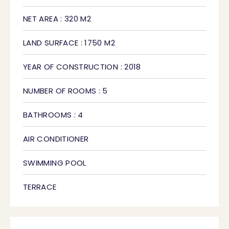
NET AREA : 320 M2
LAND SURFACE : 1750 M2
YEAR OF CONSTRUCTION : 2018
NUMBER OF ROOMS : 5
BATHROOMS : 4
AIR CONDITIONER
SWIMMING POOL
TERRACE