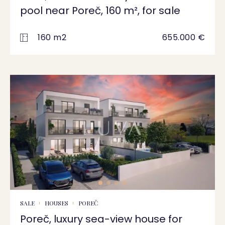
pool near Poreč, 160 m², for sale
160 m2
655.000 €
SALE
HOUSES
POREČ
Poreč, luxury sea-view house for