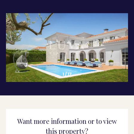
1
/
17
Want more information or to view
this property?