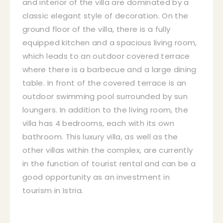
and interior of the villa are dominated by a
classic elegant style of decoration. On the
ground floor of the villa, there is a fully
equipped kitchen and a spacious living room,
which leads to an outdoor covered terrace
where there is a barbecue and a large dining
table. In front of the covered terrace is an
outdoor swimming pool surrounded by sun
loungers. In addition to the living room, the
villa has 4 bedrooms, each with its own
bathroom. This luxury villa, as well as the
other villas within the complex, are currently
in the function of tourist rental and can be a
good opportunity as an investment in
tourism in Istria.