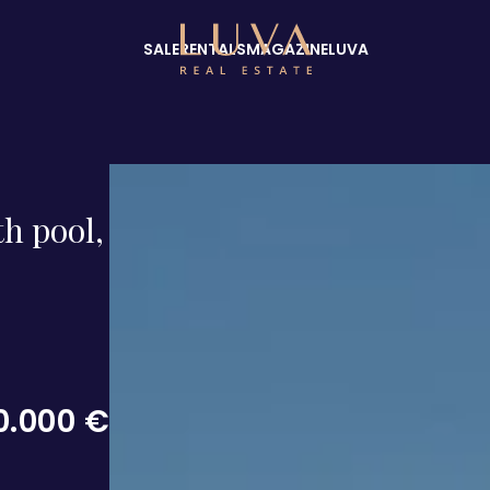
SALE
RENTALS
MAGAZINE
LUVA
th pool,
0.000 €