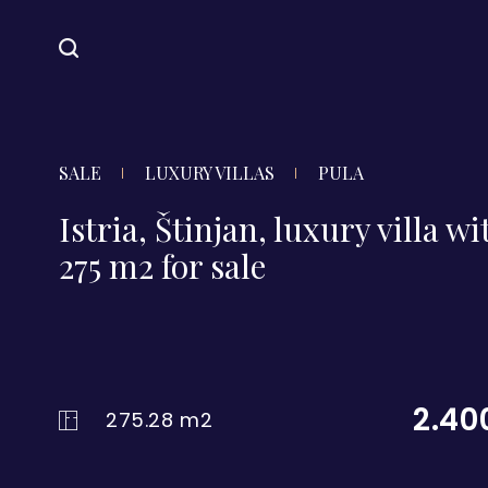
SALE
LUXURY VILLAS
PULA
Istria, Štinjan, luxury villa wi
275 m2 for sale
2.40
275.28 m2