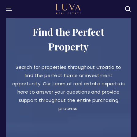
Find the Perfect
Property
Search for properties throughout Croatia to
find the perfect home or investment
opportunity. Our team of real estate experts is
here to answer your questions and provide
support throughout the entire purchasing
process.