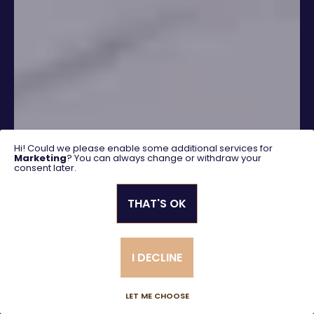
Hi! Could we please enable some additional services for
Marketing
? You can always change or withdraw your
consent later.
THAT'S OK
SEARCH
I DECLINE
Advanced search
LET ME CHOOSE