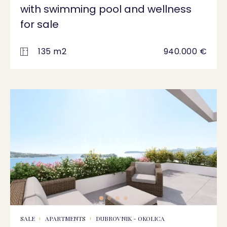
with swimming pool and wellness
for sale
135 m2
940.000 €
SALE
APARTMENTS
DUBROVNIK - OKOLICA