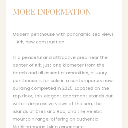
MORE INFORMATION
Modern penthouse with panoramic sea views
– Krk, new construction
In a peaceful and attractive area near the
center of Krk, just one kilometer from the
beach and all essential amenities, a luxury
penthouse is for sale in a contemporary new
building completed in 2025. Located on the
top floor, this elegant apartment stands out
with its impressive views of the sea, the
islands of Cres and Rab, and the Velebit
mountain range, offering an authentic
Mediterranean living experience.