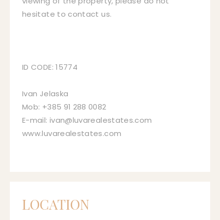
viewing of the property, please do not
hesitate to contact us.
ID CODE: 15774
Ivan Jelaska
Mob: +385 91 288 0082
E-mail: ivan@luvarealestates.com
www.luvarealestates.com
LOCATION