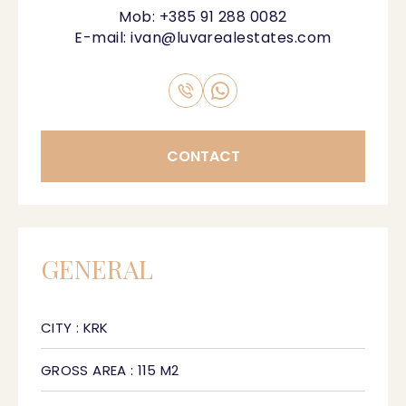
Mob:
+385 91 288 0082
E-mail:
ivan@luvarealestates.com
CONTACT
GENERAL
CITY : KRK
GROSS AREA : 115 M2