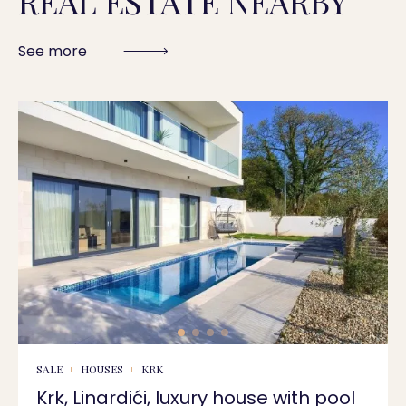
REAL ESTATE NEARBY
See more
SALE
HOUSES
KRK
Krk, Linardići, luxury house with pool