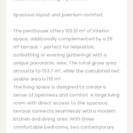
Spacious layout and premium comfort
The penthouse offers 103.51 m² of interior
space, additionally complemented by a 25
m² terrace – perfect for relaxation,
sunbathing or evening gatherings with a
unique panoramic view. The total gross area
amounts to 153.7 m², while the calculated net
usable area is 115 m².
The living space is designed to create a
sense of openness and comfort. A large living
room with direct access to the spacious
terrace connects seamlessly with a modern
kitchen and dining area. With three
comfortable bedrooms, two contemporary