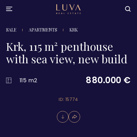
SALE
APARTMENTS
KRK
Krk, 115 m² penthouse
with sea view, new build
880.000 €
115 m2
ID: 15774