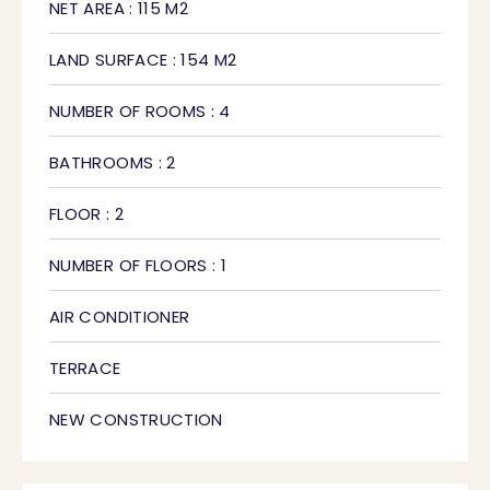
NET AREA : 115 M2
LAND SURFACE : 154 M2
NUMBER OF ROOMS : 4
BATHROOMS : 2
FLOOR : 2
NUMBER OF FLOORS : 1
AIR CONDITIONER
TERRACE
NEW CONSTRUCTION