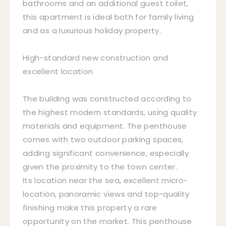
bathrooms and an additional guest toilet,
this apartment is ideal both for family living
and as a luxurious holiday property.
High-standard new construction and
excellent location
The building was constructed according to
the highest modern standards, using quality
materials and equipment. The penthouse
comes with two outdoor parking spaces,
adding significant convenience, especially
given the proximity to the town center.
Its location near the sea, excellent micro-
location, panoramic views and top-quality
finishing make this property a rare
opportunity on the market. This penthouse