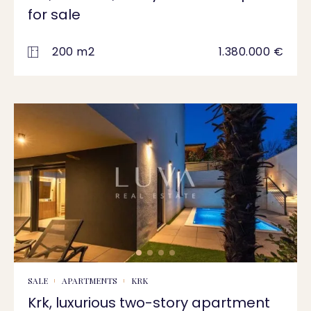
for sale
200 m2
1.380.000 €
SALE
APARTMENTS
KRK
Krk, luxurious two-story apartment