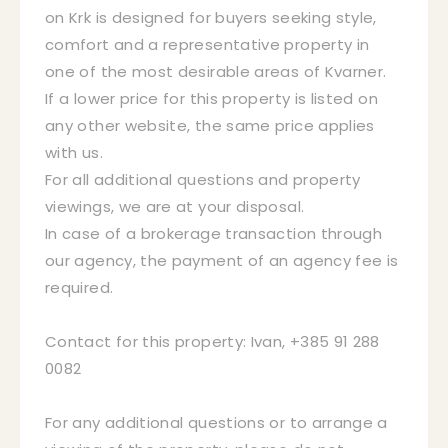
on Krk is designed for buyers seeking style,
comfort and a representative property in
one of the most desirable areas of Kvarner.
If a lower price for this property is listed on
any other website, the same price applies
with us.
For all additional questions and property
viewings, we are at your disposal.
In case of a brokerage transaction through
our agency, the payment of an agency fee is
required.
Contact for this property: Ivan, +385 91 288
0082
For any additional questions or to arrange a