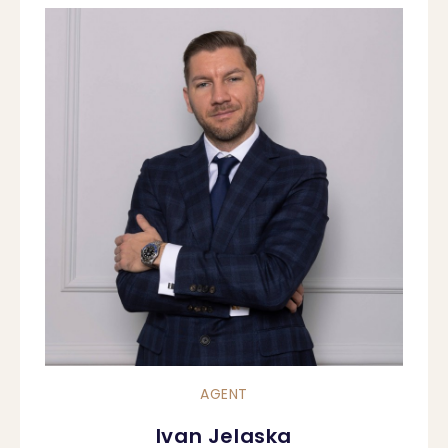
AGENT
Ivan Jelaska