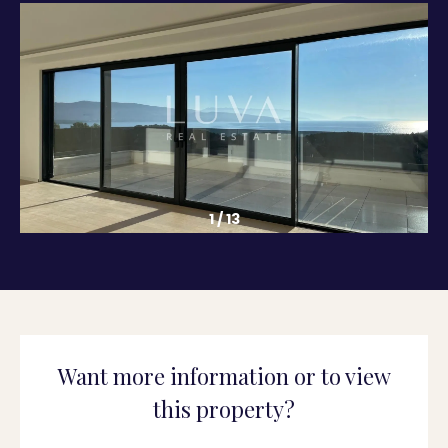
1
/
13
Want more information or to view
this property?