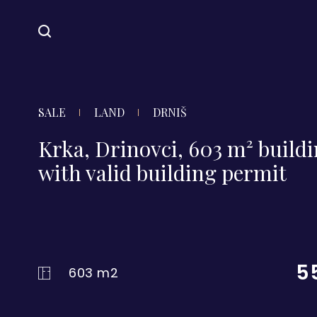
SALE
LAND
DRNIŠ
Krka, Drinovci, 603 m² buildi
with valid building permit
5
603 m2