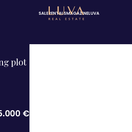
SALE
RENTALS
MAGAZINE
LUVA
ng plot
5.000 €