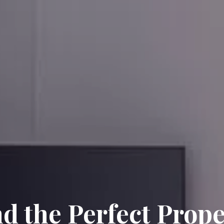
nd the Perfect Prope