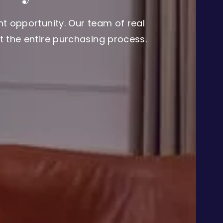
t opportunity. Our team of real
 the entire purchasing process.