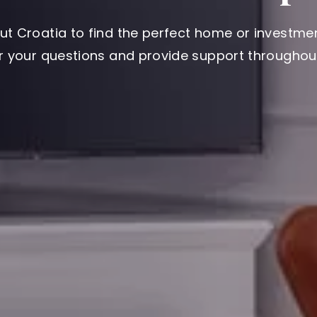
ut Croatia to find the perfect home or investmen
er your questions and provide support throughout