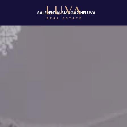
SALE
RENTALS
MAGAZINE
LUVA