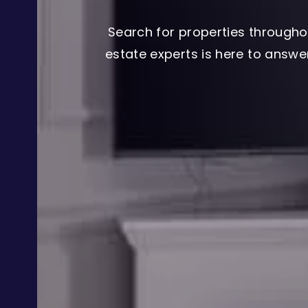
Search for properties througho
estate experts is here to answ