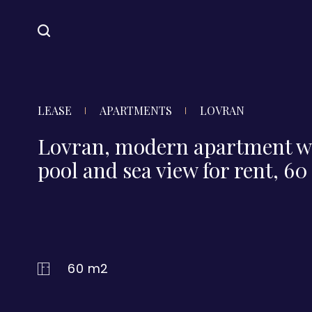
LEASE
APARTMENTS
LOVRAN
Lovran, modern apartment w
pool and sea view for rent, 6
60 m2