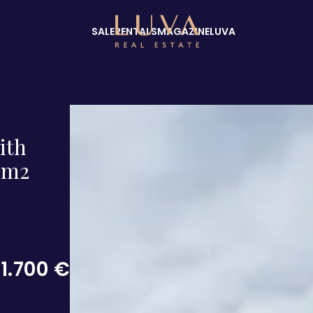
SALE
RENTALS
MAGAZINE
LUVA
ith
0 m2
1.700 €