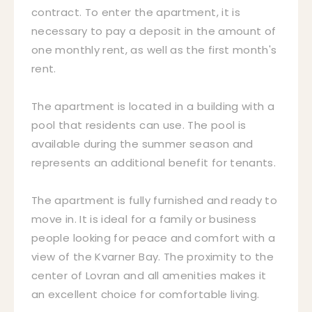
contract. To enter the apartment, it is
necessary to pay a deposit in the amount of
one monthly rent, as well as the first month's
rent.
The apartment is located in a building with a
pool that residents can use. The pool is
available during the summer season and
represents an additional benefit for tenants.
The apartment is fully furnished and ready to
move in. It is ideal for a family or business
people looking for peace and comfort with a
view of the Kvarner Bay. The proximity to the
center of Lovran and all amenities makes it
an excellent choice for comfortable living.