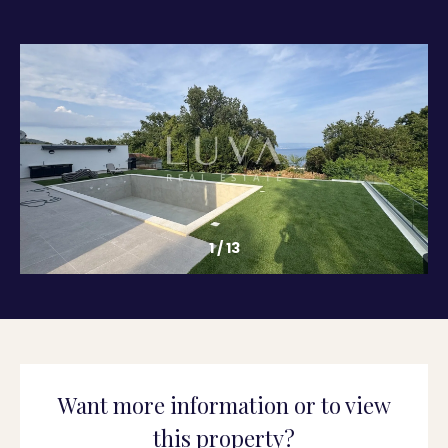
1
/
13
Want more information or to view
this property?