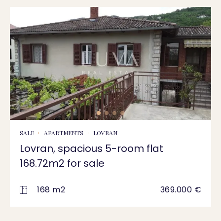
SALE
APARTMENTS
LOVRAN
Lovran, spacious 5-room flat
168.72m2 for sale
168 m2
369.000 €