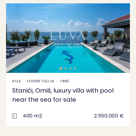
SALE
LUXURY VILLAS
OMIŠ
Stanići, Omiš, luxury villa with pool
near the sea for sale
400 m2
2.550.000 €