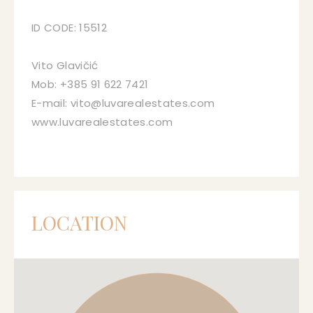
ID CODE: 15512
Vito Glavičić
Mob: +385 91 622 7421
E-mail: vito@luvarealestates.com
www.luvarealestates.com
LOCATION