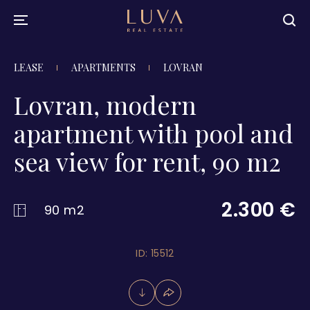
LEASE
APARTMENTS
LOVRAN
Lovran, modern
apartment with pool and
sea view for rent, 90 m2
2.300 €
90 m2
ID: 15512