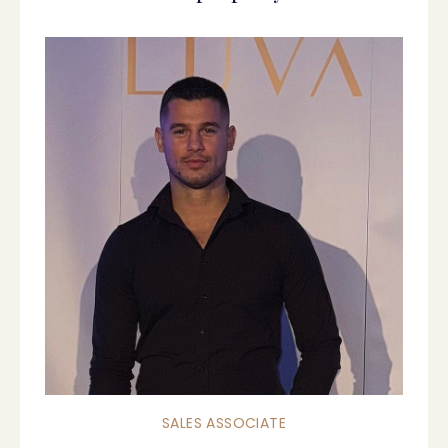
SALES ASSOCIATE