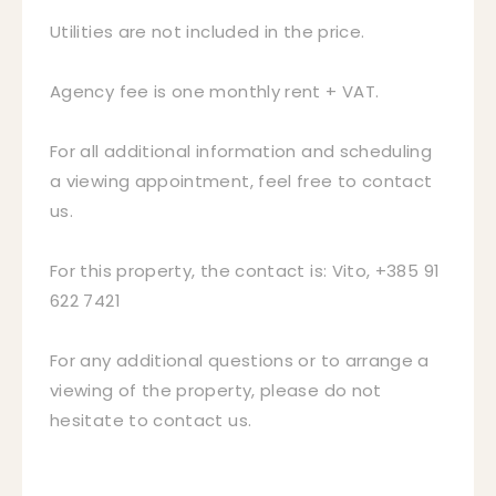
Utilities are not included in the price.
Agency fee is one monthly rent + VAT.
For all additional information and scheduling
a viewing appointment, feel free to contact
us.
For this property, the contact is: Vito, +385 91
622 7421
For any additional questions or to arrange a
viewing of the property, please do not
hesitate to contact us.