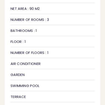
NET AREA : 90 M2
NUMBER OF ROOMS : 3
BATHROOMS : 1
FLOOR : 1
NUMBER OF FLOORS : 1
AIR CONDITIONER
GARDEN
SWIMMING POOL
TERRACE