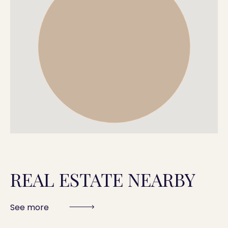
REAL ESTATE NEARBY
See more