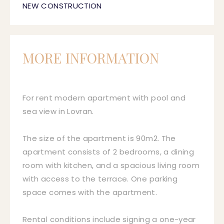
NEW CONSTRUCTION
MORE INFORMATION
For rent modern apartment with pool and
sea view in Lovran.
The size of the apartment is 90m2. The
apartment consists of 2 bedrooms, a dining
room with kitchen, and a spacious living room
with access to the terrace. One parking
space comes with the apartment.
Rental conditions include signing a one-year