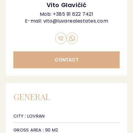
Vito Glavičić
Mob:
+385 91 622 7421
E-mail:
vito@luvarealestates.com
CONTACT
GENERAL
CITY : LOVRAN
GROSS AREA : 90 M2