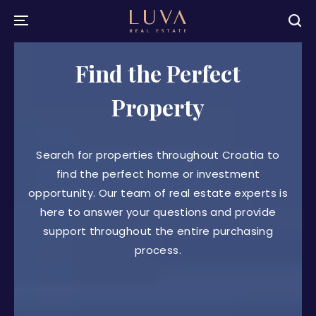
Find the Perfect
Property
Search for properties throughout Croatia to
find the perfect home or investment
opportunity. Our team of real estate experts is
here to answer your questions and provide
support throughout the entire purchasing
process.