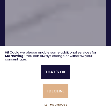
Hi! Could we please enable some additional services for
Marketing
? You can always change or withdraw your
consent later.
THAT'S OK
SEARCH
I DECLINE
Advanced search
LET ME CHOOSE