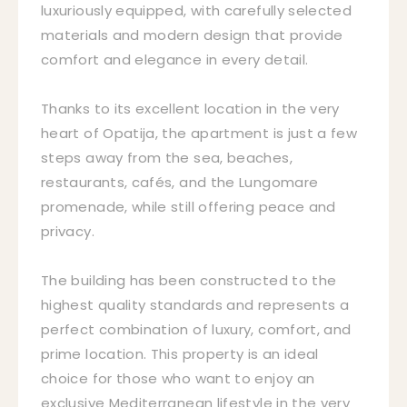
luxuriously equipped, with carefully selected
materials and modern design that provide
comfort and elegance in every detail.
Thanks to its excellent location in the very
heart of Opatija, the apartment is just a few
steps away from the sea, beaches,
restaurants, cafés, and the Lungomare
promenade, while still offering peace and
privacy.
The building has been constructed to the
highest quality standards and represents a
perfect combination of luxury, comfort, and
prime location. This property is an ideal
choice for those who want to enjoy an
exclusive Mediterranean lifestyle in the very