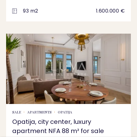
93 m2
1.600.000 €
SALE
APARTMENTS
OPATIJA
Opatija, city center, luxury
apartment NFA 88 m² for sale