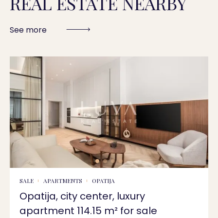
REAL ESTATE NEARBY
See more
SALE
APARTMENTS
OPATIJA
Opatija, city center, luxury
apartment 114.15 m² for sale