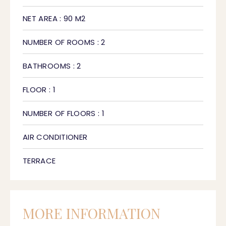
NET AREA : 90 M2
NUMBER OF ROOMS : 2
BATHROOMS : 2
FLOOR : 1
NUMBER OF FLOORS : 1
AIR CONDITIONER
TERRACE
MORE INFORMATION