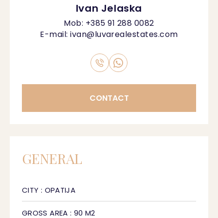
Ivan Jelaska
Mob:
+385 91 288 0082
E-mail:
ivan@luvarealestates.com
CONTACT
GENERAL
CITY : OPATIJA
GROSS AREA : 90 M2