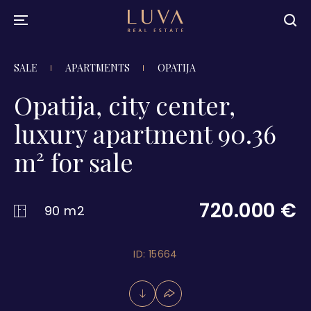
SALE
APARTMENTS
OPATIJA
Opatija, city center,
luxury apartment 90.36
m² for sale
720.000 €
90 m2
ID: 15664