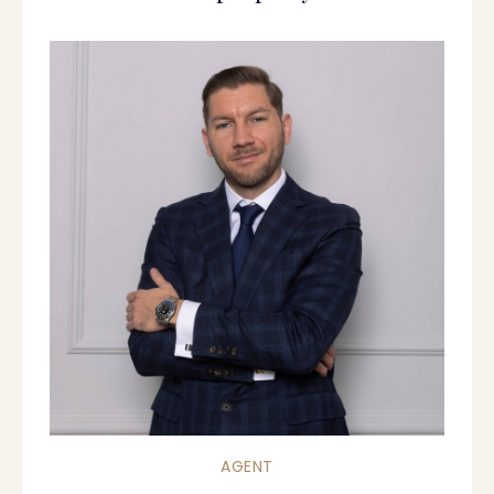
AGENT