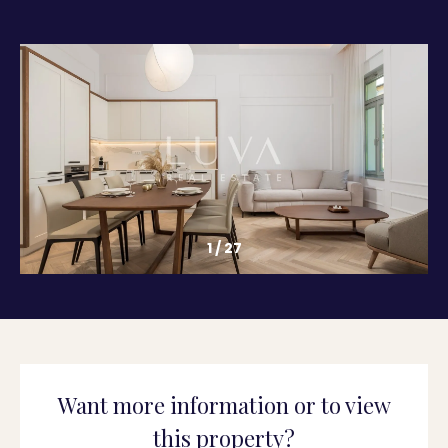
1
/
27
Want more information or to view
this property?