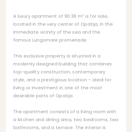
A luxury apartment of 90.36 m² is for sale,
located in the very center of Opatija, in the
immediate vicinity of the sea and the
famous Lungomare promenade.
This exclusive property is situated in a
modernly designed building that combines
top-quality construction, contemporary
style, and a prestigious location – ideal for
living or investment in one of the most
desirable parts of Opatija.
The apartment consists of a living room with
a kitchen and dining area, two bedrooms, two
bathrooms, and a terrace. The interior is