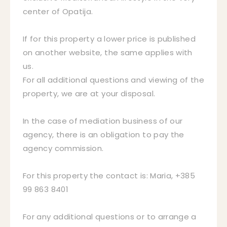
center of Opatija.
If for this property a lower price is published
on another website, the same applies with
us.
For all additional questions and viewing of the
property, we are at your disposal.
In the case of mediation business of our
agency, there is an obligation to pay the
agency commission.
For this property the contact is: Maria, +385
99 863 8401
For any additional questions or to arrange a