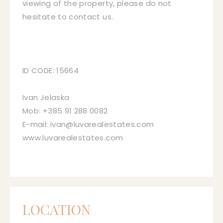
viewing of the property, please do not
hesitate to contact us.
ID CODE: 15664
Ivan Jelaska
Mob: +385 91 288 0082
E-mail: ivan@luvarealestates.com
www.luvarealestates.com
LOCATION