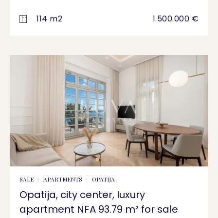
114 m2
1.500.000 €
SALE
APARTMENTS
OPATIJA
Opatija, city center, luxury
apartment NFA 93.79 m² for sale