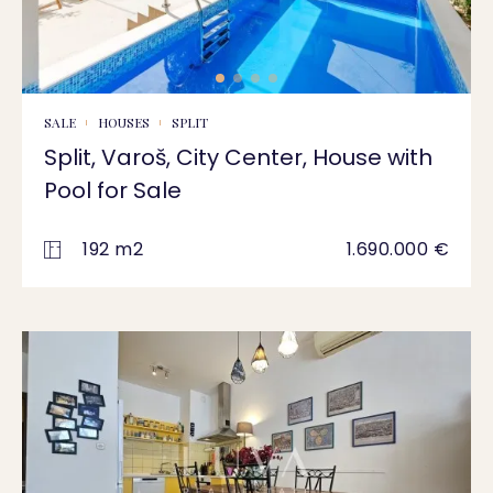
SALE
HOUSES
SPLIT
Split, Varoš, City Center, House with
Pool for Sale
192 m2
1.690.000 €