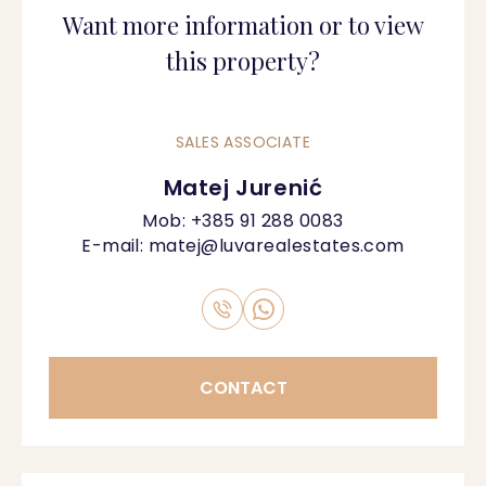
Want more information or to view
this property?
SALES ASSOCIATE
Matej Jurenić
Mob:
+385 91 288 0083
E-mail:
matej@luvarealestates.com
CONTACT