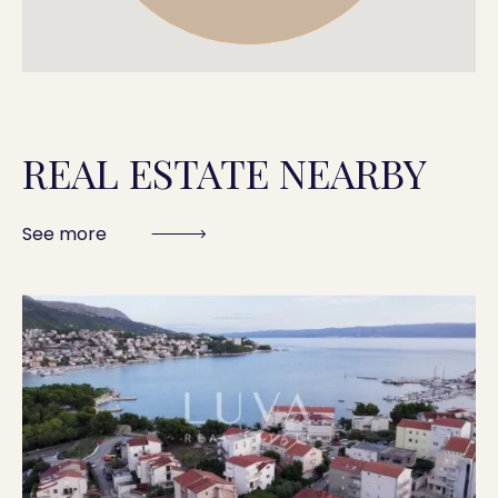
REAL ESTATE NEARBY
See more