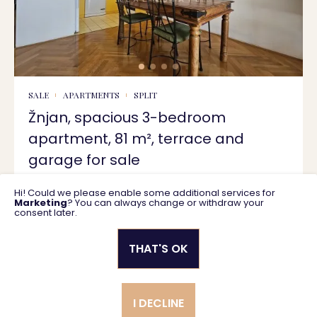
SALE
APARTMENTS
SPLIT
Žnjan, spacious 3-bedroom
apartment, 81 m², terrace and
garage for sale
Hi! Could we please enable some additional services for
81.18 m2
476.000 €
Marketing
? You can always change or withdraw your
consent later.
THAT'S OK
Privacy policy
General business terms
I DECLINE