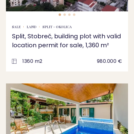
SALE
LAND
SPLIT - OKOLICA
Split, Stobreč, building plot with valid
location permit for sale, 1,360 m²
1360 m2
980.000 €