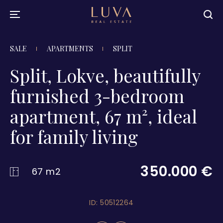
SALE
APARTMENTS
SPLIT
Split, Lokve, beautifully
furnished 3-bedroom
apartment, 67 m², ideal
for family living
350.000 €
67 m2
ID: 50512264