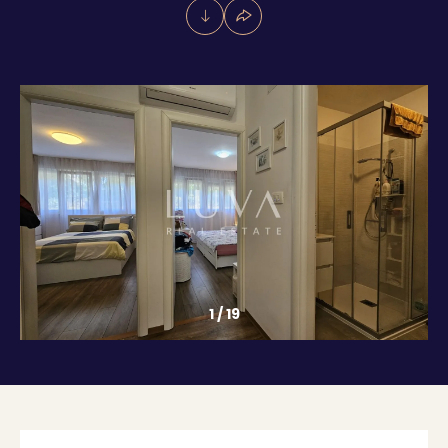
1
/
19