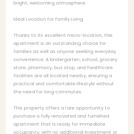
bright, welcoming atmosphere.
Ideal Location for Family Living
Thanks to its excellent micro-location, this
apartment is an outstanding choice for
families as well as anyone seeking everyday
convenience. A kindergarten, school, grocery
store, pharmacy, bus stop, and healthcare
facilities are all located nearby, ensuring a
practical and comfortable lifestyle without
the need for long commutes.
This property offers a rare opportunity to
purchase a fully renovated and furnished
apartment that is ready for immediate
occupancy, with no additional investment or