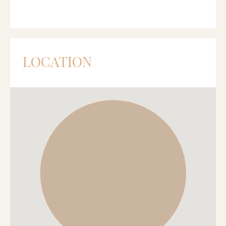
LOCATION