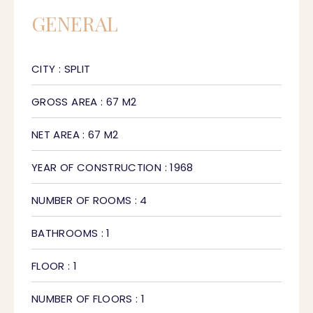
GENERAL
CITY : SPLIT
GROSS AREA : 67 M2
NET AREA : 67 M2
YEAR OF CONSTRUCTION : 1968
NUMBER OF ROOMS : 4
BATHROOMS : 1
FLOOR : 1
NUMBER OF FLOORS : 1