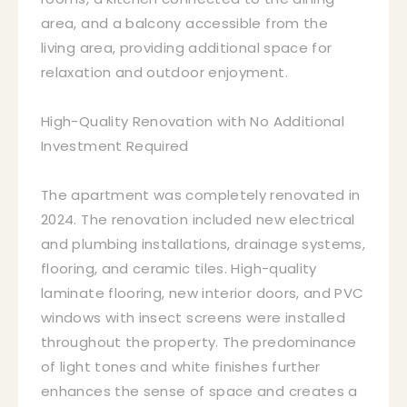
area, and a balcony accessible from the
living area, providing additional space for
relaxation and outdoor enjoyment.
High-Quality Renovation with No Additional
Investment Required
The apartment was completely renovated in
2024. The renovation included new electrical
and plumbing installations, drainage systems,
flooring, and ceramic tiles. High-quality
laminate flooring, new interior doors, and PVC
windows with insect screens were installed
throughout the property. The predominance
of light tones and white finishes further
enhances the sense of space and creates a