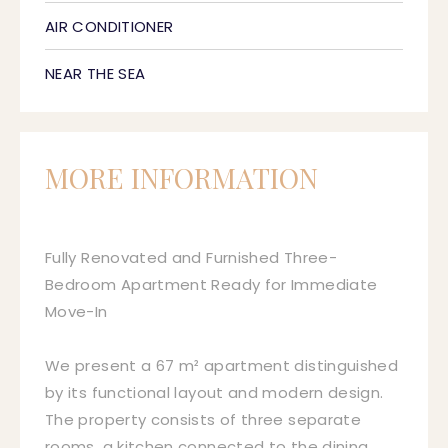
AIR CONDITIONER
NEAR THE SEA
MORE INFORMATION
Fully Renovated and Furnished Three-
Bedroom Apartment Ready for Immediate
Move-In
We present a 67 m² apartment distinguished
by its functional layout and modern design.
The property consists of three separate
rooms, a kitchen connected to the dining