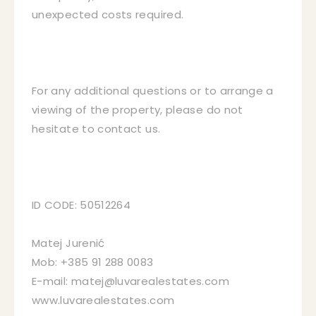
unexpected costs required.
For any additional questions or to arrange a
viewing of the property, please do not
hesitate to contact us.
ID CODE: 50512264
Matej Jurenić
Mob: +385 91 288 0083
E-mail: matej@luvarealestates.com
www.luvarealestates.com