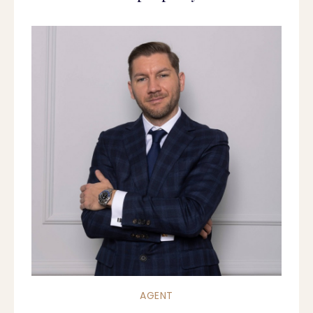
AGENT