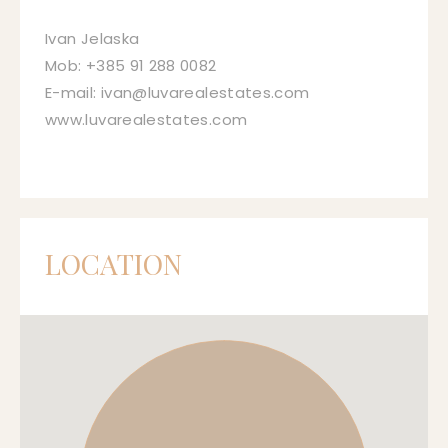
Ivan Jelaska
Mob: +385 91 288 0082
E-mail: ivan@luvarealestates.com
www.luvarealestates.com
LOCATION