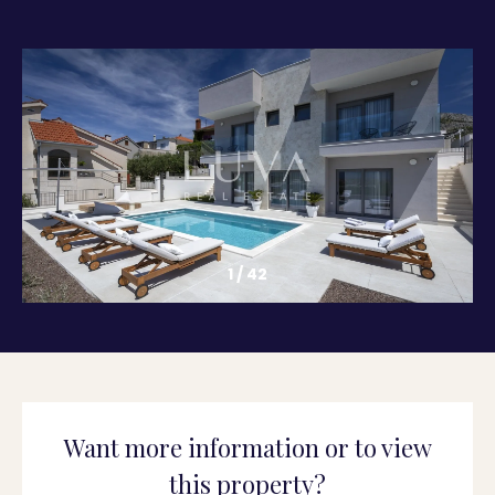
1
/
42
Want more information or to view
this property?