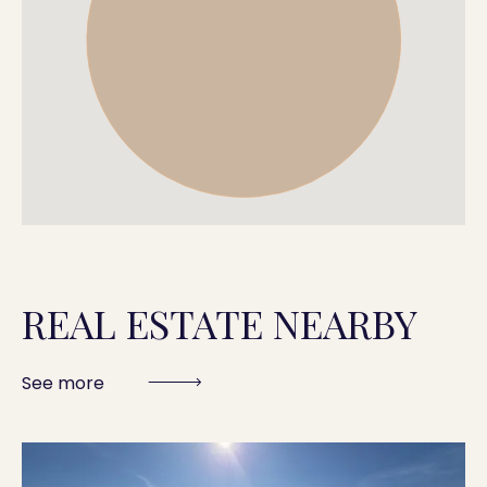
REAL ESTATE NEARBY
See more