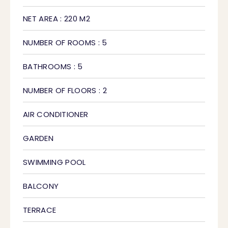
NET AREA : 220 M2
NUMBER OF ROOMS : 5
BATHROOMS : 5
NUMBER OF FLOORS : 2
AIR CONDITIONER
GARDEN
SWIMMING POOL
BALCONY
TERRACE