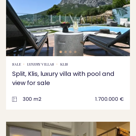
SALE
LUXURY VILLAS
KLIS
Split, Klis, luxury villa with pool and
view for sale
300 m2
1.700.000 €