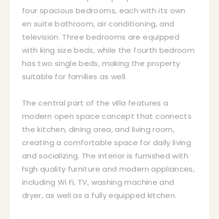
four spacious bedrooms, each with its own
en suite bathroom, air conditioning, and
television. Three bedrooms are equipped
with king size beds, while the fourth bedroom
has two single beds, making the property
suitable for families as well.
The central part of the villa features a
modern open space concept that connects
the kitchen, dining area, and living room,
creating a comfortable space for daily living
and socializing. The interior is furnished with
high quality furniture and modern appliances,
including Wi Fi, TV, washing machine and
dryer, as well as a fully equipped kitchen.