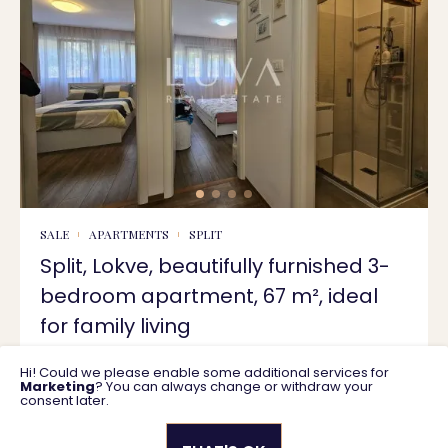
SALE
APARTMENTS
SPLIT
Split, Lokve, beautifully furnished 3-
bedroom apartment, 67 m², ideal
for family living
Hi! Could we please enable some additional services for
67 m2
350.000 €
Marketing
? You can always change or withdraw your
consent later.