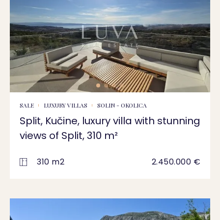
SALE
LUXURY VILLAS
SOLIN - OKOLICA
Split, Kučine, luxury villa with stunning
views of Split, 310 m²
310 m2
2.450.000 €