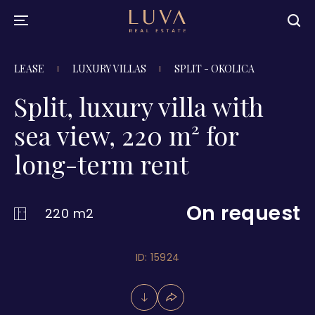
LEASE
LUXURY VILLAS
SPLIT - OKOLICA
Split, luxury villa with
sea view, 220 m² for
long-term rent
On request
220 m2
ID: 15924