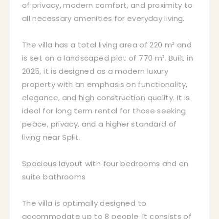
of privacy, modern comfort, and proximity to
all necessary amenities for everyday living.
The villa has a total living area of 220 m² and
is set on a landscaped plot of 770 m². Built in
2025, it is designed as a modern luxury
property with an emphasis on functionality,
elegance, and high construction quality. It is
ideal for long term rental for those seeking
peace, privacy, and a higher standard of
living near Split.
Spacious layout with four bedrooms and en
suite bathrooms
The villa is optimally designed to
accommodate up to 8 people. It consists of