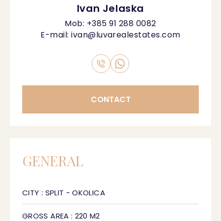
Ivan Jelaska
Mob:
+385 91 288 0082
E-mail:
ivan@luvarealestates.com
CONTACT
GENERAL
CITY : SPLIT - OKOLICA
GROSS AREA : 220 M2