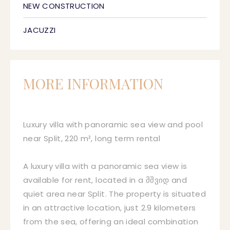
NEW CONSTRUCTION
JACUZZI
MORE INFORMATION
Luxury villa with panoramic sea view and pool
near Split, 220 m², long term rental
A luxury villa with a panoramic sea view is
available for rent, located in a მშვიდ and
quiet area near Split. The property is situated
in an attractive location, just 2.9 kilometers
from the sea, offering an ideal combination