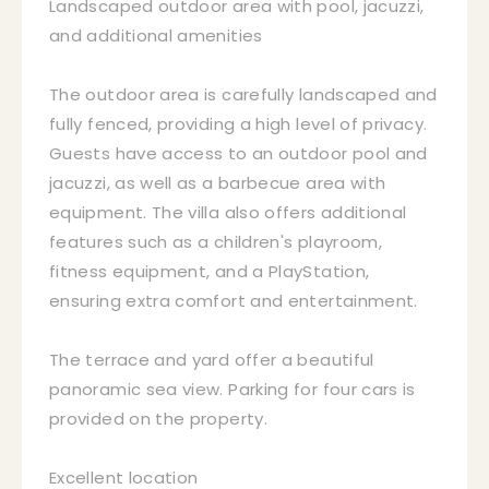
Landscaped outdoor area with pool, jacuzzi,
and additional amenities
The outdoor area is carefully landscaped and
fully fenced, providing a high level of privacy.
Guests have access to an outdoor pool and
jacuzzi, as well as a barbecue area with
equipment. The villa also offers additional
features such as a children's playroom,
fitness equipment, and a PlayStation,
ensuring extra comfort and entertainment.
The terrace and yard offer a beautiful
panoramic sea view. Parking for four cars is
provided on the property.
Excellent location