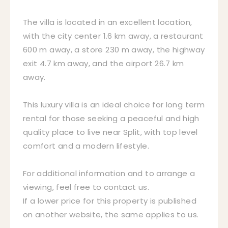
The villa is located in an excellent location,
with the city center 1.6 km away, a restaurant
600 m away, a store 230 m away, the highway
exit 4.7 km away, and the airport 26.7 km
away.
This luxury villa is an ideal choice for long term
rental for those seeking a peaceful and high
quality place to live near Split, with top level
comfort and a modern lifestyle.
For additional information and to arrange a
viewing, feel free to contact us.
If a lower price for this property is published
on another website, the same applies to us.