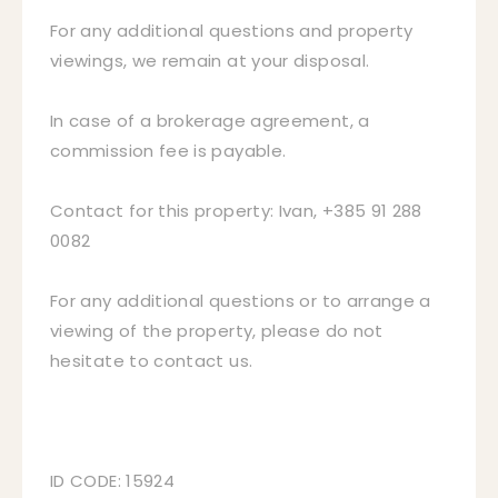
For any additional questions and property
viewings, we remain at your disposal.
In case of a brokerage agreement, a
commission fee is payable.
Contact for this property: Ivan, +385 91 288
0082
For any additional questions or to arrange a
viewing of the property, please do not
hesitate to contact us.
ID CODE: 15924