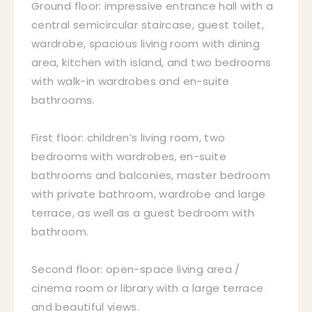
Ground floor: impressive entrance hall with a
central semicircular staircase, guest toilet,
wardrobe, spacious living room with dining
area, kitchen with island, and two bedrooms
with walk-in wardrobes and en-suite
bathrooms.
First floor: children’s living room, two
bedrooms with wardrobes, en-suite
bathrooms and balconies, master bedroom
with private bathroom, wardrobe and large
terrace, as well as a guest bedroom with
bathroom.
Second floor: open-space living area /
cinema room or library with a large terrace
and beautiful views.