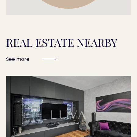
REAL ESTATE NEARBY
See more