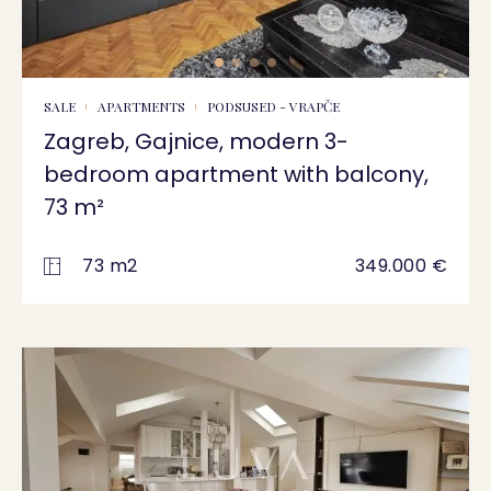
SALE
APARTMENTS
PODSUSED - VRAPČE
Zagreb, Gajnice, modern 3-
bedroom apartment with balcony,
73 m²
73 m2
349.000 €