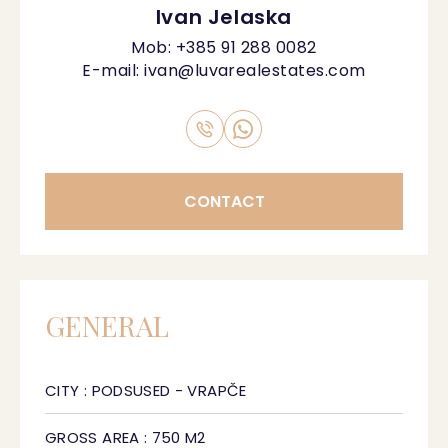
Ivan Jelaska
Mob:
+385 91 288 0082
E-mail:
ivan@luvarealestates.com
CONTACT
GENERAL
CITY : PODSUSED - VRAPČE
GROSS AREA : 750 M2