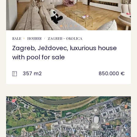
SALE
HOUSES
ZAGREB - OKOLICA
Zagreb, Ježdovec, luxurious house
with pool for sale
357 m2
850.000 €