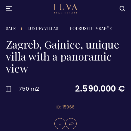
SALE
LUXURY VILLAS
PODSUSED - VRAPČE
Zagreb, Gajnice, unique
villa with a panoramic
view
2.590.000 €
750 m2
ID: 15966