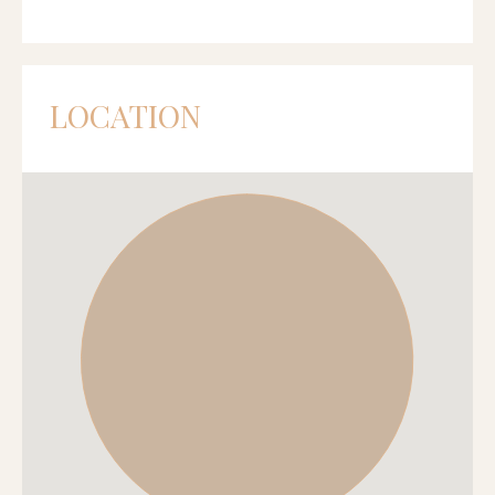
LOCATION