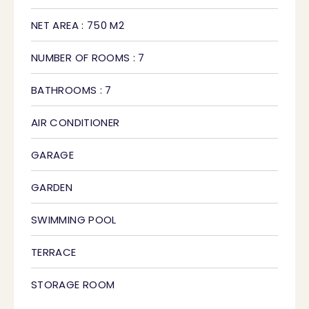
NET AREA : 750 M2
NUMBER OF ROOMS : 7
BATHROOMS : 7
AIR CONDITIONER
GARAGE
GARDEN
SWIMMING POOL
TERRACE
STORAGE ROOM