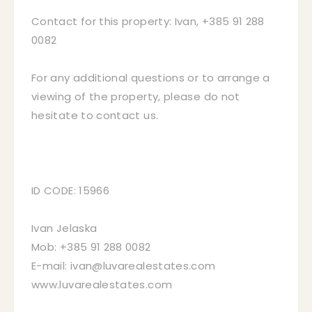
Contact for this property: Ivan, +385 91 288
0082
For any additional questions or to arrange a
viewing of the property, please do not
hesitate to contact us.
ID CODE: 15966
Ivan Jelaska
Mob: +385 91 288 0082
E-mail: ivan@luvarealestates.com
www.luvarealestates.com