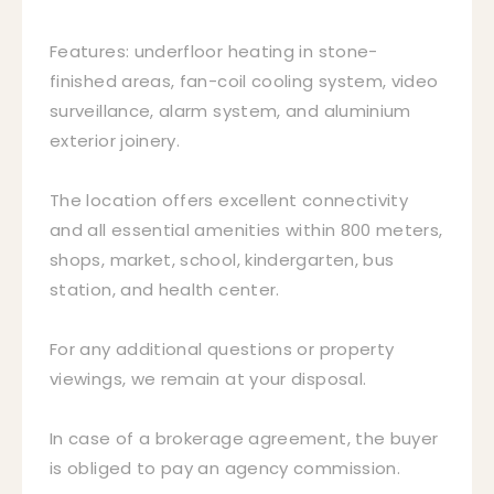
Features: underfloor heating in stone-
finished areas, fan-coil cooling system, video
surveillance, alarm system, and aluminium
exterior joinery.
The location offers excellent connectivity
and all essential amenities within 800 meters,
shops, market, school, kindergarten, bus
station, and health center.
For any additional questions or property
viewings, we remain at your disposal.
In case of a brokerage agreement, the buyer
is obliged to pay an agency commission.