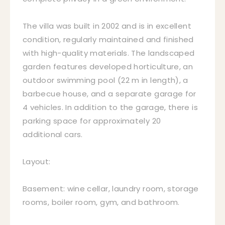
The villa was built in 2002 and is in excellent
condition, regularly maintained and finished
with high-quality materials. The landscaped
garden features developed horticulture, an
outdoor swimming pool (22 m in length), a
barbecue house, and a separate garage for
4 vehicles. In addition to the garage, there is
parking space for approximately 20
additional cars.
Layout:
Basement: wine cellar, laundry room, storage
rooms, boiler room, gym, and bathroom.