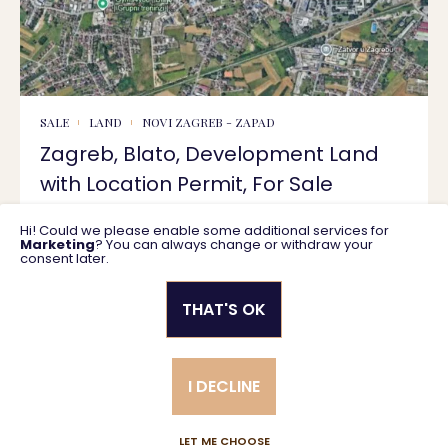
SALE
LAND
NOVI ZAGREB - ZAPAD
Zagreb, Blato, Development Land
with Location Permit, For Sale
Hi! Could we please enable some additional services for
1600 m2
600.000 €
Marketing
? You can always change or withdraw your
consent later.
THAT'S OK
Privacy policy
General business terms
I DECLINE
Created using magic by
Social Wizard
LET ME CHOOSE