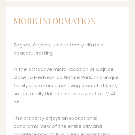
MORE INFORMATION
Zagreb, Gajnice, unique family villa in a
peaceful setting
In the attractive micro-location of Gajnice,
close to Medvednica Nature Park, this unique
family villa offers a net living area of 750 m²,
set on a fully flat and spacious plot of 7,240
m².
The property enjoys an exceptional
panoramic view of the entire city and
complete privacy in a green environment.