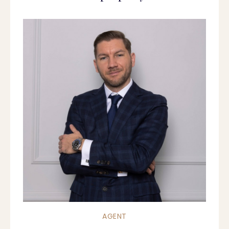
AGENT