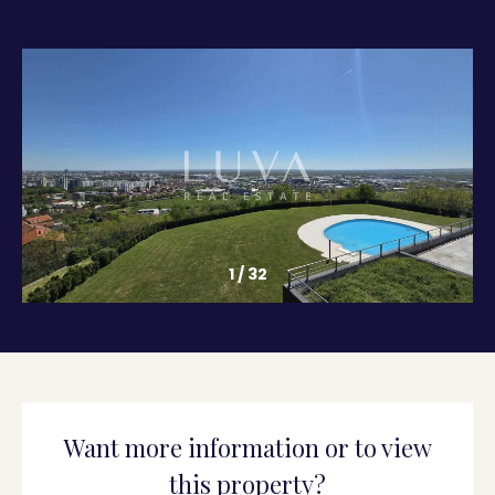
1
/
32
Want more information or to view
this property?